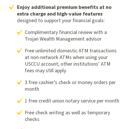
Enjoy additional premium benefits at no
extra charge and high-value features
designed to support your financial goals:
Complimentary financial review with a
Trojan Wealth Management advisor
Free unlimited domestic ATM transactions
at non-network ATMs when using your
USCCU account; other institutions’ ATM
fees may still apply.
3 free cashier’s check or money orders per
month
1 free credit union notary service per month
Free check writing as well as temporary
checks