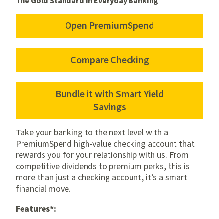
The Gold Standard in Everyday Banking
Open PremiumSpend
for
PremiumSpend
Compare Checking
Bundle it with Smart Yield
for
Savings
Smart
Yield
Take your banking to the next level with a
Savings
PremiumSpend high-value checking account that
rewards you for your relationship with us. From
competitive dividends to premium perks, this is
more than just a checking account, it’s a smart
financial move.
Features*: