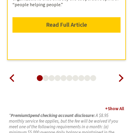
“people helping people.”
Read Full Article
+
Show All
*
PremiumSpend checking account disclosure:
A $8.95
monthly service fee applies, but the fee will be waived if you
meet one of the following requirements in a month: (a)
minimum $5,000 average daily balance maintained in the