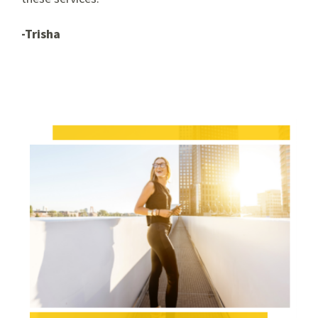
-Trisha