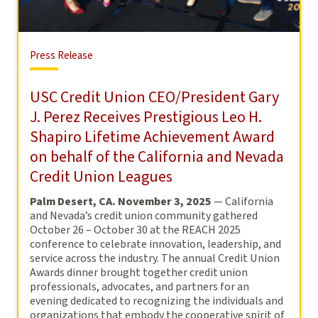
Press
Press Release
Release
USC Credit Union CEO/President Gary
J. Perez Receives Prestigious Leo H.
Shapiro Lifetime Achievement Award
on behalf of the California and Nevada
Credit Union Leagues
Palm Desert, CA. November 3, 2025
— California
and Nevada’s credit union community gathered
October 26 – October 30 at the REACH 2025
conference to celebrate innovation, leadership, and
service across the industry. The annual Credit Union
Awards dinner brought together credit union
professionals, advocates, and partners for an
evening dedicated to recognizing the individuals and
organizations that embody the cooperative spirit of