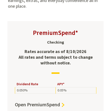
earnings, extras, and everyday convenience all in
one place.
PremiumSpend*
Checking
Rates accurate as of 8/10/2026
All rates and terms subject to change
without notice.
Dividend
Dividend Rate
APY*
and
0.050%
0.05%
APY
rates
for
Open
Open PremiumSpend
PremiumSpend