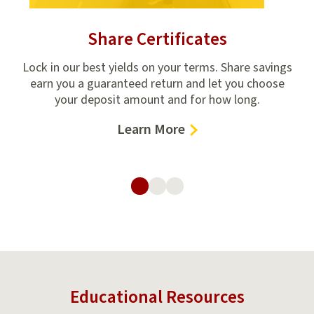
Share Certificates
ring
Lock in our best yields on your terms. Share savings
The
earn you a guaranteed return and let you choose
fi
up,
your deposit amount and for how long.
c
–
Learn More
Share
Certificates
Educational Resources