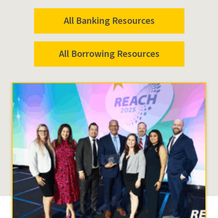
All Banking Resources
All Borrowing Resources