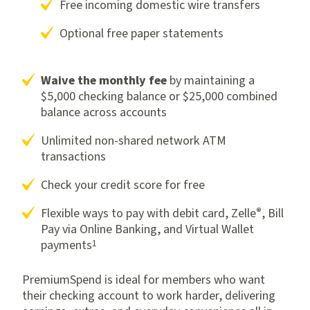
Free incoming domestic wire transfers
Optional free paper statements
Waive the monthly fee
by maintaining a
$5,000 checking balance or $25,000 combined
balance across accounts
Unlimited non-shared network ATM
transactions
Check your credit score for free
®
Flexible ways to pay with debit card, Zelle
, Bill
Pay via Online Banking, and Virtual Wallet
1
payments
PremiumSpend is ideal for members who want
their checking account to work harder, delivering