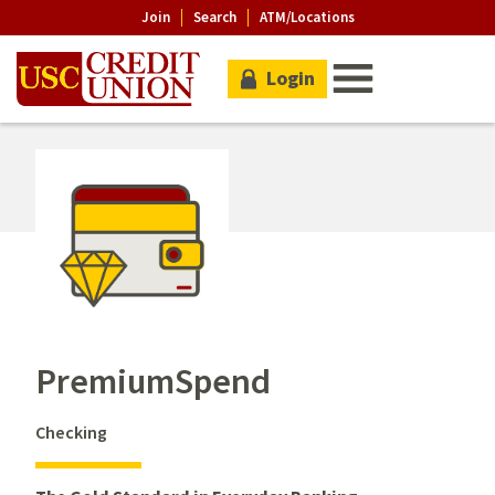
Join
Search
ATM/Locations
Login
PremiumSpend
Checking