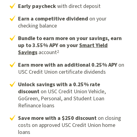
Early paycheck
with direct deposit
Earn a competitive dividend
on your
checking balance
Bundle to earn more on your savings, earn
up to 3.55% APY on your
Smart Yield
2
Savings
account
Earn more with an additional 0.25% APY
on
USC Credit Union certificate dividends
Unlock savings with a 0.25% rate
discount
on USC Credit Union Vehicle,
GoGreen, Personal, and Student Loan
Refinance loans
Save more with a
$250 discount
on closing
costs on approved USC Credit Union home
loans