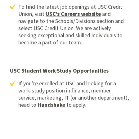
To find the latest job openings at USC Credit
Union, visit
USC’s Careers website
and
navigate to the Schools/Divisions section and
select USC Credit Union. We are actively
seeking exceptional and skilled individuals to
become a part of our team.
USC Student Work-Study Opportunities
If you’re enrolled at USC and looking for a
work-study position in finance, member
service, marketing, IT (or another department),
head to
Handshake
to apply.