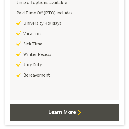
time off options available
Paid Time Off (PTO) includes:
University Holidays
Vacation
Sick Time
Winter Recess
Jury Duty
Bereavement
Learn More
about
PTO