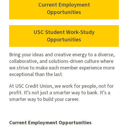
Current Employment
Opportunities
USC Student Work-Study
Opportunities
Bring your ideas and creative energy to a diverse,
collaborative, and solutions-driven culture where
we strive to make each member experience more
exceptional than the last.
At USC Credit Union, we work for people, not for
profit. It’s not just a smarter way to bank. It’s a
smarter way to build your career.
Current Employment Opportunities