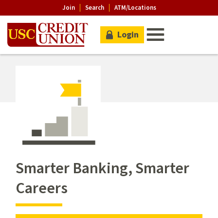
Join
Search
ATM/Locations
Login
Smarter Banking, Smarter
Careers