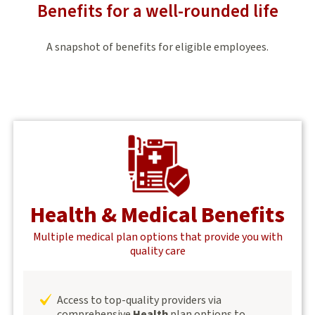
Benefits for a well-rounded life
A snapshot of benefits for eligible employees.
Health & Medical Benefits
Multiple medical plan options that provide you with
quality care
Access to top-quality providers via
comprehensive
Health
plan options to