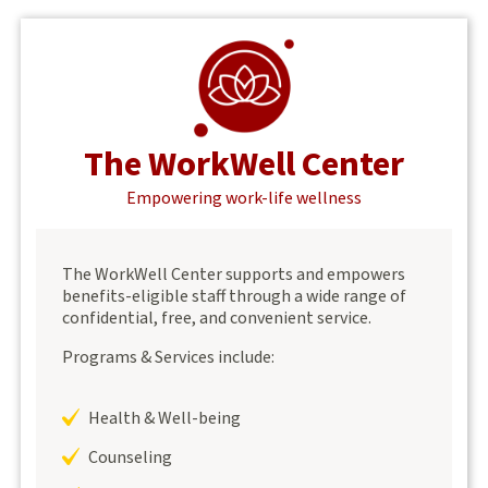
The WorkWell Center
Empowering work-life wellness
The WorkWell Center supports and empowers
benefits-eligible staff through a wide range of
confidential, free, and convenient service.
Programs & Services include:
Health & Well-being
Counseling