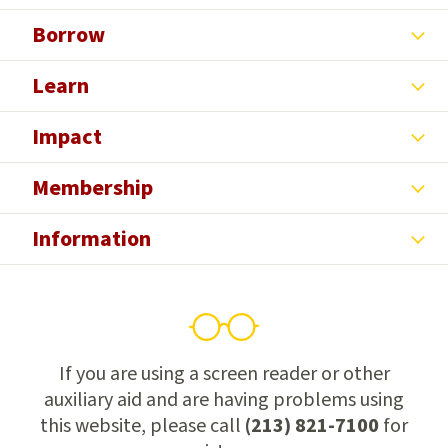
Borrow
Learn
Impact
Membership
Information
If you are using a screen reader or other
auxiliary aid and are having problems using
this website, please call
(213) 821-7100
for