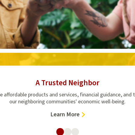
A Trusted Neighbor
de affordable products and services, financial guidance, and 
our neighboring communities' economic well-being.
–
Learn More
A
Trusted