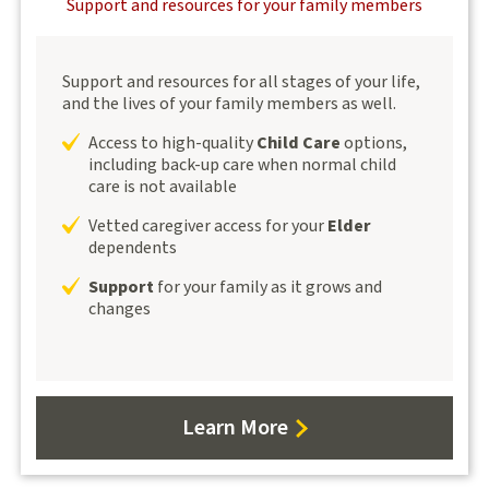
Support and resources for your family members
Support and resources for all stages of your life,
and the lives of your family members as well.
Access to high-quality
Child Care
options,
including back-up care when normal child
care is not available
Vetted caregiver access for your
Elder
dependents
Support
for your family as it grows and
changes
Learn More