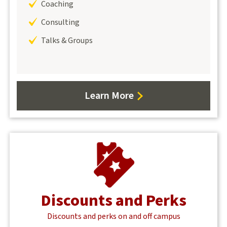
Coaching
Consulting
Talks & Groups
Learn More
Discounts and Perks
Discounts and perks on and off campus