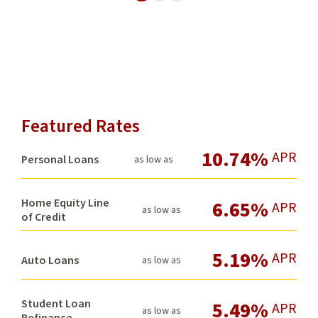
Neighbor
Featured Rates
10.74%
APR
Personal Loans
as low as
Home Equity Line
6.65%
APR
as low as
of Credit
5.19%
APR
Auto Loans
as low as
Student Loan
5.49%
APR
as low as
Refinance