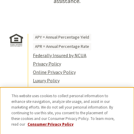
assistance.
APY = Annual Percentage Yield
APR = Annual Percentage Rate
Federally Insured by NCUA
Privacy Policy
Online Privacy Policy
Luxury Policy
Terms of Use
This website uses cookies to collect personal information to
Title VI
enhance site navigation, analyze site usage, and assist in our
Sitemap
marketing efforts. We do not sell your personal information. By
continuing to use this site, you consent to the placement of
© 2026 USC Credit Union. All rights
these cookies and our Consumer Privacy Policy. To learn more,
reserved.
read our
Consumer Privacy Policy