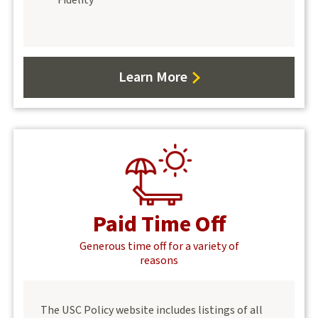
Learn More
about
Benefits
Paid Time Off
Generous time off for a variety of
reasons
The USC Policy website includes listings of all