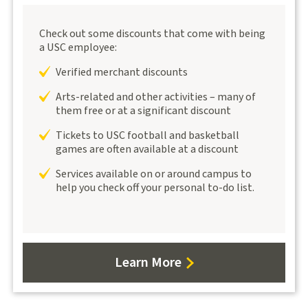
Check out some discounts that come with being
a USC employee:
Verified merchant discounts
Arts-related and other activities – many of
them free or at a significant discount
Tickets to USC football and basketball
games are often available at a discount
Services available on or around campus to
help you check off your personal to-do list.
Learn More