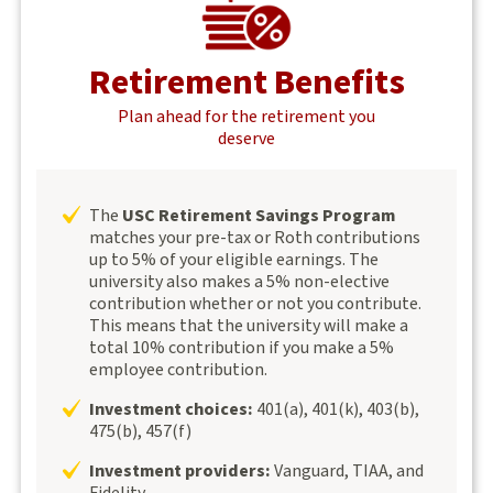
Retirement Benefits
Plan ahead for the retirement you
deserve
The
USC Retirement Savings Program
matches your pre-tax or Roth contributions
up to 5% of your eligible earnings. The
university also makes a 5% non-elective
contribution whether or not you contribute.
This means that the university will make a
total 10% contribution if you make a 5%
employee contribution.
Investment choices:
401(a), 401(k), 403(b),
475(b), 457(f)
Investment providers:
Vanguard, TIAA, and
Fidelity