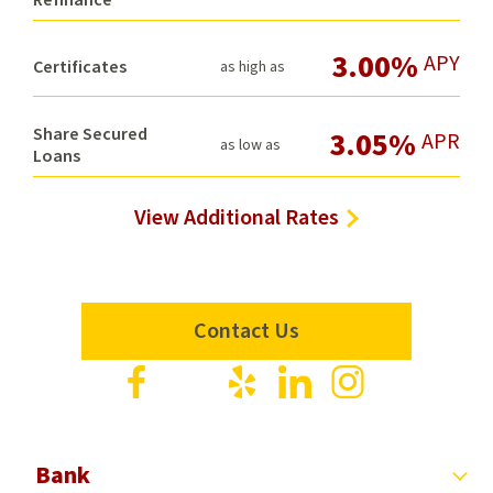
3.00%
APY
Certificates
as high as
Share Secured
3.05%
APR
as low as
Loans
View Additional Rates
Contact Us
Visit
Visit
Visit
Visit
Visit
us
us
us
us
us
on
on
on
on
on
Facebook
X
Yelp
LinkedIn
Instagram
Bank