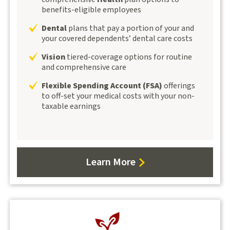
benefits-eligible employees
Dental
plans that pay a portion of your and
your covered dependents’ dental care costs
Vision
tiered-coverage options for routine
and comprehensive care
Flexible Spending Account (FSA)
offerings
to off-set your medical costs with your non-
taxable earnings
Learn More
about
Benefits