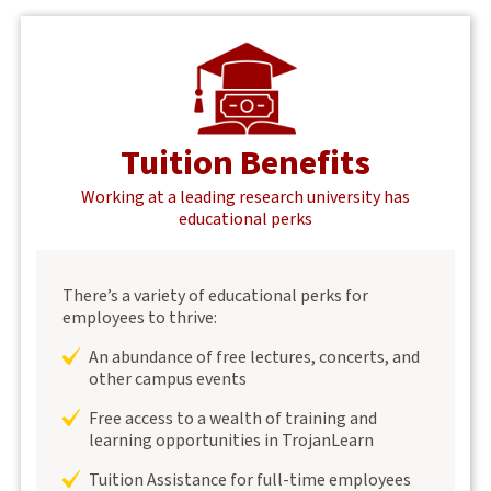
Tuition Benefits
Working at a leading research university has
educational perks
There’s a variety of educational perks for
employees to thrive:
An abundance of free lectures, concerts, and
other campus events
Free access to a wealth of training and
learning opportunities in TrojanLearn
Tuition Assistance for full-time employees