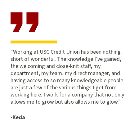
Working at USC Credit Union has been nothing
short of wonderful. The knowledge I’ve gained,
the welcoming and close-knit staff, my
department, my team, my direct manager, and
having access to so many knowledgeable people
are just a few of the various things I get from
working here. I work for a company that not only
allows me to grow but also allows me to glow.
-Keda