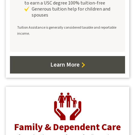
to earn a USC degree 100% tuition-free
Generous tuition help for children and
spouses
Tuition Assistance is generally considered taxable and reportable
income.
Learn More
about
WorkWell
Center
Family & Dependent Care