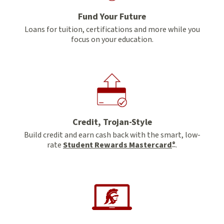
Fund Your Future
Loans for tuition, certifications and more while you
focus on your education.
Credit, Trojan-Style
Build credit and earn cash back with the smart, low-
rate
Student Rewards Mastercard
.
®