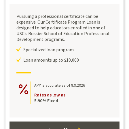
Pursuing a professional certificate can be
expensive. Our Certificate Program Loan is
designed to help educators enrolled in one of
USC’s Rossier School of Education Professional
Development programs.
Specialized loan program
Loan amounts up to $10,000
APY is accurate as of 8.9.2026
Rates as low as:
5.90% Fixed