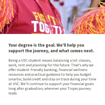
Your degree is the goal. We’ll help you
support the journey, and what comes next.
Being a USC student means balancing a lot: classes,
work, rent and planning for the future. That’s why we
offer student-friendly banking, financial wellness
resources and practical guidance to help you budget
smarter, build credit and stay on track during your time
at USC. We’ll continue to support your financial goals
long after graduation, wherever your Trojan journey
leads.