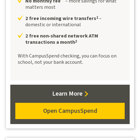
No monthly fee
– more savings for what
**
matters most
2 free incoming wire transfers
–
1
domestic or international
2 free non-shared network ATM
transactions a month
2
With CampusSpend checking, you can focus on
school, not your bank account.
Learn
Learn More
more
about
Open CampusSpend
Open
CampusSpend
CampusSpend