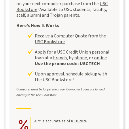
on your next computer purchase from the
USC
Bookstore
! Available to USC students, faculty,
staff, alumni and Trojan parents.
Here’s How It Works
Receive a Computer Quote from the
USC Bookstore
.
Apply for a USC Credit Union personal
loan at a
branch
, by
phone
, or
online
.
Use the promo code: USCTECH
Upon approval, schedule pickup with
the USC Bookstore!
Computer must be for personal use.
Computer Loans are funded
directly to the
USC Bookstore.
APY is accurate as of 8.10.2026