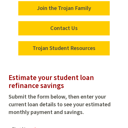
Join the Trojan Family
Join
the
Trojan
Contact Us
Contact
Family
Us
Trojan Student Resources
Trojan
Student
Resources
Estimate your student loan
refinance savings
Submit the form below, then enter your
current loan details to see your estimated
monthly payment and savings.