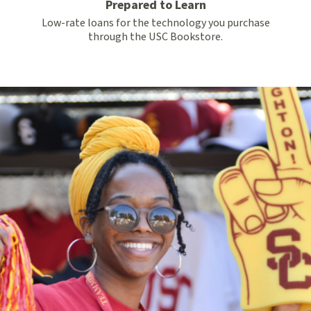
Prepared to Learn
Low-rate loans for the technology you purchase
through the USC Bookstore.