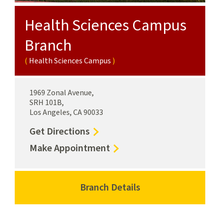
Health Sciences Campus
Branch
Health Sciences Campus
1969 Zonal Avenue,
SRH 101B,
Los Angeles, CA 90033
to
Get Directions
Health
for
Make Appointment
Sciences
Health
Campus
Sciences
Branch
Campus
Branch Details
for
Health
Branch
Health
Sciences
Health
Sciences