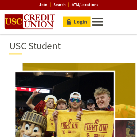
Join
Search
ATM/Locations
Login
USC Student