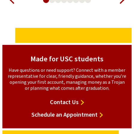
Made for USC students
Have questions or need support? Connect with a member
representative for clear, friendly guidance, whether you’re
opening your first account, managing money as a Trojan
or planning what comes after graduation.
Contact
Contact Us
Us
Schedule
Schedule an Appointment
an
Appointment