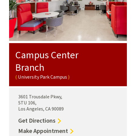
Campus Center
Branch
University Park Campus
3601 Trousdale Pkwy,
STU 106,
Los Angeles, CA 90089
to
Get Directions
Campus
for
Make Appointment