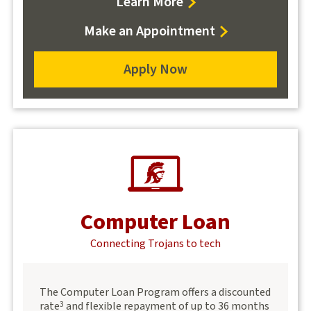
about
Learn More
certificate
Make an Appointment
program
loans
Apply Now
for
a
certificate
program
loan
Computer Loan
Connecting Trojans to tech
The Computer Loan Program offers a discounted
rate
and flexible repayment of up to 36 months
3