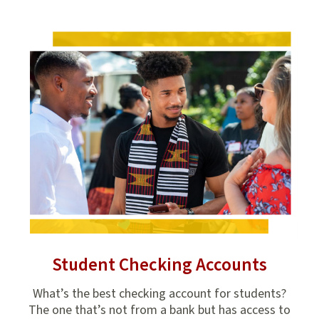
Student Checking Accounts
it
What’s the best checking account for students?
Stud
aw
The one that’s not from a bank but has access to
in