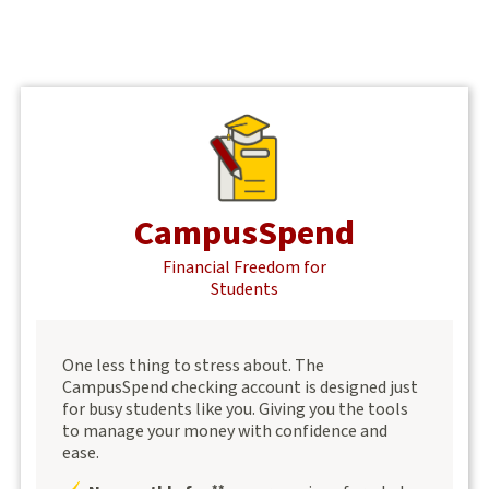
CampusSpend
Financial Freedom for
Students
One less thing to stress about. The
CampusSpend checking account is designed just
for busy students like you. Giving you the tools
to manage your money with confidence and
ease.