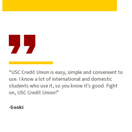
USC Credit Union is easy, simple and convenient to
use. I know a lot of international and domestic
students who use it, so you know it’s good. Fight
on, USC Credit Union!
-Sooki