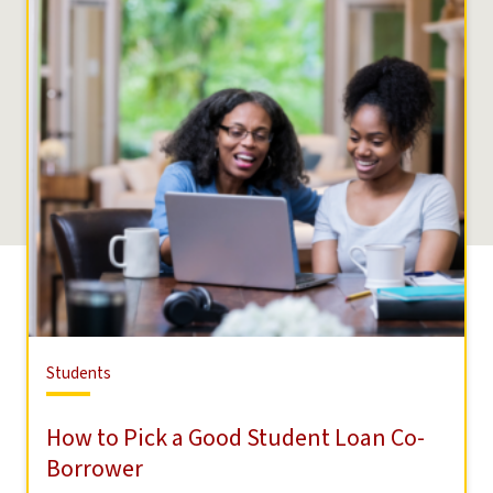
Students
Students
How to Pick a Good Student Loan Co-
Borrower