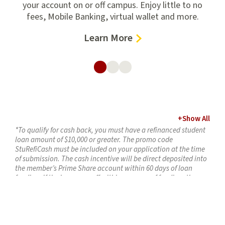
.
your account on or off campus. Enjoy little to no
fees, Mobile Banking, virtual wallet and more.
–
Learn More
Student
Checking
Accounts
+
Show All
*To qualify for cash back, you must have a refinanced student
loan amount of $10,000 or greater. The promo code
StuRefiCash must be included on your application at the time
of submission. The cash incentive will be direct deposited into
the member’s Prime Share account within 60 days of loan
funding. If the loan pays off within one year of funding, the
incentive amount will be deducted from the member’s
account. Maximum incentive is $300 per loan. Offer expires
April 30, 2026. Loan must fund by April 30, 2026, to receive this
special offer.