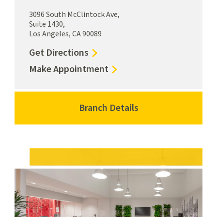
3096 South McClintock Ave,
Suite 1430,
Los Angeles, CA 90089
to
Get Directions
University
for
Make Appointment
Village
University
Branch
Village
University
Branch
Branch Details
for
Park
University
University
Campus
Park
Village
Campus
Branch
University
Park
Campus