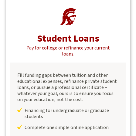
Student Loans
Pay for college or refinance your current
loans.
Fill funding gaps between tuition and other
educational expenses, refinance private student
loans, or pursue a professional certificate –
whatever your goal, ours is to ensure you focus
on your education, not the cost.
Financing for undergraduate or graduate
students
Complete one simple online application