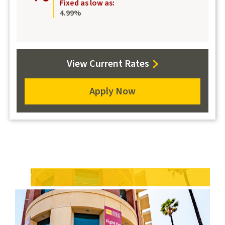
Fixed as low as:
4.99%
View Current Rates
Apply Now
for
a
Computer
Loan