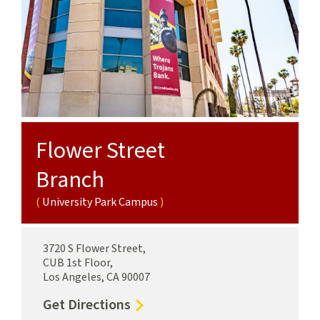
Flower Street
Branch
University Park Campus
3720 S Flower Street,
CUB 1st Floor,
Los Angeles, CA 90007
to
Get Directions