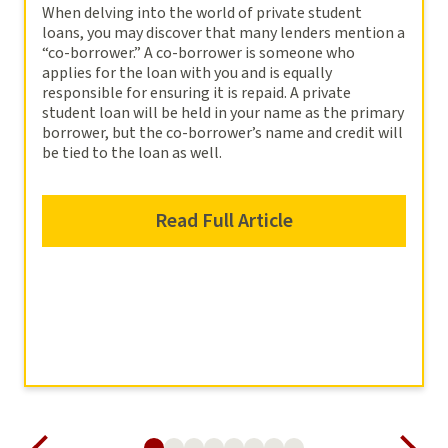
When delving into the world of private student
loans, you may discover that many lenders mention a
“co-borrower.” A co-borrower is someone who
applies for the loan with you and is equally
responsible for ensuring it is repaid. A private
student loan will be held in your name as the primary
borrower, but the co-borrower’s name and credit will
be tied to the loan as well.
Read Full Article