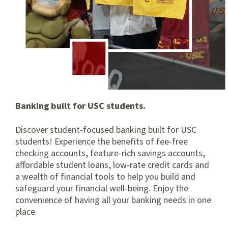
Banking built for USC students.
Discover student-focused banking built for USC
students! Experience the benefits of fee-free
checking accounts, feature-rich savings accounts,
affordable student loans, low-rate credit cards and
a wealth of financial tools to help you build and
safeguard your financial well-being. Enjoy the
convenience of having all your banking needs in one
place.