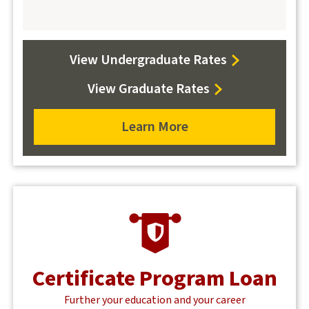
View Undergraduate Rates
View Graduate Rates
Learn More
Learn
more
about
student
loans
Certificate Program Loan
Further your education and your career