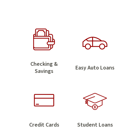
Home
Checking &
Easy
Easy Auto Loans
Checking
Savings
Auto
&
Loans
Savings
Credit
Student
Credit Cards
Student Loans
Cards
Loans