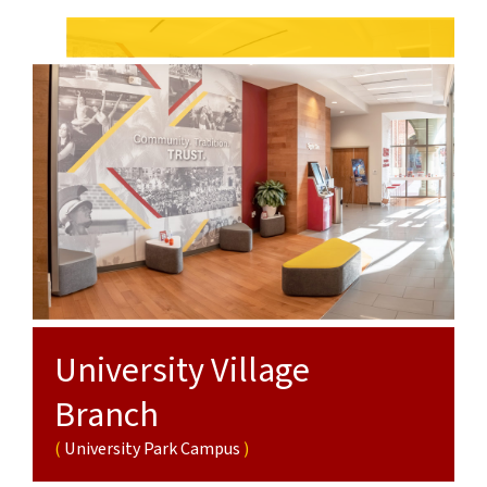
Campus
Sciences
Campus
Campus
Branch
Health
Sciences
Campus
University Village
Branch
University Park Campus