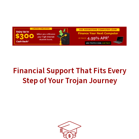
Financial Support That Fits Every
Step of Your Trojan Journey