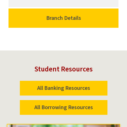
Center
Campus
Branch
Center
University
Branch
Branch Details
for
Park
University
Campus
Campus
Park
Center
Campus
Branch
University
Park
Campus
Student Resources
All Banking Resources
All Borrowing Resources