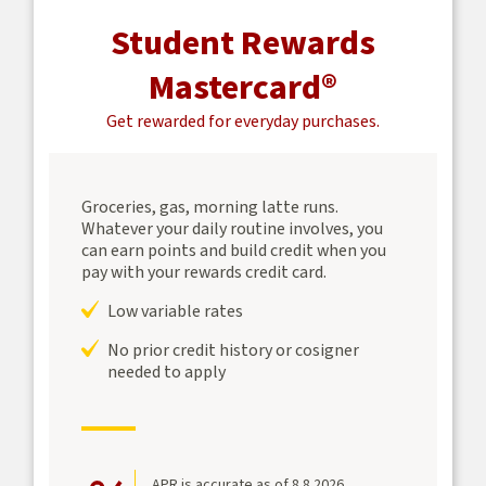
Student Rewards
Mastercard®
Get rewarded for everyday purchases.
Groceries, gas, morning latte runs.
Whatever your daily routine involves, you
can earn points and build credit when you
pay with your rewards credit card.
Low variable rates
No prior credit history or cosigner
needed to apply
APR is accurate as of 8.8.2026