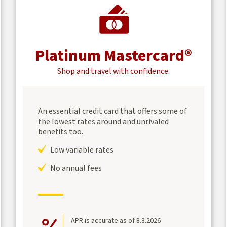
Platinum Mastercard®
Shop and travel with confidence.
An essential credit card that offers some of
the lowest rates around and unrivaled
benefits too.
Low variable rates
No annual fees
APR is accurate as of 8.8.2026