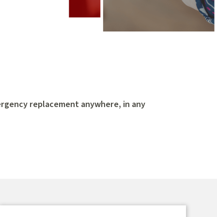
ergency replacement anywhere, in any