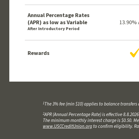
Annual Percentage Rates
(APR) as low as Variable
13.90%
After Introductory Period
Y
Rewards
1
The 3% fee (min $10) applies to balance transfers 
2
APR (Annual Percentage Rate) is effective 8.8.202
The minimum monthly interest charge is $0.50. Mem
www.USCCreditUnion.org
to confirm eligibility. 
3
APR (Annual Percentage Rate) is effective 8.8.202