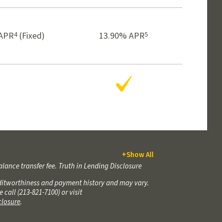
4
5
APR
(Fixed)
13.90% APR
Yes
+
Show All
alance transfer fee. Truth in Lending Disclosure
reditworthiness and payment history and may vary.
all (213-821-7100) or visit
sclosure
.
reditworthiness and payment history and may vary.