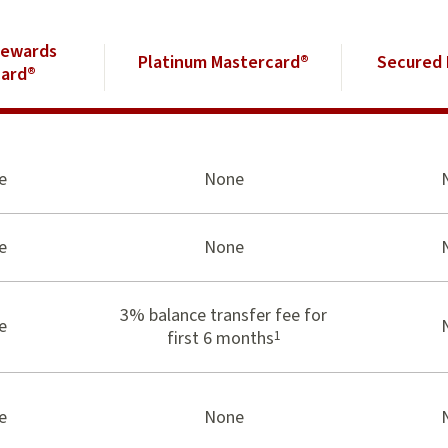
Rewards
Platinum Mastercard®
Secured 
ard®
e
None
e
None
3% balance transfer fee for
e
1
first 6 months
e
None