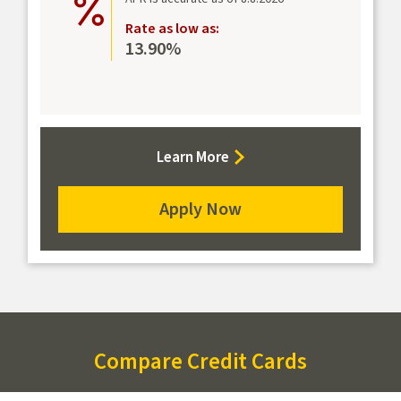
Rate as low as:
13.90%
about
Learn More
Student
Rewards
Apply Now
Mastercard
for
the
Student
Rewards
Mastercard
Compare Credit Cards