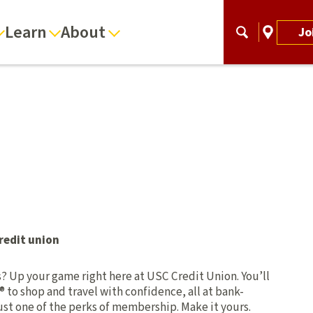
Learn
About
Jo
redit union
ts? Up your game right here at USC Credit Union. You’ll
® to shop and travel with confidence, all at bank-
 just one of the perks of membership. Make it yours.