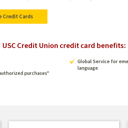
 Credit Cards
USC Credit Union credit card benefits:
Global Service for em
language
nauthorized purchases*