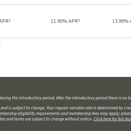
2
3
 APR
11.90% APR
13.99% 
es
during the introductory period. After the introductory period there is no b
6 and is subject to change. Your regular variable rate is determined by c
bership eligibility requirements and membership fees may apply; please c
Rates and terms are subject to change without notice.
Click here for full di
6 and is subject to change. Your regular variable rate is determined by c