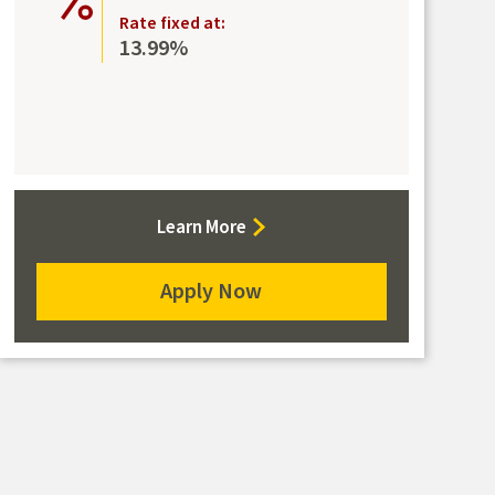
Rate fixed at:
13.99%
about
Learn More
the
Secured
Apply Now
Mastercard
for
the
Secured
Mastercard