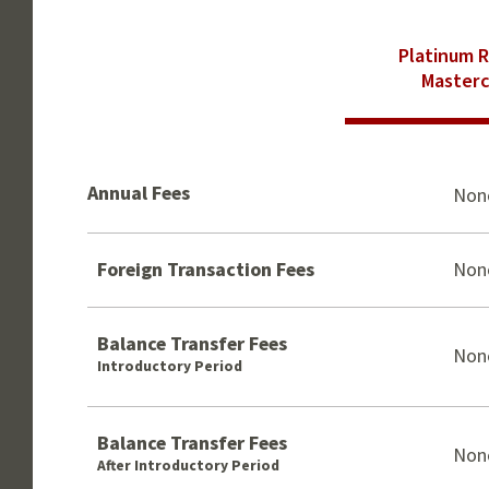
Platinum 
Masterc
Annual Fees
Non
Foreign Transaction Fees
Non
Balance Transfer Fees
Non
Introductory Period
Balance Transfer Fees
Non
After Introductory Period