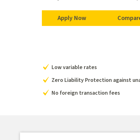
Apply Now
Compare
Low variable rates
Zero Liability Protection against u
No foreign transaction fees