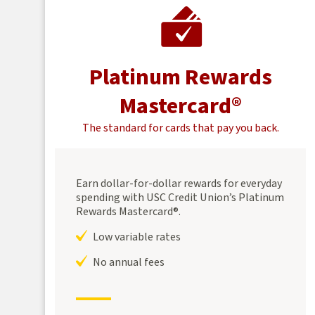
Platinum Rewards
Mastercard®
The standard for cards that pay you back.
Earn dollar-for-dollar rewards for everyday
spending with USC Credit Union’s Platinum
Rewards Mastercard®.
Low variable rates
No annual fees