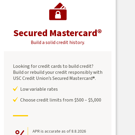
Secured Mastercard®
Build a solid credit history.
Looking for credit cards to build credit?
Build or rebuild your credit responsibly with
USC Credit Union’s Secured Mastercard®.
Low variable rates
Choose credit limits from $500 – $5,000
APR is accurate as of 8.8.2026