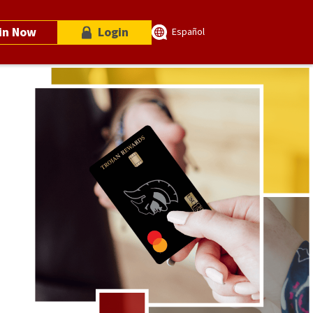
in Now
Login
Español