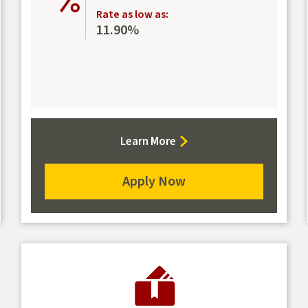
Rate as low as:
11.90%
about
Learn More
the
Platinum
Apply Now
Mastercard
for
the
Platinum
Mastercard