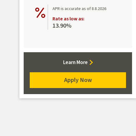
APR is accurate as of 8.8.2026
Rate as low as:
13.90%
about
Learn More
Platinum
Rewards
Apply Now
Mastercard
for
the
Platinum
Rewards
Mastercard