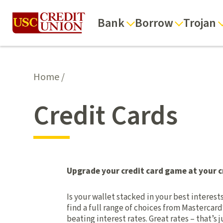
Bank
Borrow
Trojan
Home
/
Credit Cards
Upgrade your credit card game at your c
Is your wallet stacked in your best interes
find a full range of choices from Mastercard
beating interest rates. Great rates – that’s