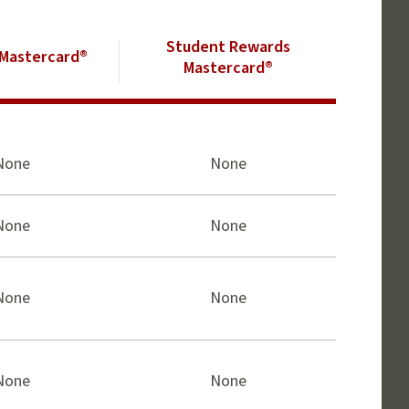
Student Rewards
Mastercard®
Mastercard®
None
None
None
None
None
None
None
None