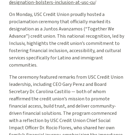
designation-bolsters-inclusion-at-usc-cu
/
On Monday, USC Credit Union proudly hosted a
proclamation ceremony that officially marked its
designation as a Juntos Avanzamos (“Together We
Advance”) credit union. This national recognition, led by
Inclusiv, highlights the credit union’s commitment to
fostering financial inclusion, accessibility, and cultural
services specifically for Latino and immigrant
communities.
The ceremony featured remarks from USC Credit Union
leadership, including CEO Gary Perez and Board
Secretary Dr. Carolina Castillo — both of whom
reaffirmed the credit union’s mission to promote
financial access, build trust, and deliver community-
driven financial solutions. The program commenced
with a reflection by USC Credit Union Chief Social
Impact Officer Dr. Rocio Flores, who shared her own