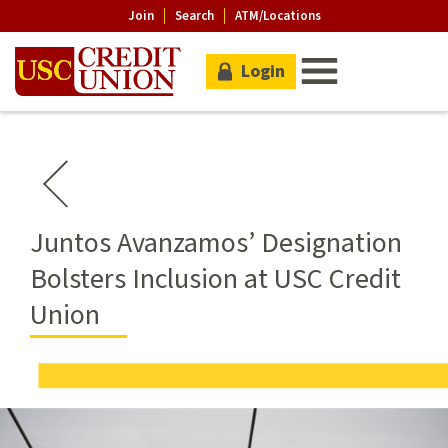
Join
Search
ATM/Locations
Login
Juntos Avanzamos’ Designation
Bolsters Inclusion at USC Credit
Union