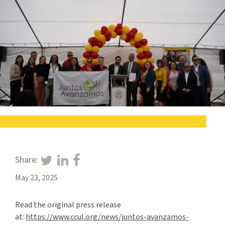
Share:
May 23, 2025
Read the original press release
at:
https://www.ccul.org/news/juntos-avanzamos-