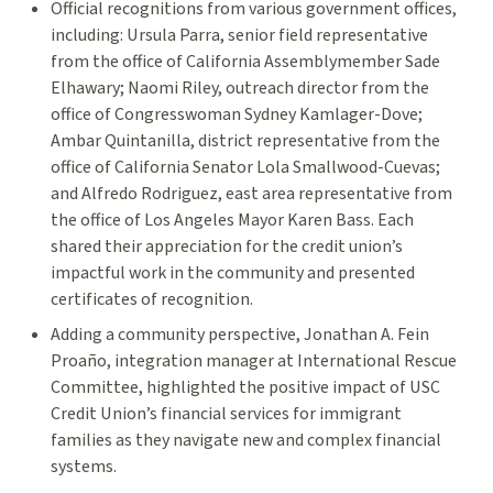
Official recognitions from various government offices,
including: Ursula Parra, senior field representative
from the office of California Assemblymember Sade
Elhawary; Naomi Riley, outreach director from the
office of Congresswoman Sydney Kamlager-Dove;
Ambar Quintanilla, district representative from the
office of California Senator Lola Smallwood-Cuevas;
and Alfredo Rodriguez, east area representative from
the office of Los Angeles Mayor Karen Bass. Each
shared their appreciation for the credit union’s
impactful work in the community and presented
certificates of recognition.
Adding a community perspective, Jonathan A. Fein
Proaño, integration manager at International Rescue
Committee, highlighted the positive impact of USC
Credit Union’s financial services for immigrant
families as they navigate new and complex financial
systems.