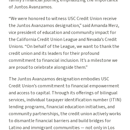
family’s financial journey, emphasizing the importance
of Juntos Avanzamos.
“We were honored to witness USC Credit Union receive
the Juntos Avanzamos designation,” said Amanda Merz,
vice president of education and community impact for
the California Credit Union League and Nevada’s Credit
Unions. “On behalf of the League, we want to thank the
credit union and its leaders for their profound
commitment to financial inclusion. It’s a milestone we
are proud to celebrate alongside them.”
The Juntos Avanzamos designation embodies USC
Credit Union’s commitment to financial empowerment
and access to capital. Through its offerings of bilingual
services, individual taxpayer identification number (ITIN)
lending programs, financial education initiatives, and
community partnerships, the credit union actively works
to dismantle financial barriers and build bridges for
Latino and immigrant communities — not only in Los