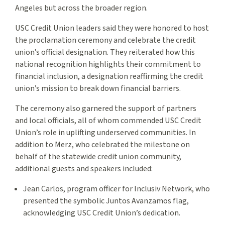
Angeles but across the broader region.
USC Credit Union leaders said they were honored to host
the proclamation ceremony and celebrate the credit
union’s official designation. They reiterated how this
national recognition highlights their commitment to
financial inclusion, a designation reaffirming the credit
union’s mission to break down financial barriers.
The ceremony also garnered the support of partners
and local officials, all of whom commended USC Credit
Union’s role in uplifting underserved communities. In
addition to Merz, who celebrated the milestone on
behalf of the statewide credit union community,
additional guests and speakers included:
Jean Carlos, program officer for Inclusiv Network, who
presented the symbolic Juntos Avanzamos flag,
acknowledging USC Credit Union’s dedication.