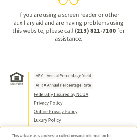
If you are using a screen reader or other
auxiliary aid and are having problems using
this website, please call
(213) 821-7100
for
assistance.
APY = Annual Percentage Yield
APR = Annual Percentage Rate
Federally Insured by NCUA
Privacy Policy
Online Privacy Policy
Luxury Policy
Terms of Use
This website uses cookies to collect personal information to