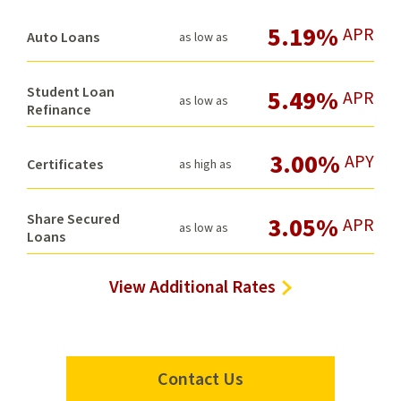
5.19%
APR
Auto Loans
as low as
Student Loan
5.49%
APR
as low as
Refinance
3.00%
APY
Certificates
as high as
Share Secured
3.05%
APR
as low as
Loans
View Additional Rates
Contact Us