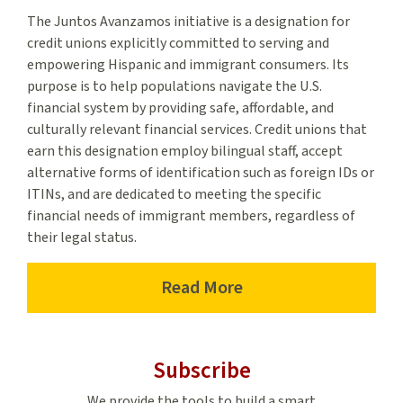
The Juntos Avanzamos initiative is a designation for
credit unions explicitly committed to serving and
empowering Hispanic and immigrant consumers. Its
purpose is to help populations navigate the U.S.
financial system by providing safe, affordable, and
culturally relevant financial services. Credit unions that
earn this designation employ bilingual staff, accept
alternative forms of identification such as foreign IDs or
ITINs, and are dedicated to meeting the specific
financial needs of immigrant members, regardless of
their legal status.
Read More
–
Juntos
Avanzamos’
Subscribe
Designation
We provide the tools to build a smart