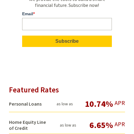
Bolsters
financial future. Subscribe now!
Inclusion
Email
*
at
USC
Credit
Union
Featured Rates
10.74%
APR
Personal Loans
as low as
Home Equity Line
6.65%
APR
as low as
of Credit