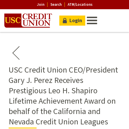
Join
Search
ATM/Locations
Login
USC Credit Union CEO/President
Gary J. Perez Receives
Prestigious Leo H. Shapiro
Lifetime Achievement Award on
behalf of the California and
Nevada Credit Union Leagues