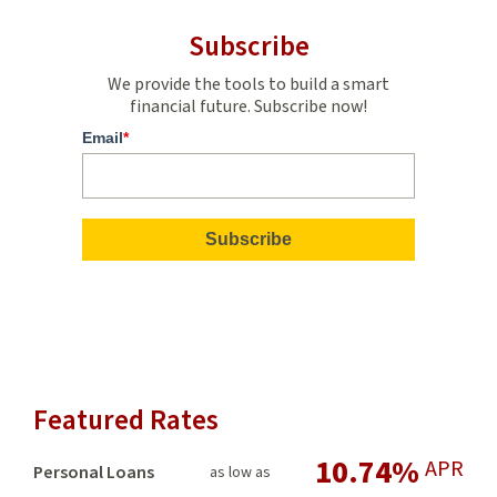
Subscribe
We provide the tools to build a smart
financial future. Subscribe now!
Email
*
Featured Rates
10.74%
APR
Personal Loans
as low as