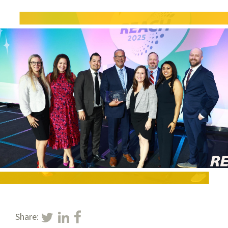
Share: