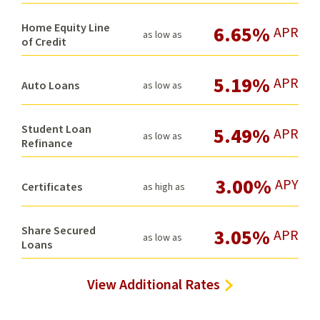
Home Equity Line
6.65%
APR
as low as
of Credit
5.19%
APR
Auto Loans
as low as
Student Loan
5.49%
APR
as low as
Refinance
3.00%
APY
Certificates
as high as
Share Secured
3.05%
APR
as low as
Loans
View Additional Rates