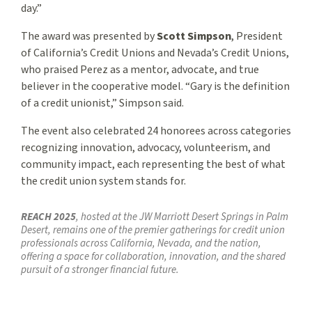
day.”
The award was presented by
Scott Simpson
, President
of California’s Credit Unions and Nevada’s Credit Unions,
who praised Perez as a mentor, advocate, and true
believer in the cooperative model. “Gary is the definition
of a credit unionist,” Simpson said.
The event also celebrated 24 honorees across categories
recognizing innovation, advocacy, volunteerism, and
community impact, each representing the best of what
the credit union system stands for.
REACH 2025
, hosted at the JW Marriott Desert Springs in Palm
Desert, remains one of the premier gatherings for credit union
professionals across California, Nevada, and the nation,
offering a space for collaboration, innovation, and the shared
pursuit of a stronger financial future.