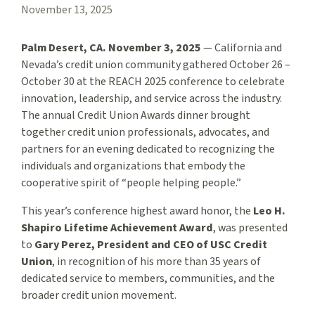
November 13, 2025
Palm Desert, CA. November 3, 2025
— California and
Nevada’s credit union community gathered October 26 –
October 30 at the REACH 2025 conference to celebrate
innovation, leadership, and service across the industry.
The annual Credit Union Awards dinner brought
together credit union professionals, advocates, and
partners for an evening dedicated to recognizing the
individuals and organizations that embody the
cooperative spirit of “people helping people.”
This year’s conference highest award honor, the
Leo H.
Shapiro Lifetime Achievement Award
, was presented
to
Gary Perez, President and CEO of USC Credit
Union
, in recognition of his more than 35 years of
dedicated service to members, communities, and the
broader credit union movement.