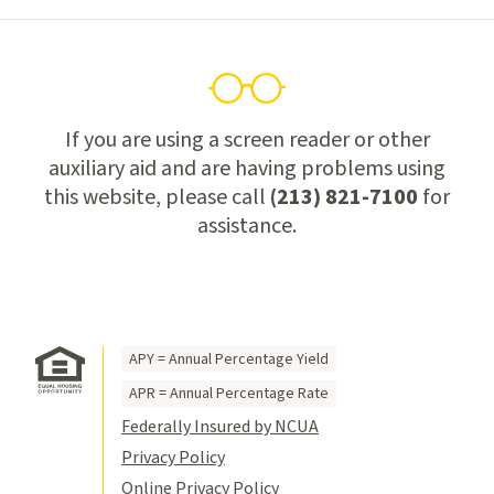
If you are using a screen reader or other
auxiliary aid and are having problems using
this website, please call
(213) 821-7100
for
assistance.
APY = Annual Percentage Yield
APR = Annual Percentage Rate
Federally Insured by NCUA
Privacy Policy
Online Privacy Policy