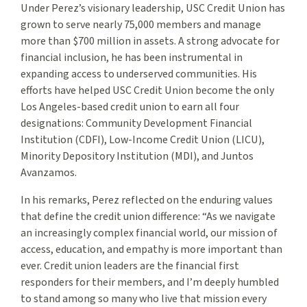
Under Perez’s visionary leadership, USC Credit Union has
grown to serve nearly 75,000 members and manage
more than $700 million in assets. A strong advocate for
financial inclusion, he has been instrumental in
expanding access to underserved communities. His
efforts have helped USC Credit Union become the only
Los Angeles-based credit union to earn all four
designations: Community Development Financial
Institution (CDFI), Low-Income Credit Union (LICU),
Minority Depository Institution (MDI), and Juntos
Avanzamos.
In his remarks, Perez reflected on the enduring values
that define the credit union difference: “As we navigate
an increasingly complex financial world, our mission of
access, education, and empathy is more important than
ever. Credit union leaders are the financial first
responders for their members, and I’m deeply humbled
to stand among so many who live that mission every