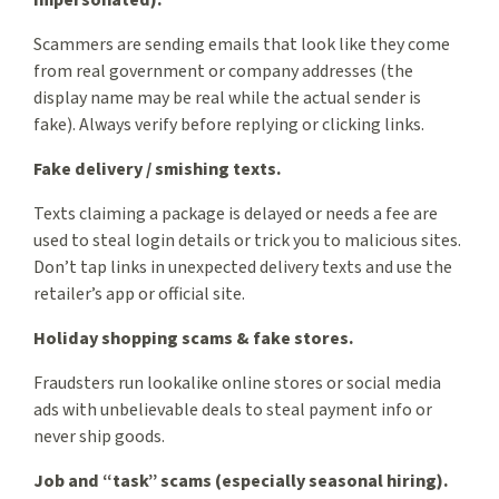
impersonated).
Scammers are sending emails that look like they come
from real government or company addresses (the
display name may be real while the actual sender is
fake). Always verify before replying or clicking links.
Fake delivery / smishing texts.
Texts claiming a package is delayed or needs a fee are
used to steal login details or trick you to malicious sites.
Don’t tap links in unexpected delivery texts and use the
retailer’s app or official site.
Holiday shopping scams & fake stores.
Fraudsters run lookalike online stores or social media
ads with unbelievable deals to steal payment info or
never ship goods.
Job and “task” scams (especially seasonal hiring).