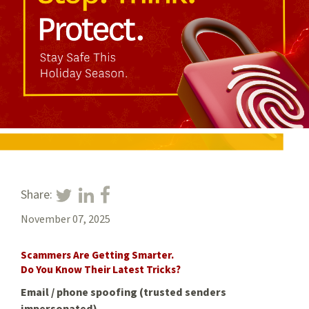
Share:
November 07, 2025
Scammers Are Getting Smarter.
Do You Know Their Latest Tricks?
Email / phone spoofing (trusted senders