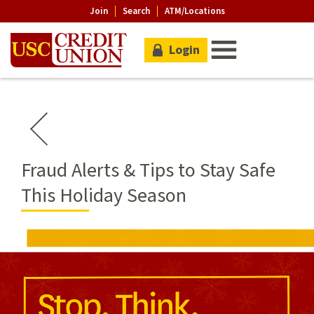
Join
Search
ATM/Locations
Login
Fraud Alerts & Tips to Stay Safe
This Holiday Season