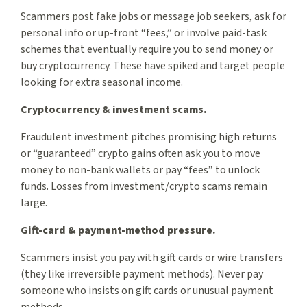
Scammers post fake jobs or message job seekers, ask for
personal info or up-front “fees,” or involve paid-task
schemes that eventually require you to send money or
buy cryptocurrency. These have spiked and target people
looking for extra seasonal income.
Cryptocurrency & investment scams.
Fraudulent investment pitches promising high returns
or “guaranteed” crypto gains often ask you to move
money to non-bank wallets or pay “fees” to unlock
funds. Losses from investment/crypto scams remain
large.
Gift-card & payment-method pressure.
Scammers insist you pay with gift cards or wire transfers
(they like irreversible payment methods). Never pay
someone who insists on gift cards or unusual payment