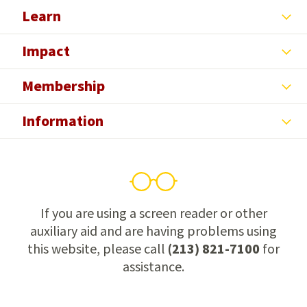
Learn
Impact
Membership
Information
If you are using a screen reader or other
auxiliary aid and are having problems using
this website, please call
(213) 821-7100
for
assistance.