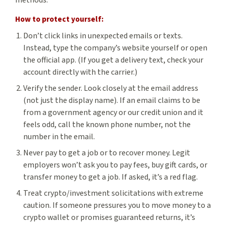
methods.
How to protect yourself:
Don’t click links in unexpected emails or texts.
Instead, type the company’s website yourself or open
the official app. (If you get a delivery text, check your
account directly with the carrier.)
Verify the sender. Look closely at the email address
(not just the display name). If an email claims to be
from a government agency or our credit union and it
feels odd, call the known phone number, not the
number in the email.
Never pay to get a job or to recover money. Legit
employers won’t ask you to pay fees, buy gift cards, or
transfer money to get a job. If asked, it’s a red flag.
Treat crypto/investment solicitations with extreme
caution. If someone pressures you to move money to a
crypto wallet or promises guaranteed returns, it’s