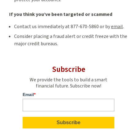
If you think you’ve been targeted or scammed
Contact us immediately at 877-670-5860 or by
email
.
Consider placing a fraud alert or credit freeze with the
major credit bureaus.
Subscribe
We provide the tools to build a smart
financial future. Subscribe now!
Email
*