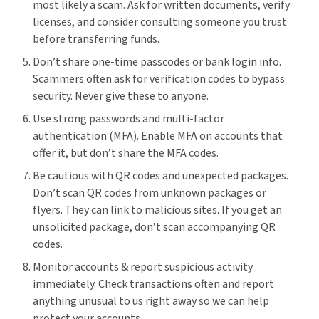
most likely a scam. Ask for written documents, verify
licenses, and consider consulting someone you trust
before transferring funds.
Don’t share one-time passcodes or bank login info.
Scammers often ask for verification codes to bypass
security. Never give these to anyone.
Use strong passwords and multi-factor
authentication (MFA). Enable MFA on accounts that
offer it, but don’t share the MFA codes.
Be cautious with QR codes and unexpected packages.
Don’t scan QR codes from unknown packages or
flyers. They can link to malicious sites. If you get an
unsolicited package, don’t scan accompanying QR
codes.
Monitor accounts & report suspicious activity
immediately. Check transactions often and report
anything unusual to us right away so we can help
protect your accounts.