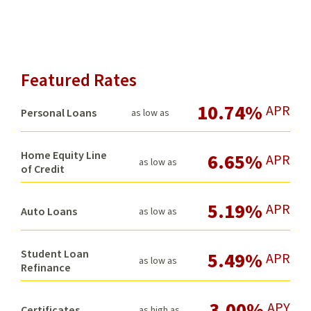
Featured Rates
10.74%
APR
Personal Loans
as low as
Home Equity Line
6.65%
APR
as low as
of Credit
5.19%
APR
Auto Loans
as low as
Student Loan
5.49%
APR
as low as
Refinance
3.00%
APY
Certificates
as high as