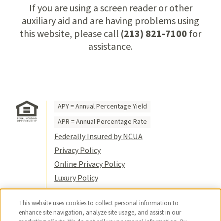
If you are using a screen reader or other
auxiliary aid and are having problems using
this website, please call
(213) 821-7100
for
assistance.
APY = Annual Percentage Yield
APR = Annual Percentage Rate
Federally Insured by NCUA
Privacy Policy
Online Privacy Policy
Luxury Policy
Terms of Use
This website uses cookies to collect personal information to
Title VI
enhance site navigation, analyze site usage, and assist in our
Sitemap