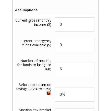
Branching locations. (6) PremiumSpend Checking
Account owners are provided the following free
services: free check writing, free incoming domestic
wire transfers, free debit card, free Mobile Banking,
free Mobile Deposit, free Bill Pay, free Zelle, free
eStatements, optional free paper statements, one (1)
complimentary financial review with a Trojan Wealth
Management advisor, free non-network domestic
ATM transactions (up to four (4) each month), free
Credit Union cashier’s checks or money orders (three
(3) a month), free Credit Union notary services (one (1)
a month), free temporary checks, and free access to
their credit score through online banking. (7)
PremiumSpend Checking Accounts are also provided
Overdraft Protection services that cover your check,
ACH, debit card, and ATM transactions if your
account has insufficient available funds to cover the
transaction, but we pay the transaction anyway,
resulting in a negative balance. Overdraft Protection
services are only provided for everyday (one-time)
debit card transactions, if you have opted in to
payment of such transactions. Each overdraft
transaction covered under the Overdraft Protection