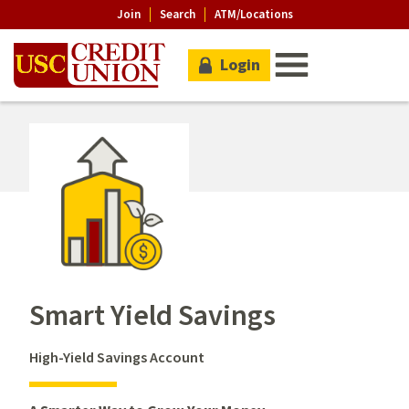
Join
Search
ATM/Locations
Login
Smart Yield Savings
High-Yield Savings Account