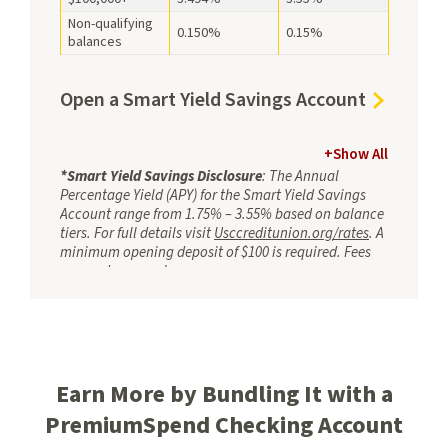
Savings
Non-qualifying
0.150%
0.15%
balances
Open
Open a Smart Yield Savings Account
a
Smart
+
Show All
Yield
*Smart Yield Savings Disclosure
: The Annual
Percentage Yield (APY) for the Smart Yield Savings
Savings
Account range from 1.75% – 3.55% based on balance
Account
tiers. For full details visit
Usccreditunion.org/rates
. A
minimum opening deposit of $100 is required. Fees
may reduce earnings.
T
o earn applicable tiered APY, you must:
Have a qualifying direct deposit totaling at
least $2,500 per month via ACH (e.g., payroll,
Social Security). Your direct deposit needs to
Earn More by Bundling It with a
be an electronic deposit of your paycheck,
pension, or government benefits (such as
PremiumSpend Checking Account
Social Security) from your employer or the