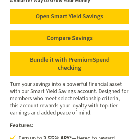
A Smarter Way to Grow Your Money
Open Smart Yield Savings
Open
Smart
Yield
Compare Savings
Compare
Savings
Savings
Bundle it with PremiumSpend
Bundle
checking
it
with
Turn your savings into a powerful financial asset
PremiumSpend
with our Smart Yield Savings account. Designed for
members who meet select relationship criteria,
checking
this account rewards your loyalty with top-tier
earnings and added peace of mind.
Features:
Earn up to
3.55% APY*
—tiered to reward