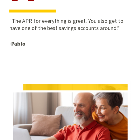
The APR for everything is great. You also get to
have one of the best savings accounts around.
-Pablo