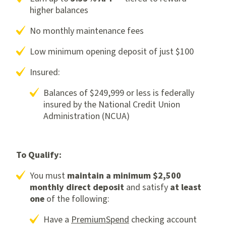
higher balances
No monthly maintenance fees
Low minimum opening deposit of just $100
Insured:
Balances of $249,999 or less is federally
insured by the National Credit Union
Administration (NCUA)
To Qualify:
You must
maintain a minimum $2,500
monthly direct deposit
and satisfy
at least
one
of the following:
Have a
PremiumSpend
checking account