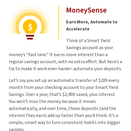
MoneySense
Earn More, Automate to
Accelerate
Think of a Smart Yield
Savings account as your
money’s “fast lane.” It earns more interest than a
regular savings account, with no extra effort. But here’s a
tip to make it work even harder: automate your deposits.
Let’s say you set up an automatic transfer of $200 every
month from your checking account to your Smart Yield
Savings. Over a year, that’s $2,400 saved, plus interest.
You won’t miss the money because it moves
automatically, and over time, those deposits (and the
interest they earn) add up faster than you’d think. It’s a
simple, smart way to turn consistent habits into bigger
savings.