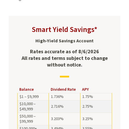
Smart Yield Savings*
High-Yield Savings Account
Rates accurate as of 8/6/2026
All rates and terms subject to change
without notice.
Balance,
Balance
Dividend Rate
APY
Dividend
$1 – $9,999
1.736%
1.75%
Rate,
$10,000 –
and
2.716%
2.75%
$49,999
APY
$50,000 –
for
3.203%
3.25%
$99,999
Smart
Yield
$100,000+
3.494%
3.55%