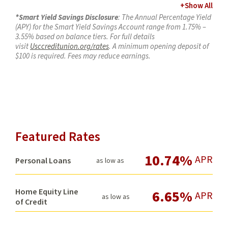
+
Show All
*Smart Yield Savings Disclosure
: The Annual Percentage Yield
(APY) for the Smart Yield Savings Account range from 1.75% –
3.55% based on balance tiers. For full details
visit
Usccreditunion.org/rates
. A minimum opening deposit of
$100 is required. Fees may reduce earnings.
T
o earn applicable tiered APY, you must:
Have a qualifying direct deposit totaling at least $2,500
per month via ACH (e.g., payroll, Social Security). Your
direct deposit needs to be an electronic deposit of your
paycheck, pension, or government benefits (such as
Social Security) from your employer or the government.
Featured Rates
Person to Person payments (such as Zelle®, Bill Pay,
Cash Apps, ACH transfers between external bank
10.74%
APR
accounts, etc.) are not considered a direct deposit.
Personal Loans
as low as
And meet at least one
of the following criteria:
Have a
PremiumSpend
checking account
Carry a USC Credit Union consumer loan of
Home Equity Line
6.65%
APR
as low as
$20,000 or more
of Credit
Have a mortgage loan of $50,000 or more
Maintain at least $50,000 in combined share
balances, or