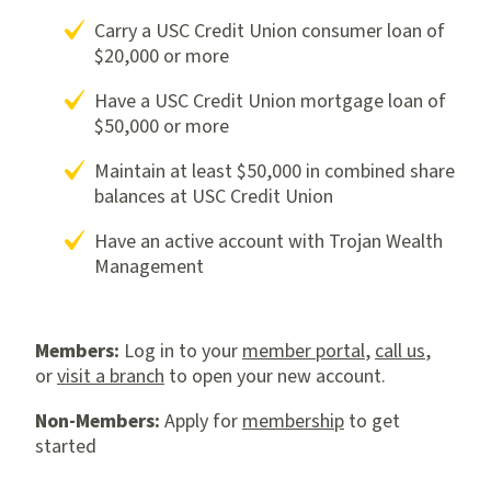
Carry a USC Credit Union consumer loan of
$20,000 or more
Have a USC Credit Union mortgage loan of
$50,000 or more
Maintain at least $50,000 in combined share
balances at USC Credit Union
Have an active account with Trojan Wealth
Management
Members:
Log in to your
member portal
,
call us
,
or
visit a branch
to open your new account.
Non-Members:
Apply for
membership
to get
started