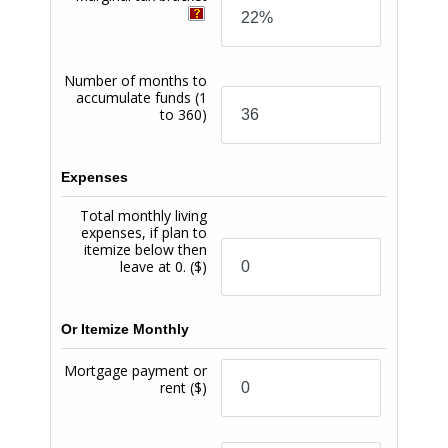
service is subject to a $14 fee. We reserve the right not
to pay any overdraft transaction, even if we have
paid such transactions in the past, and also will only
make the Overdraft Protection service available to
members in good standing. You must repay any
negative balance resulting from Balance Protection
may be reduced if you default on any loan or other
obligation to us, your account becomes subject to
any legal or administrative order or levy, or if you fail
to maintain your account in good standing by not
bringing your account to a positive balance within
32 days for a minimum of one business day. You must
bring your account balance positive for at least one
business day to have the full Balance Protection limit
reinstated. (8) Any USC Credit Union certificate
account maintained by a PremiumSpend Checking
Account owner will also be subject to an additional
0.25% APY on the certificate account dividends. (9)
Select new USC Credit Union loans opened by an
owner of a PremiumSpend Checking Account will be
eligible for a 0.25% APR discount on the loan rate for
as long as the owner maintains the PremiumSpend
Checking Account. (10) Any USC Credit Union closed-
end or home equity line of credit mortgage loan