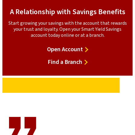
A Relationship with Savings Benefits
Start growing your savings with the account that rewards
your trust and loyalty. Open your Smart Yield Savings
account today online or at a branch.
Open
Open Account
Account
Find
Find a Branch
a
Branch