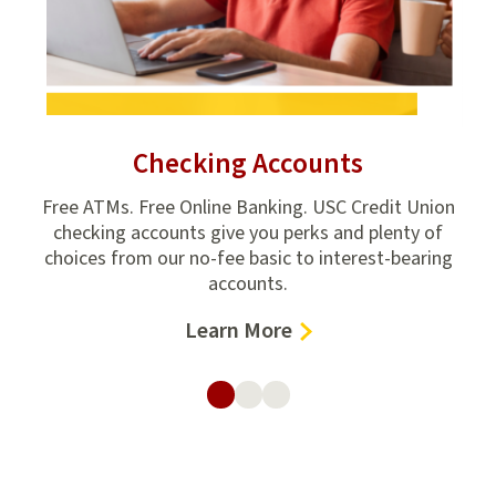
Checking Accounts
ion
Free ATMs. Free Online Banking. USC Credit Union
e
checking accounts give you perks and plenty of
hom
,
choices from our no-fee basic to interest-bearing
ho
accounts.
–
Learn More
Checking
Accounts