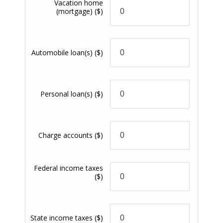
application approved that was submitted by a
PremiumSpend Checking Account owner will receive
a $250 mortgage closing cost discount that will
apply to Credit Union-imposed and third party
closing costs. View our
Schedule of Fees
for details
on any fees you may incur.