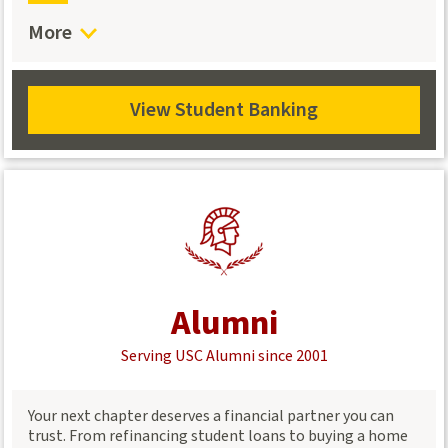
benefits
More
Nationwide Access – Use over 30,000 shared branches,
5,000 ATMs, and 24/7 online banking.
View Student Banking
View
Student
Banking
Alumni
Serving USC Alumni since 2001
Your next chapter deserves a financial partner you can
trust. From refinancing student loans to buying a home