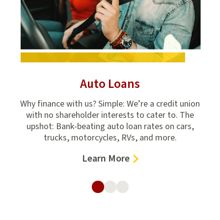
Auto Loans
r
Why finance with us? Simple: We’re a credit union
Stud
l it
with no shareholder interests to cater to. The
in
le-
upshot: Bank-beating auto loan rates on cars,
trucks, motorcycles, RVs, and more.
–
Learn More
Auto
Loans