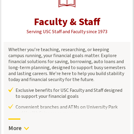
Faculty & Staff
Serving USC Staff and Faculty since 1973
Whether you’re teaching, researching, or keeping
campus running, your financial goals matter. Explore
financial solutions for saving, borrowing, auto loans and
long-term planning, designed to support busy semesters
and lasting careers. We’re here to help you build stability
today and financial security for the future.
Exclusive benefits for USC Faculty and Staff designed
to support your financial goals
Convenient branches and ATMs on University Park
and Health Sciences campuses
Connect with a
Trojan Wealth Management
advisor
More
for personalized investment and retirement