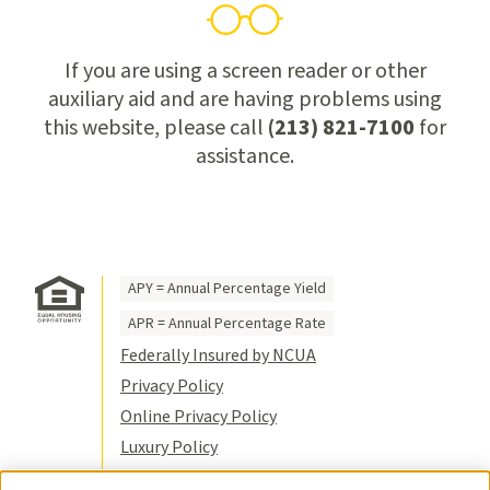
If you are using a screen reader or other
auxiliary aid and are having problems using
this website, please call
(213) 821-7100
for
assistance.
APY = Annual Percentage Yield
APR = Annual Percentage Rate
Federally Insured by NCUA
Privacy Policy
Online Privacy Policy
Luxury Policy
Terms of Use