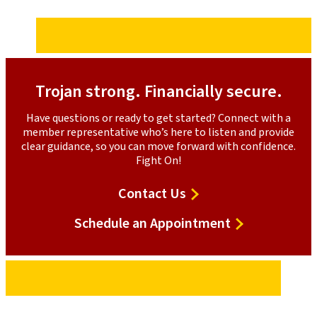
Trojan strong. Financially secure.
Have questions or ready to get started? Connect with a
member representative who’s here to listen and provide
clear guidance, so you can move forward with confidence.
Fight On!
Contact
Contact Us
Us
to
Schedule an Appointment
discuss
peace
of
mind
protection