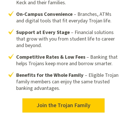
Keck and their families.
On-Campus Convenience
– Branches, ATMs
and digital tools that fit everyday Trojan life.
Support at Every Stage
– Financial solutions
that grow with you from student life to career
and beyond.
Competitive Rates & Low Fees
– Banking that
helps Trojans keep more and borrow smarter.
Benefits for the Whole Family
– Eligible Trojan
family members can enjoy the same trusted
banking advantages.
Join the Trojan Family
Join
the
Trojan