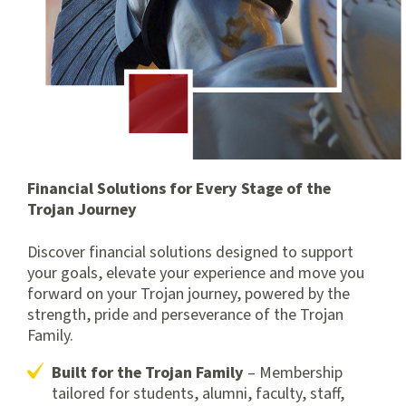
Financial Solutions for Every Stage of the
Trojan Journey
Discover financial solutions designed to support
your goals, elevate your experience and move you
forward on your Trojan journey, powered by the
strength, pride and perseverance of the Trojan
Family.
Built for the Trojan Family
– Membership
tailored for students, alumni, faculty, staff,