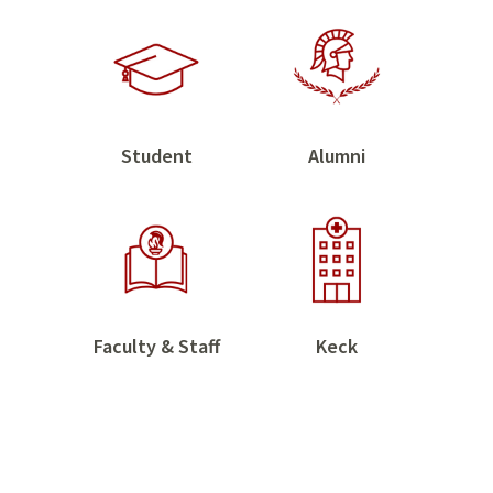
Home
Family
Trojan
Trojan
Student
Alumni
Students
Alumni
USC
Keck
Faculty & Staff
Keck
Faculty
&
&
Health
Staff
Sciences
Trojans