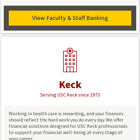
guidance.
View Faculty & Staff Banking
View
Staff
&
Faculty
Banking
Keck
Serving USC Keck since 1973
Working in health care is rewarding, and your finances
should reflect the hard work you do every day. We offer
financial solutions designed for USC Keck professionals
to support your financial well-being at every stage of
your career.