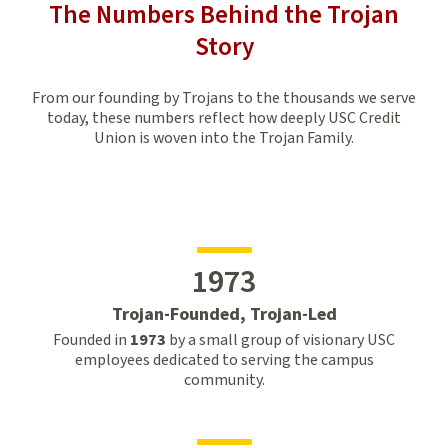
The Numbers Behind the Trojan
Story
From our founding by Trojans to the thousands we serve
today, these numbers reflect how deeply USC Credit
Union is woven into the Trojan Family.
1973
Trojan-Founded, Trojan-Led
Founded in
1973
by a small group of visionary USC
employees dedicated to serving the campus
community.