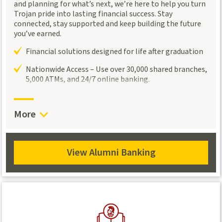
and planning for what’s next, we’re here to help you turn
Trojan pride into lasting financial success. Stay
connected, stay supported and keep building the future
you’ve earned.
Financial solutions designed for life after graduation
Nationwide Access – Use over 30,000 shared branches,
5,000 ATMs, and 24/7 online banking.
Flexible checking, savings, and lending options
designed to support the financial goals of Trojans
More
Connect with a
Trojan Wealth Management
advisor
for personalized investment and retirement
guidance.
View Alumni Banking
View
Alumni
Banking