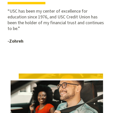
USC has been my center of excellence for
education since 1976, and USC Credit Union has
been the holder of my financial trust and continues
to be.
-Zohreh