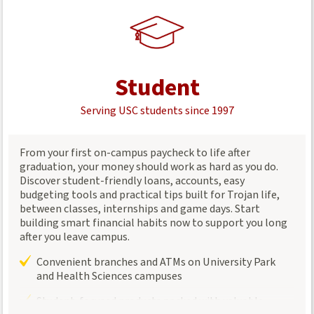
Student
Serving USC students since 1997
From your first on-campus paycheck to life after
graduation, your money should work as hard as you do.
Discover student-friendly loans, accounts, easy
budgeting tools and practical tips built for Trojan life,
between classes, internships and game days. Start
building smart financial habits now to support you long
after you leave campus.
Convenient branches and ATMs on University Park
and Health Sciences campuses
Student-focused products packed with valuable