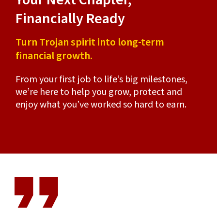
Financially Ready
Ca
Turn Trojan spirit into long-term
Fin
financial growth.
hea
From your first job to life’s big milestones,
Lon
ble
we’re here to help you grow, protect and
nee
 and
enjoy what you’ve worked so hard to earn.
Kec
e.