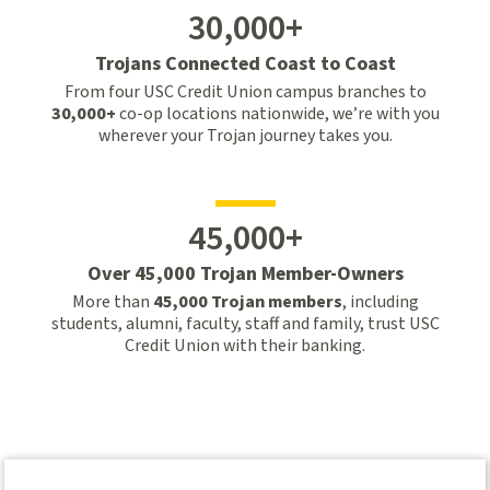
30,000+
Trojans Connected Coast to Coast
From four USC Credit Union campus branches to
30,000+
co-op locations nationwide, we’re with you
wherever your Trojan journey takes you.
45,000+
Over 45,000 Trojan Member-Owners
More than
45,000 Trojan members
, including
students, alumni, faculty, staff and family, trust USC
Credit Union with their banking.