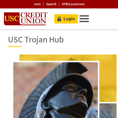
Join
Search
ATM/Locations
Login
USC Trojan Hub