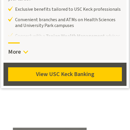
Exclusive benefits tailored to USC Keck professionals
Convenient branches and ATMs on Health Sciences
and University Park campuses
Connect with a
Trojan Wealth Management
advisor
for personalized investment and retirement
guidance.
More
View USC Keck Banking
View
USC
Keck
Banking