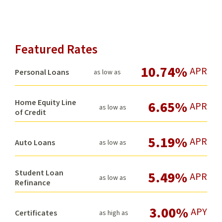
Featured Rates
10.74%
APR
Personal Loans
as low as
Home Equity Line
6.65%
APR
as low as
of Credit
5.19%
APR
Auto Loans
as low as
Student Loan
5.49%
APR
as low as
Refinance
3.00%
APY
Certificates
as high as