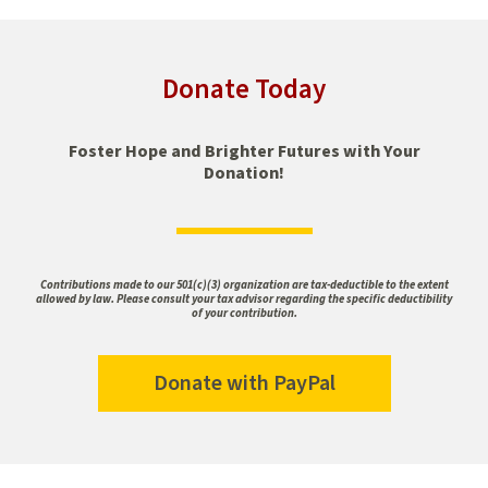
Donate Today
Foster Hope and Brighter Futures with Your
Donation!
Contributions made to our 501(c)(3) organization are tax-deductible to the extent
allowed by law. Please consult your tax advisor regarding the specific deductibility
of your contribution.
Donate with PayPal
Donate
with
PayPal