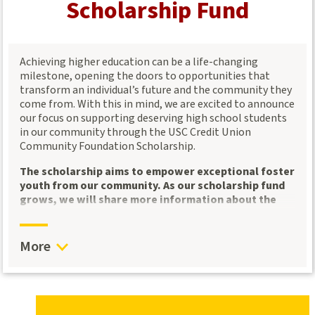
Scholarship Fund
Opportunities for professional growth
: Sponsors
support our
Community Leaders Learning
Exchange
, which provides community leaders with
Achieving higher education can be a life-changing
access to valuable knowledge and tools for success.
milestone, opening the doors to opportunities that
transform an individual’s future and the community they
Community Leaders Learning Exchange: Empowering
come from. With this in mind, we are excited to announce
Nonprofit Leaders
our focus on supporting deserving high school students
in our community through the USC Credit Union
Our
Community Leaders Learning Exchange
was
Community Foundation Scholarship.
created in response to insights from our 2023 Think Tank
sessions, where nonprofit and community leaders voiced
The scholarship aims to empower exceptional foster
the need for more professional development and
youth from our community. As our scholarship fund
networking opportunities. To meet this need, we host
grows, we will share more information about the
quarterly convenings
that offer community leaders a
eligibility criteria, application process, and
platform for growth, collaboration, and dialogue.
selection of recipients. We encourage community
members and leaders to spread the word and stay
What to Expect:
More
engaged as we develop this vital resource for our
Expert-Led Sessions
: We bring in subject matter
youth.
experts to share actionable insights and knowledge
to help organizations thrive.