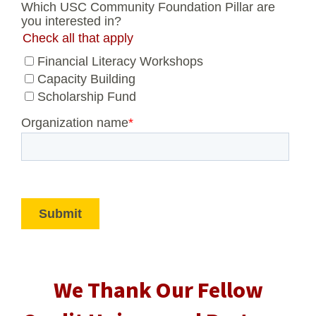
We Thank Our Fellow