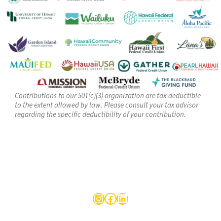
Contributions to our 501(c)(3) organization are tax-deductible
to the extent allowed by law. Please consult your tax advisor
regarding the specific deductibility of your contribution.
Follow us on LinkedIn
Facebook
LinkedIn