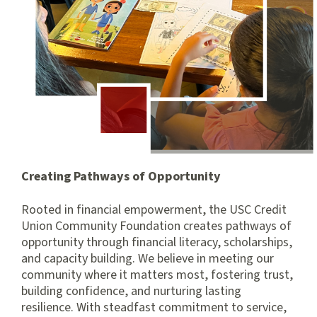
Creating Pathways of Opportunity
Rooted in financial empowerment, the USC Credit
Union Community Foundation creates pathways of
opportunity through financial literacy, scholarships,
and capacity building. We believe in meeting our
community where it matters most, fostering trust,
building confidence, and nurturing lasting
resilience. With steadfast commitment to service,