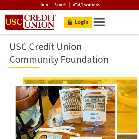
Join
Search
ATM/Locations
Login
USC Credit Union
Community Foundation