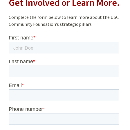
Get Involved or Learn More.
Complete the form below to learn more about the USC
Community Foundation’s strategic pillars.