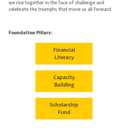
we rise together in the face of challenge and
celebrate the triumphs that move us all forward.
Foundation Pillars:
Financial
Literacy
Capacity
Building
Scholarship
Fund