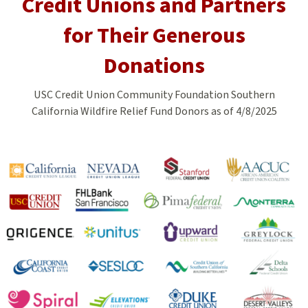
Credit Unions and Partners
for Their Generous
Donations
USC Credit Union Community Foundation Southern
California Wildfire Relief Fund Donors as of 4/8/2025