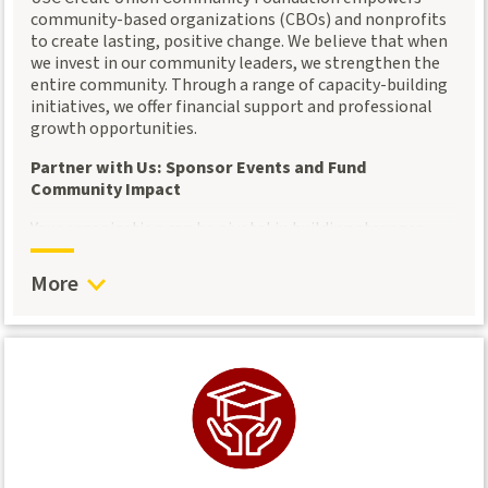
Together, let’s build a financially stronger community.
community-based organizations (CBOs) and nonprofits
to create lasting, positive change. We believe that when
we invest in our community leaders, we strengthen the
entire community. Through a range of capacity-building
initiatives, we offer financial support and professional
growth opportunities.
Partner with Us: Sponsor Events and Fund
Community Impact
Your organization can be pivotal in building stronger
communities by sponsoring our events or providing
small grants to support CBOs and nonprofit partners.
More
Whether through financial contributions or event
sponsorships, your investment helps community leaders
expand their impact and reach their goals.
By funding these efforts, you enable:
Direct support to local organizations
: Your
sponsorship allows us to offer small funding amounts
to CBOs and nonprofits, helping them amplify their
services and tackle pressing community challenges.