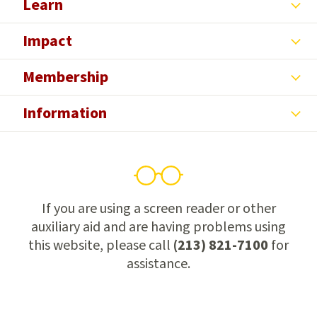
Learn
Impact
Membership
Information
If you are using a screen reader or other
auxiliary aid and are having problems using
this website, please call
(213) 821-7100
for
assistance.