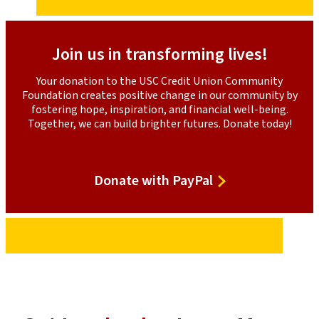
Collaborative Networking
: Our convenings foster
meaningful relationship-building, encouraging
leaders to exchange ideas and create opportunities
for collaboration.
Join us in transforming lives!
Organizational Support
: We explore ways our credit
Your donation to the USC Credit Union Community
union can better support our partners, mainly
Foundation creates positive change in our community by
through financial capacity building.
fostering hope, inspiration, and financial well-being.
Together, we can build brighter futures. Donate today!
Through these efforts, we are committed to offering
financial support and creating spaces for community
leaders to learn, grow, and work together toward a
brighter future.
Donate
Donate with PayPal
with
PayPal