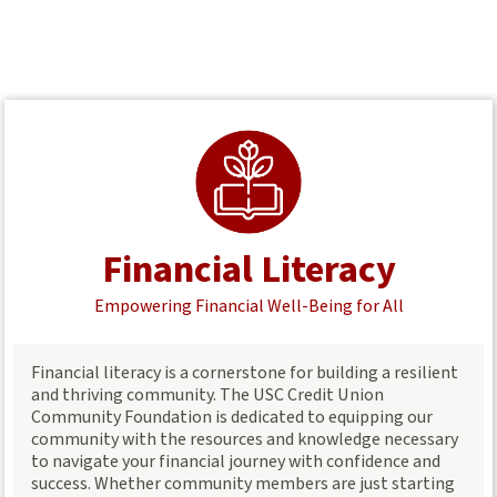
Financial Literacy
Empowering Financial Well-Being for All
Financial literacy is a cornerstone for building a resilient
and thriving community. The USC Credit Union
Community Foundation is dedicated to equipping our
community with the resources and knowledge necessary
to navigate your financial journey with confidence and
success. Whether community members are just starting