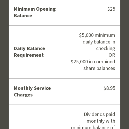
Minimum Opening
$25
Balance
$5,000 minimum
daily balance in
Daily Balance
checking
Requirement
OR
$25,000 in combined
share balances
Monthly Service
$8.95
Charges
Dividends paid
monthly with
minimum balance of