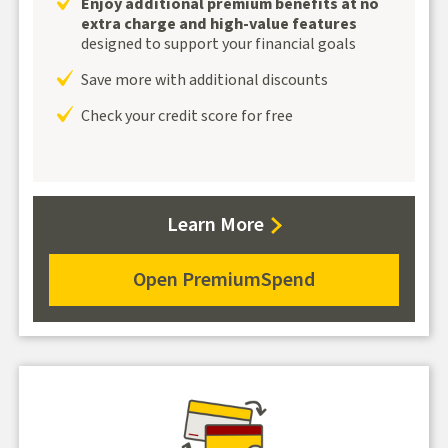
Enjoy additional premium benefits at no
extra charge and high-value features
designed to support your financial goals
Save more with additional discounts
Check your credit score for free
about
Learn More
PremiumSpend
Open PremiumSpend
for
PremiumSpend