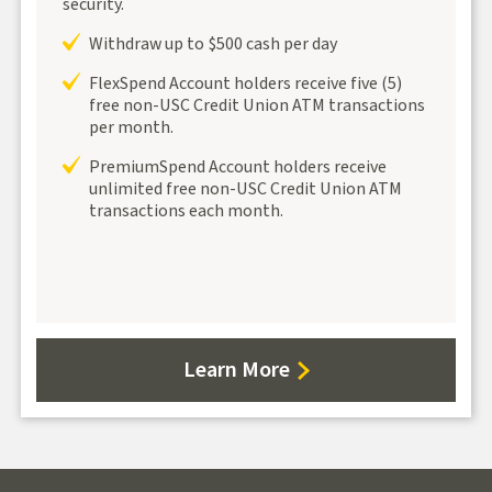
security.
Withdraw up to $500 cash per day
FlexSpend Account holders receive five (5)
free non-USC Credit Union ATM transactions
per month.
PremiumSpend Account holders receive
unlimited free non-USC Credit Union ATM
transactions each month.
about
Learn More
Debit/ATM
Cards