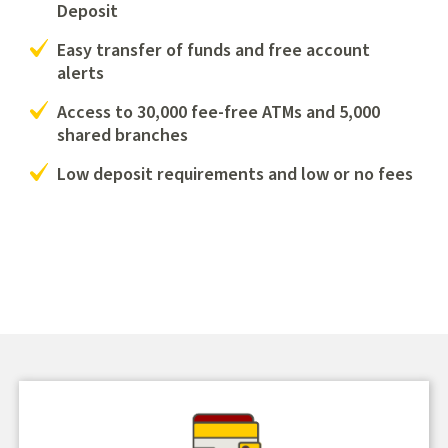
Deposit
Easy transfer of funds and free account
alerts
Access to 30,000 fee-free ATMs and 5,000
shared branches
Low deposit requirements and low or no fees