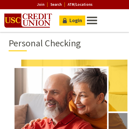
Join
Search
ATM/Locations
Login
Personal Checking