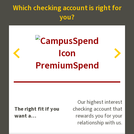
Which checking account is right for
you?
Account
Next
View
View
PremiumSpend
Previous
Account
Compare
Personal
Checking
Our highest interest
Accounts
The right fit if you
checking account that
want a…
rewards you for your
relationship with us.