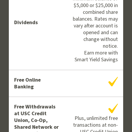
$5,000 or $25,000 in
combined share
balances. Rates may
Dividends
vary after account is
opened and can
change without
notice.
Earn more with
Smart Yield Savings
Yes
Free Online
Banking
Yes
Free Withdrawals
at USC Credit
Plus, unlimited free
Union, Co-Op,
transactions at non-
Shared Network or
USC Credit Union