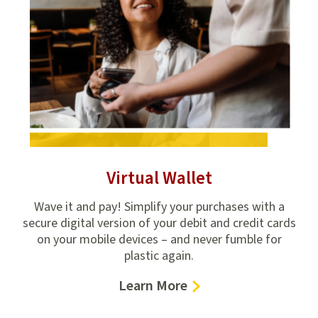
Virtual Wallet
ings
Wave it and pay! Simplify your purchases with a
Man
ose
secure digital version of your debit and credit cards
M
on your mobile devices – and never fumble for
plastic again.
–
Learn More
Virtual