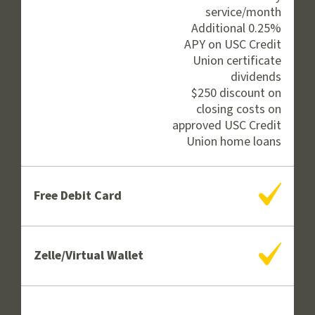
service/month
Additional 0.25%
APY on USC Credit
Union certificate
dividends
$250 discount on
closing costs on
approved USC Credit
Union home loans
Yes
Free Debit Card
Yes
Zelle/Virtual Wallet