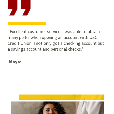
and foreign) with CampusSpend. See Schedule of Fees for
subsequent transactions.
****View our
Schedule of Fees
for subsequent transactions.
Excellent customer service. I was able to obtain
many perks when opening an account with USC
Credit Union. I not only got a checking account but
a savings account and personal checks.
-Mayra