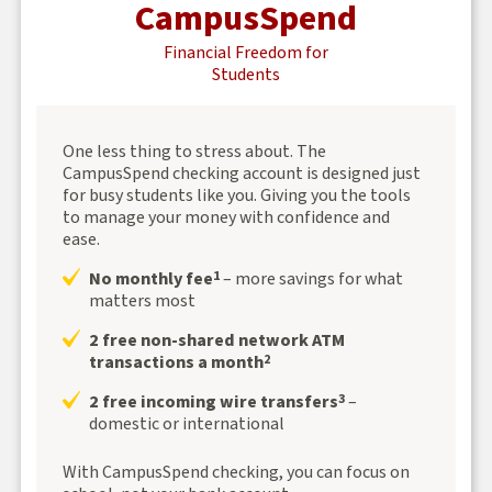
CampusSpend
Financial Freedom for
Students
One less thing to stress about. The
CampusSpend checking account is designed just
for busy students like you. Giving you the tools
to manage your money with confidence and
ease.
No monthly fee
– more savings for what
1
matters most
2 free non-shared network ATM
transactions a month
2
2 free incoming wire transfers
–
3
domestic or international
With CampusSpend checking, you can focus on