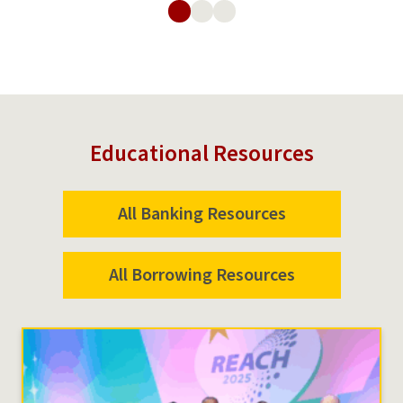
Wallet
Educational Resources
All Banking Resources
All Borrowing Resources