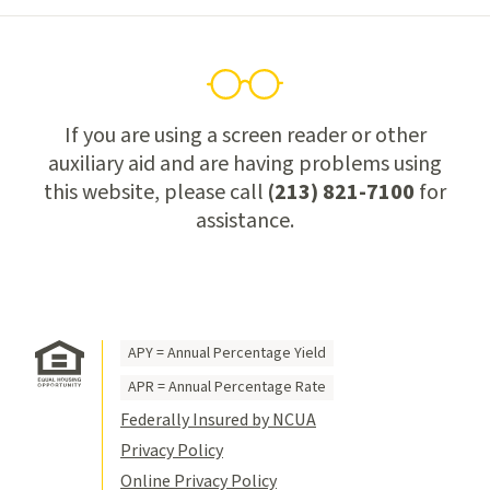
If you are using a screen reader or other
auxiliary aid and are having problems using
this website, please call
(213) 821-7100
for
assistance.
APY = Annual Percentage Yield
APR = Annual Percentage Rate
Federally Insured by NCUA
Privacy Policy
Online Privacy Policy