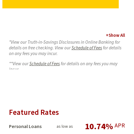
+
Show All
*View our Truth-in-Savings Disclosures in Online Banking for
details on free checking. View our
Schedule of Fees
for details
on any fees you may incur.
**View our
Schedule of Fees
for details on any fees you may
incur.
***Citibank free ATM transactions or inquiries apply only to
ATMs at Citibank branch locations. View our
Schedule of Fees
for details on any fees you may incur.
****Two free non-shared network ATM transactions per month
with CampusSpend, five free with FlexSpend, unlimited with
Featured Rates
PremiumSpend. When you use an ATM not displaying the
USCCU or Co-Op ATM symbols, the ATM owner may charge
10.74%
additional fees.
APR
Personal Loans
as low as
1