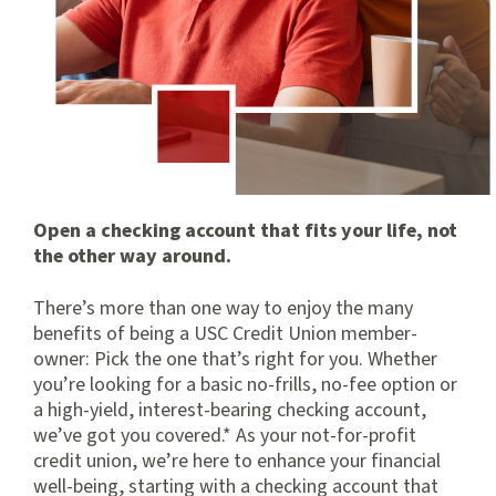
Open a checking account that fits your life, not
the other way around.
There’s more than one way to enjoy the many
benefits of being a USC Credit Union member-
owner: Pick the one that’s right for you. Whether
you’re looking for a basic no-frills, no-fee option or
a high-yield, interest-bearing checking account,
we’ve got you covered.* As your not-for-profit
credit union, we’re here to enhance your financial
well-being, starting with a checking account that