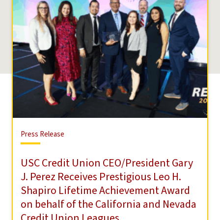
Press
Press Release
Release
USC Credit Union CEO/President Gary
J. Perez Receives Prestigious Leo H.
Shapiro Lifetime Achievement Award
on behalf of the California and Nevada
Credit Union Leagues