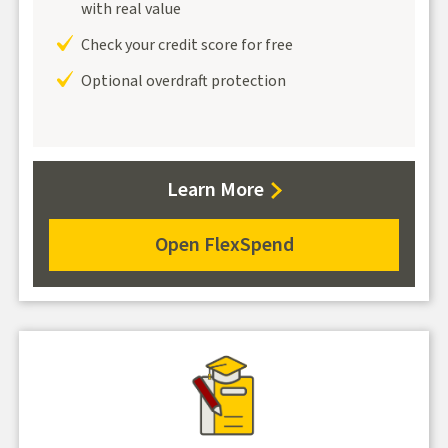
with real value
Check your credit score for free
Optional overdraft protection
about
Learn More
FlexSpend
Open FlexSpend
for
FlexSpend