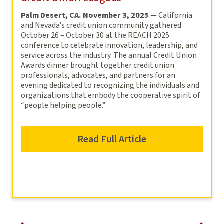
Palm Desert, CA. November 3, 2025
— California
and Nevada’s credit union community gathered
October 26 – October 30 at the REACH 2025
conference to celebrate innovation, leadership, and
service across the industry. The annual Credit Union
Awards dinner brought together credit union
professionals, advocates, and partners for an
evening dedicated to recognizing the individuals and
organizations that embody the cooperative spirit of
“people helping people.”
Read Full Article