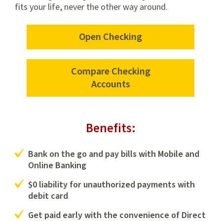
fits your life, never the other way around.
Open Checking
Open
a
checking
Compare Checking
account
Accounts
with
us
Benefits:
Bank on the go and pay bills with Mobile and
Online Banking
$0 liability for unauthorized payments with
debit card
Get paid early with the convenience of Direct