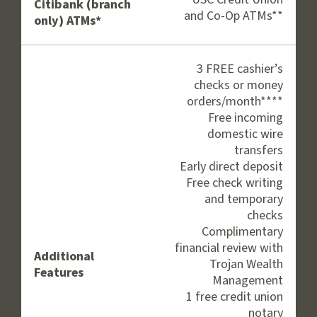
Citibank (branch
and Co-Op ATMs**
only) ATMs*
3 FREE cashier’s
checks or money
orders/month****
Free incoming
domestic wire
transfers
Early direct deposit
Free check writing
and temporary
checks
Complimentary
financial review with
Additional
Trojan Wealth
Features
Management
1 free credit union
notary