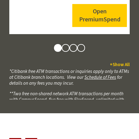
Open
Links
PremiumSpend
to
Open
Accounts
View
View
View
View
+
Show All
*Citibank free ATM transactions or inquiries apply only to ATMs
PremiumSpend
FlexSpend
CampusSpend
SimpleSpend
at Citibank branch locations. View our
Schedule of Fees
for
Features
Features
Features
Features
details on any fees you may incur.
**Two free non-shared network ATM transactions per month
with CampusSpend, five free with FlexSpend, unlimited with
PremiumSpend. When you use an ATM not displaying the
USCCU or Co-Op ATM symbols, the ATM owner may charge
additional fees.
***2 free incoming wires annually by calendar year, starting
January 1st and ending December 31st, (combined domestic