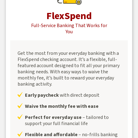
FlexSpend
Full-Service Banking That Works for
You
Get the most from your everyday banking with a
FlexSpend checking account. It’s a flexible, full-
featured account designed to fit all your primary
banking needs. With easy ways to waive the
monthly fee, it’s built to reward your everyday
banking activity.
Early paycheck
with direct deposit
Waive the monthly fee with ease
Perfect for everyday use
– tailored to
support your full financial life
Flexible and affordable
– no-frills banking