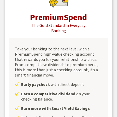
PremiumSpend
The Gold Standard in Everyday
Banking
Take your banking to the next level with a
PremiumSpend high-value checking account
that rewards you for your relationship with us.
From competitive dividends to premium perks,
this is more than just a checking account, it’s a
smart financial move.
Early paycheck
with direct deposit
Earn a competitive dividend
on your
checking balance.
Earn more with Smart Yield Savings
.