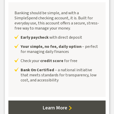
Banking should be simple, and with a
SimpleSpend checking account, it is. Built for
everyday use, this account offers a secure, stress-
free way to manage your money.
Early paycheck
with direct deposit
Your simple, no fee, daily option
– perfect
for managing daily finances
Check your
credit score
for free
Bank On Certified
– a national initiative
that meets standards for transparency, low
cost, and accessibility
about
Learn More