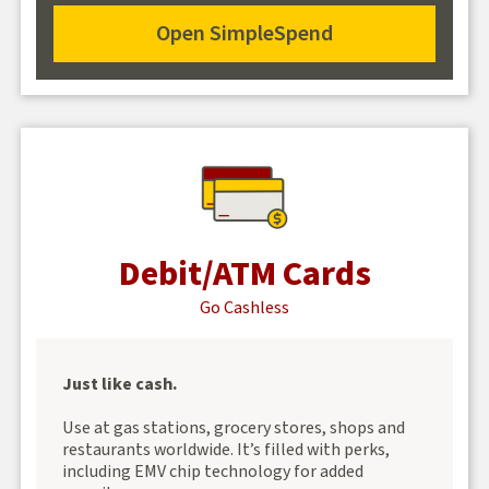
SimpleSpend
Open SimpleSpend
Open
SimpleSpend
Debit/ATM Cards
Go Cashless
Just like cash.
Use at gas stations, grocery stores, shops and
restaurants worldwide. It’s filled with perks,
including EMV chip technology for added