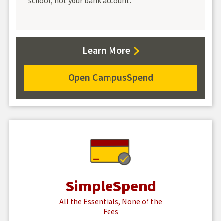
school, not your bank account.
about
Learn More
CampusSpend
checking
Open CampusSpend
for
CampusSpend
checking
SimpleSpend
All the Essentials, None of the
Fees