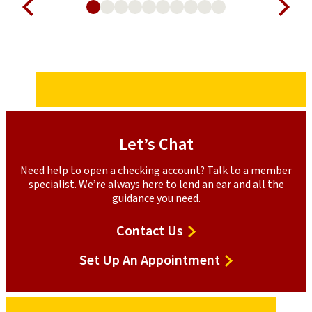
Let’s Chat
Need help to open a checking account? Talk to a member
specialist. We’re always here to lend an ear and all the
guidance you need.
Contact Us
Set Up An Appointment