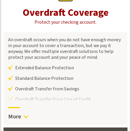
Overdraft Coverage
Protect your checking account.
An overdraft occurs when you do not have enough money
in your account to cover a transaction, but we pay it
anyway. We offer multiple overdraft solutions to help
protect your account and your peace of mind.
Extended Balance Protection
Standard Balance Protection
Overdraft Transfer from Savings
Overdraft Transfer from Line of Credit
More