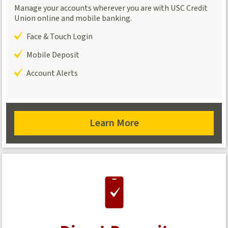
Manage your accounts wherever you are with USC Credit
Union online and mobile banking.
Face & Touch Login
Mobile Deposit
Account Alerts
Learn More
about
Online
Banking