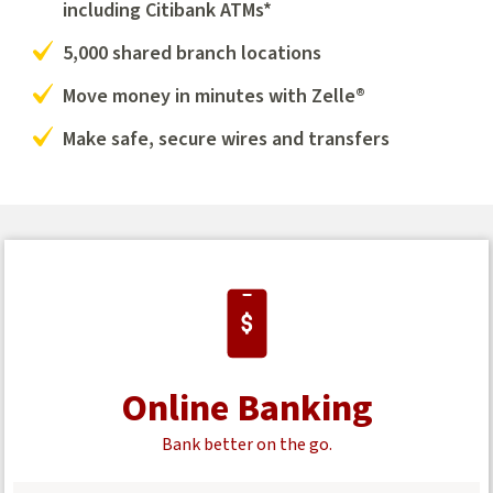
including Citibank ATMs*
5,000 shared branch locations
Move money in minutes with Zelle®
Make safe, secure wires and transfers
Online Banking
Bank better on the go.