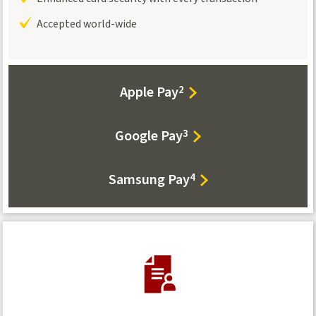
Accepted world-wide
Apple Pay
2
Google Pay
3
Samsung Pay
4