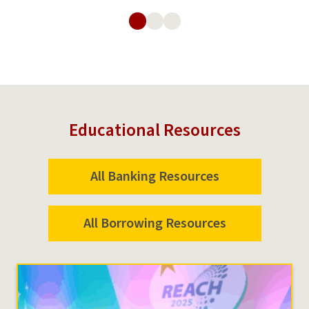
Loans
Educational Resources
All Banking Resources
All Borrowing Resources