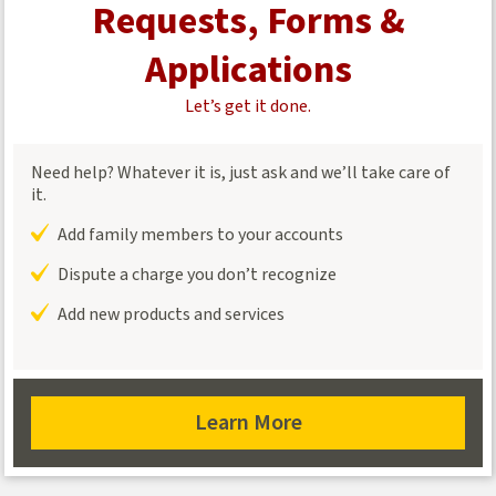
Requests, Forms &
Applications
Let’s get it done.
Need help? Whatever it is, just ask and we’ll take care of
it.
Add family members to your accounts
Dispute a charge you don’t recognize
Add new products and services
Learn More
about
requests,
forms,