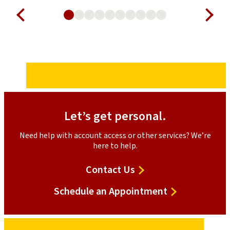
Let’s get personal.
Need help with account access or other services? We’re
here to help.
Contact Us
Schedule an Appointment