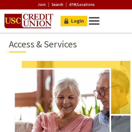
Join
Search
ATM/Locations
Login
Access & Services