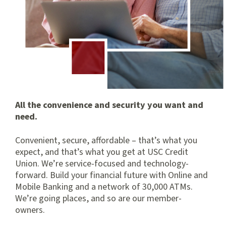
All the convenience and security you want and
need.
Convenient, secure, affordable – that’s what you
expect, and that’s what you get at USC Credit
Union. We’re service-focused and technology-
forward. Build your financial future with Online and
Mobile Banking and a network of 30,000 ATMs.
We’re going places, and so are our member-
owners.