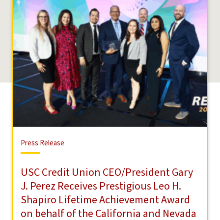
Press
Press Release
Release
USC Credit Union CEO/President Gary
J. Perez Receives Prestigious Leo H.
Shapiro Lifetime Achievement Award
on behalf of the California and Nevada