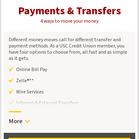
Payments & Transfers
4 ways to move your money.
Different money moves call for different transfer and
payment methods. As a USC Credit Union member, you
have four options to choose from, all fast and as simple
as it gets.
Online Bill Pay
Zelle®**
Wire Services
Internal & External Transfers
More