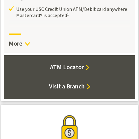
Use your USC Credit Union ATM/Debit card anywhere
Mastercard® is accepted
1
More
about
ATM Locator
our
locations
Visit a Branch