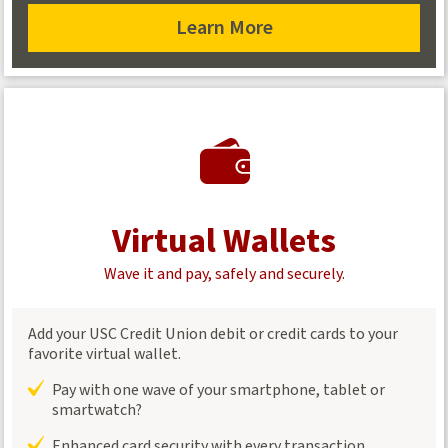
Learn More
about
overdraft
coverage
Virtual Wallets
Wave it and pay, safely and securely.
Add your USC Credit Union debit or credit cards to your
favorite virtual wallet.
Pay with one wave of your smartphone, tablet or
smartwatch?
Enhanced card security with every transaction