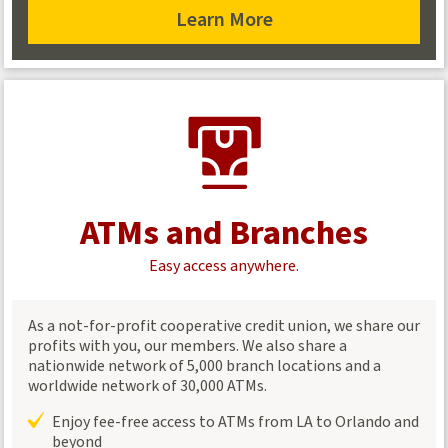
Learn More
about
transferring
funds
ATMs and Branches
Easy access anywhere.
As a not-for-profit cooperative credit union, we share our
profits with you, our members. We also share a
nationwide network of 5,000 branch locations and a
worldwide network of 30,000 ATMs.
Enjoy fee-free access to ATMs from LA to Orlando and
beyond