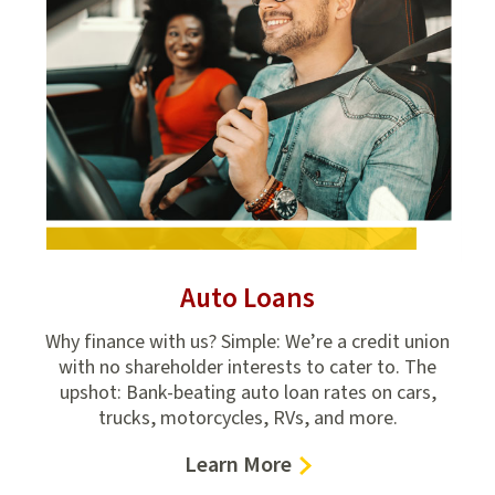
Auto Loans
onal
Why finance with us? Simple: We’re a credit union
Fr
tion
with no shareholder interests to cater to. The
c
upshot: Bank-beating auto loan rates on cars,
ch
trucks, motorcycles, RVs, and more.
–
Learn More
Auto