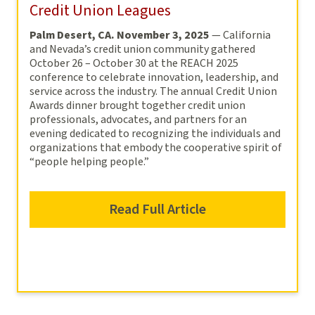
Credit Union Leagues
Palm Desert, CA. November 3, 2025
— California
and Nevada’s credit union community gathered
October 26 – October 30 at the REACH 2025
conference to celebrate innovation, leadership, and
service across the industry. The annual Credit Union
Awards dinner brought together credit union
professionals, advocates, and partners for an
evening dedicated to recognizing the individuals and
organizations that embody the cooperative spirit of
“people helping people.”
Read Full Article