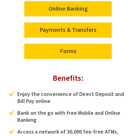
Online Banking
Payments & Transfers
Forms
Benefits:
Enjoy the convenience of Direct Deposit and
Bill Pay online
Bank on the go with free Mobile and Online
Banking
Access a network of 30,000 fee-free ATMs,