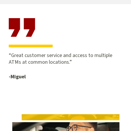
and
applications
Great customer service and access to multiple
ATMs at common locations.
-Miguel