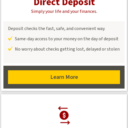
Direct Deposit
Simply your life and your finances.
Deposit checks the fast, safe, and convenient way.
Same-day access to your money on the day of deposit
No worry about checks getting lost, delayed or stolen
Learn More