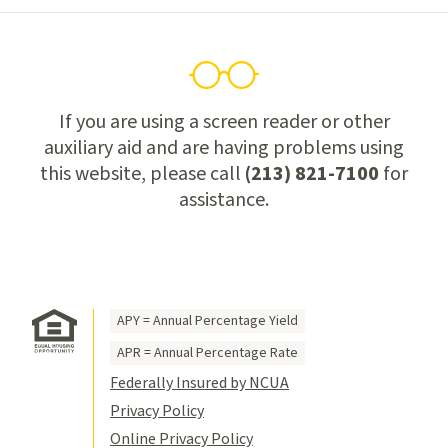
If you are using a screen reader or other
auxiliary aid and are having problems using
this website, please call
(213) 821-7100
for
assistance.
APY = Annual Percentage Yield
APR = Annual Percentage Rate
Federally Insured by NCUA
Privacy Policy
Online Privacy Policy