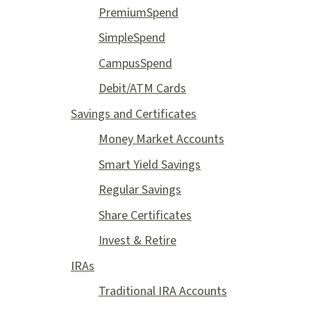
PremiumSpend
SimpleSpend
CampusSpend
Debit/ATM Cards
Savings and Certificates
Money Market Accounts
Smart Yield Savings
Regular Savings
Share Certificates
Invest & Retire
IRAs
Traditional IRA Accounts