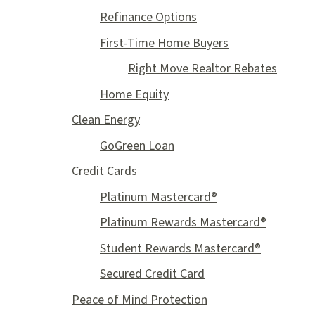
Refinance Options
First-Time Home Buyers
Right Move Realtor Rebates
Home Equity
Clean Energy
GoGreen Loan
Credit Cards
Platinum Mastercard®
Platinum Rewards Mastercard®
Student Rewards Mastercard®
Secured Credit Card
Peace of Mind Protection