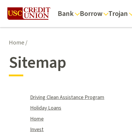
Bank
Borrow
Trojan
Home
/
Sitemap
Driving Clean Assistance Program
Holiday Loans
Home
Invest