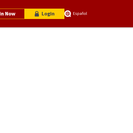
in Now
Login
Español