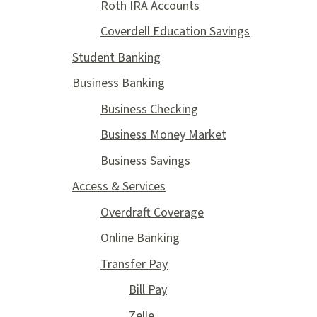
Roth IRA Accounts
Coverdell Education Savings
Student Banking
Business Banking
Business Checking
Business Money Market
Business Savings
Access & Services
Overdraft Coverage
Online Banking
Transfer Pay
Bill Pay
Zelle