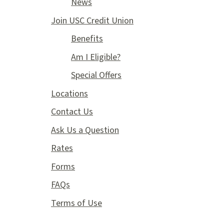
News
Join USC Credit Union
Benefits
Am I Eligible?
Special Offers
Locations
Contact Us
Ask Us a Question
Rates
Forms
FAQs
Terms of Use