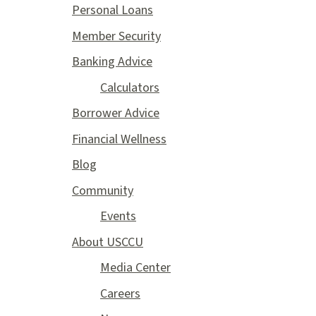
Personal Loans
Member Security
Banking Advice
Calculators
Borrower Advice
Financial Wellness
Blog
Community
Events
About USCCU
Media Center
Careers