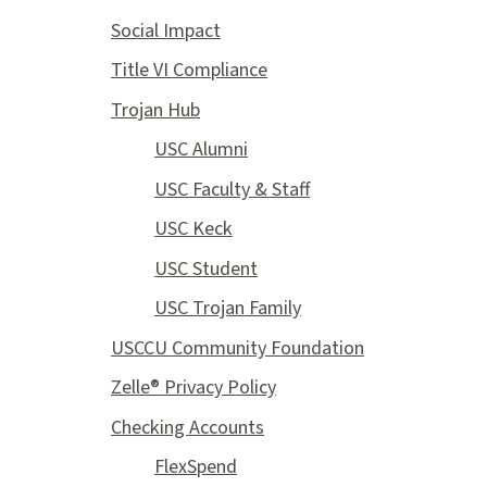
Social Impact
Title VI Compliance
Trojan Hub
USC Alumni
USC Faculty & Staff
USC Keck
USC Student
USC Trojan Family
USCCU Community Foundation
Zelle® Privacy Policy
Checking Accounts
FlexSpend