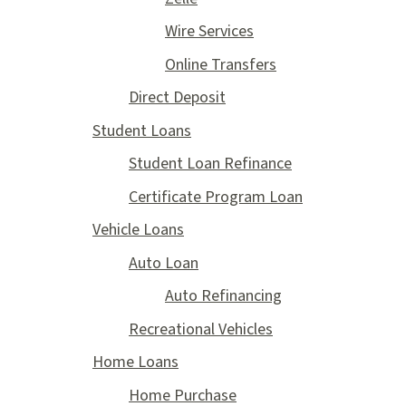
Wire Services
Online Transfers
Direct Deposit
Student Loans
Student Loan Refinance
Certificate Program Loan
Vehicle Loans
Auto Loan
Auto Refinancing
Recreational Vehicles
Home Loans
Home Purchase