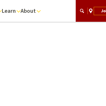
Learn
About
Jo