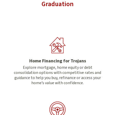
Graduation
Home Financing for Trojans
Explore mortgage, home equity or debt
consolidation options with competitive rates and
guidance to help you buy, refinance or access your
home’s value with confidence.