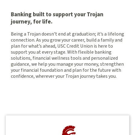
Banking built to support your Trojan
journey, for life.
Being a Trojan doesn’t end at graduation; it’s a lifelong
connection. As you grow your career, build a family and
plan for what’s ahead, USC Credit Union is here to
support you at every stage. With flexible banking
solutions, financial wellness tools and personalized
guidance, we help you manage your money, strengthen
your financial foundation and plan for the future with
confidence, wherever your Trojan journey takes you.