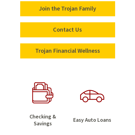
Join the Trojan Family
Join
the
Trojan
Contact Us
Contact
Family
Us
Trojan Financial Wellness
Trojan
Financial
Wellness
Home
Checking &
Easy
Easy Auto Loans
Checking
Savings
Auto
&
Loans