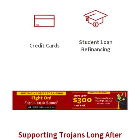
Savings
Student Loan
Credit
Credit Cards
Student
Refinancing
Cards
Loan
Refinancing
Supporting Trojans Long After