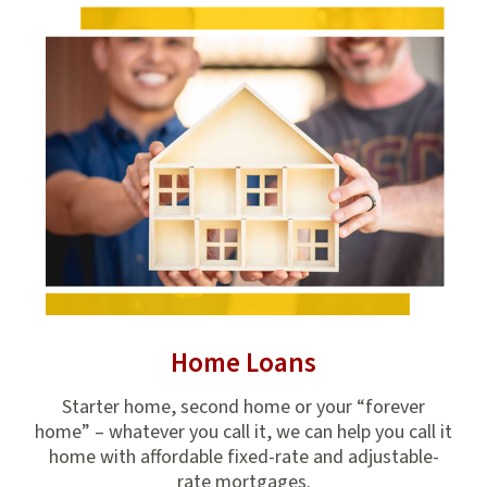
Home Loans
for
Starter home, second home or your “forever
Wh
home” – whatever you call it, we can help you call it
just
home with affordable fixed-rate and adjustable-
e.
rate mortgages.