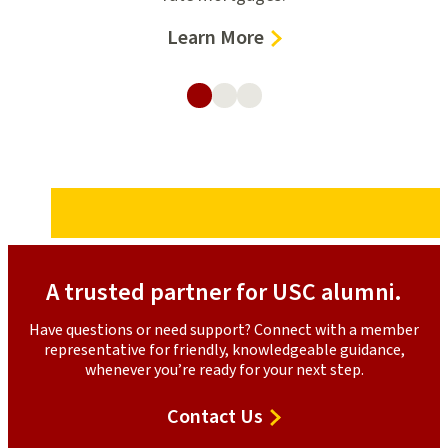
–
Learn More
d
Home
Loans
A trusted partner for USC alumni.
Have questions or need support? Connect with a member
representative for friendly, knowledgeable guidance,
whenever you’re ready for your next step.
Contact
Contact Us
Us