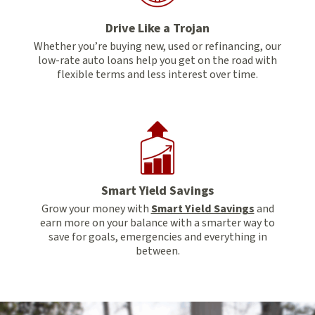
Drive Like a Trojan
Whether you’re buying new, used or refinancing, our
low-rate auto loans help you get on the road with
flexible terms and less interest over time.
Smart Yield Savings
Grow your money with
Smart Yield Savings
and
earn more on your balance with a smarter way to
save for goals, emergencies and everything in
between.