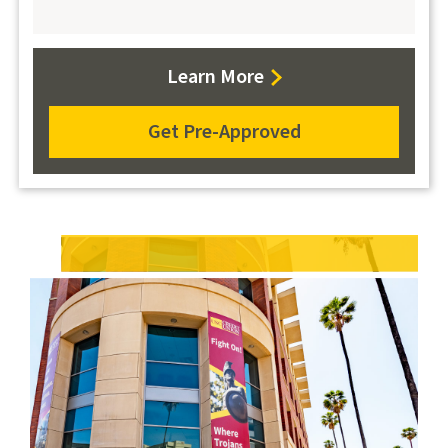
about
Learn More
Auto
Loans
Get Pre-Approved
apply
for
an
auto
loan