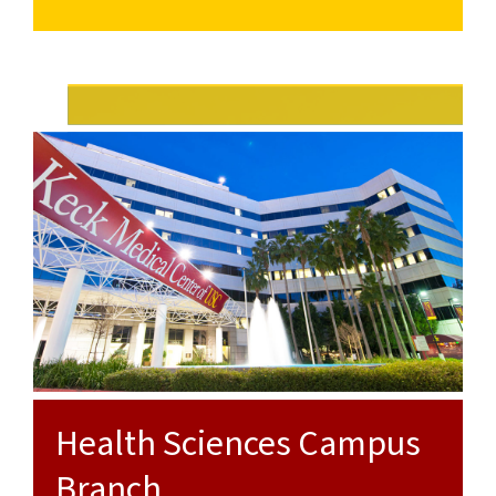
for
Park
University
Flower
Campus
Park
Street
Campus
Branch
University
Park
Campus
Health Sciences Campus
Branch