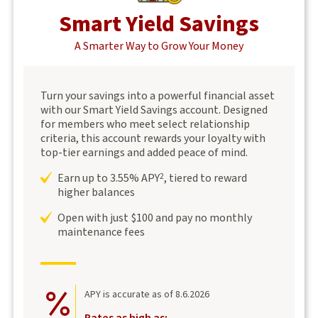
Smart Yield Savings
A Smarter Way to Grow Your Money
Turn your savings into a powerful financial asset
with our Smart Yield Savings account. Designed
for members who meet select relationship
criteria, this account rewards your loyalty with
top-tier earnings and added peace of mind.
Earn up to 3.55% APY
, tiered to reward
2
higher balances
Open with just $100 and pay no monthly
maintenance fees
APY is accurate as of 8.6.2026