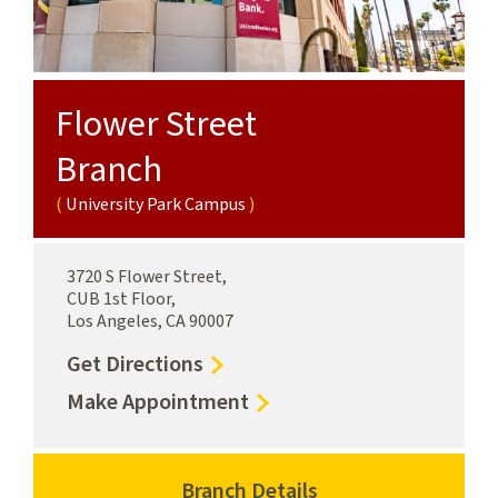
Flower Street
Branch
University Park Campus
3720 S Flower Street,
CUB 1st Floor,
Los Angeles, CA 90007
to
Get Directions
Flower
for
Make Appointment
Street
Flower
Branch
Street
University
Branch
Branch Details