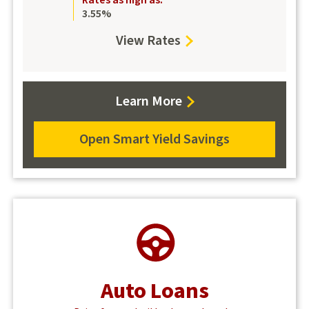
Rates as high as:
3.55%
View Rates
for
Smart
Yield
about
Learn More
Savings
Smart
Yield
Open Smart Yield Savings
about
Savings
Smart
Yield
Savings
Auto Loans