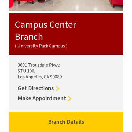
Campus Center
Branch
University Park Campus
3601 Trousdale Pkwy,
STU 106,
Los Angeles, CA 90089
to
Get Directions
Campus
for
Make Appointment
Center
Campus
Branch
Center
University
Branch
Branch Details
for
Park
University