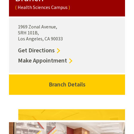
Health Sciences Campus
1969 Zonal Avenue,
SRH 101B,
Los Angeles, CA 90033
to
Get Directions
Health
for
Make Appointment
Sciences
Health
Campus
Sciences
Branch
Campus
Branch Details
for
Health
Branch
Health
Sciences
Health
Sciences
Campus
Sciences
Campus
Campus
Branch
Health