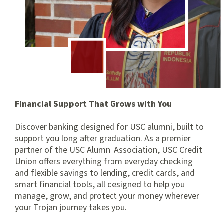
Financial Support That Grows with You
Discover banking designed for USC alumni, built to
support you long after graduation. As a premier
partner of the USC Alumni Association, USC Credit
Union offers everything from everyday checking
and flexible savings to lending, credit cards, and
smart financial tools, all designed to help you
manage, grow, and protect your money wherever
your Trojan journey takes you.