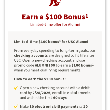
Earn a $100 Bonus
1
Limited-time offer for Alumni
Limited-time $100 bonus
for USC Alumni
1
From everyday spending to long-term goals, our
checking accounts
are designed to fit life after
USC. Open a new checking account and use
promo code
ALUMNI100
to earn a
$100 bonus
1
when you meet qualifying requirements.
How to earn the $100 bonus:
Open a new checking account with a debit
card by
2/28/2026
, enroll in e-statements
and within the first
60 days
:
Make
10 electronic bill payments
or
10