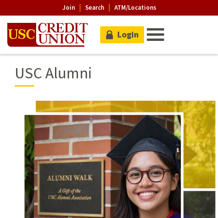
Join
Search
ATM/Locations
Login
USC Alumni