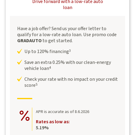
Drive forward with a low-rate auto
loan
Have a job offer? Send us your offer letter to
qualify for a low-rate auto loan. Use promo code
GRADAUTO
to get started.
Up to 120% financing
3
Save an extra 0.25% with our clean-energy
vehicle loan
4
Check your rate with no impact on your credit
score
5
APR is accurate as of 8.6.2026
Rates as low as:
5.19%