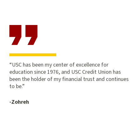
Campus
Campus
Park
Center
Campus
Branch
University
Park
Campus
USC has been my center of excellence for
education since 1976, and USC Credit Union has
been the holder of my financial trust and continues
to be.
-Zohreh