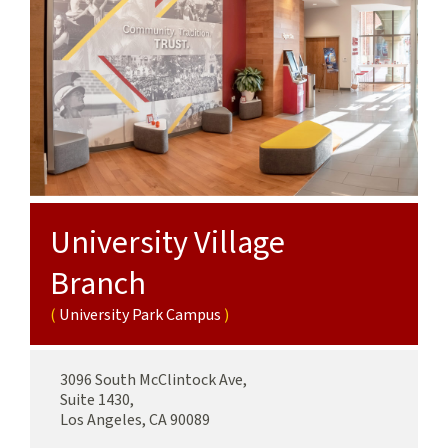
Sciences
Campus
University Village
Branch
University Park Campus
3096 South McClintock Ave,
Suite 1430,
Los Angeles, CA 90089