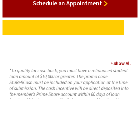
Schedule
Schedule an Appointment
an
Appointment
+
Show All
*To qualify for cash back, you must have a refinanced student
loan amount of $10,000 or greater. The promo code
StuRefiCash must be included on your application at the time
of submission. The cash incentive will be direct deposited into
the member’s Prime Share account within 60 days of loan
funding. If the loan pays off within one year of funding, the
incentive amount will be deducted from the member’s
account. Maximum incentive is $300 per loan. Offer expires
April 30, 2026. Loan must fund by April 30, 2026, to receive this
special offer.
1
ALUMNI100 Promo:
Requirements for $100 Bonus: Must open