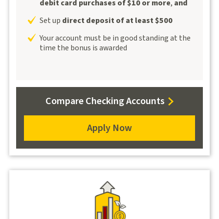
debit card purchases of $10 or more
,
and
Set up
direct deposit of at least $500
Your account must be in good standing at the
time the bonus is awarded
for
Compare Checking Accounts
Alumni100
Apply Now
for
Alumni100