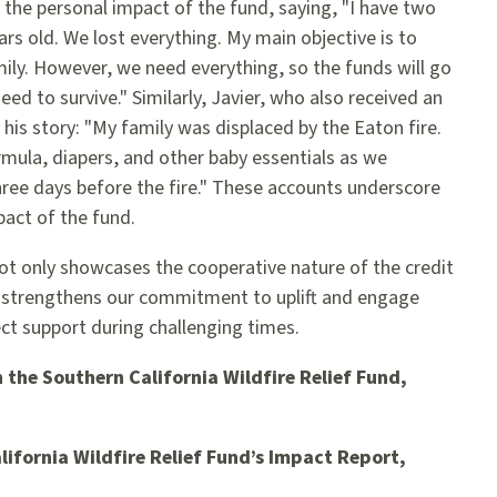
 the personal impact of the fund, saying, "I have two
ars old. We lost everything. My main objective is to
mily. However, we need everything, so the funds will go
eed to survive." Similarly, Javier, who also received an
is story: "My family was displaced by the Eaton fire.
ormula, diapers, and other baby essentials as we
ee days before the fire." These accounts underscore
act of the fund.
not only showcases the cooperative nature of the credit
strengthens our commitment to uplift and engage
t support during challenging times.
 the Southern California Wildfire Relief Fund,
lifornia Wildfire Relief Fund’s Impact Report,