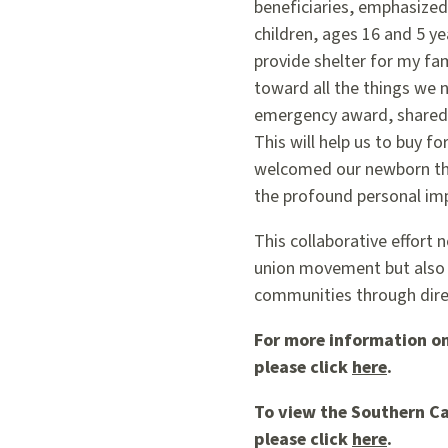
beneficiaries, emphasized
children, ages 16 and 5 ye
provide shelter for my fa
toward all the things we n
emergency award, shared h
This will help us to buy f
welcomed our newborn thr
the profound personal imp
This collaborative effort 
union movement but also 
communities through direc
For more information on
please click
here
.
To view the Southern Ca
please click
here
.