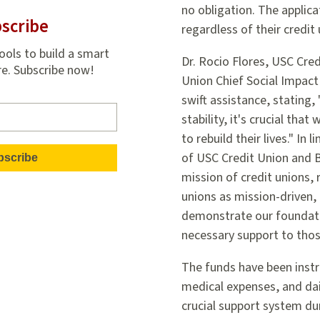
no obligation. The applic
scribe
regardless of their credi
ools to build a smart
Dr. Rocio Flores, USC Cr
re. Subscribe now!
Union Chief Social Impact 
swift assistance, stating,
stability, it's crucial th
to rebuild their lives." In
of USC Credit Union and 
mission of credit unions, 
unions as mission-driven,
demonstrate our foundati
necessary support to thos
The funds have been instr
medical expenses, and dail
crucial support system du