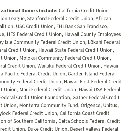
zational Donors include:
California Credit Union
on League, Stanford Federal Credit Union, African-
lition, USC Credit Union, FHLBank San Francisco,
ue, HFS Federal Credit Union, Hawaii County Employees
ley Isle Community Federal Credit Union, Lōkahi Federal
eral Credit Union, Hawaii State Federal Credit Union,
it Union, Molokai Community Federal Credit Union,
eral Credit Union, Wailuku Federal Credit Union, Hawaii
a Pacific Federal Credit Union, Garden Island Federal
unity Federal Credit Union, Hawaii First Federal Credit
it Union, Maui Federal Credit Union, HawaiiUSA Federal
ederal Credit Union Foundation, Gather Federal Credit
it Union, Monterra Community Fund, Origence, Unitus,
lock Federal Credit Union, California Coast Credit
on of Southern California, Delta Schools Federal Credit
Credit Union, Duke Credit Union, Desert Valleys Federal