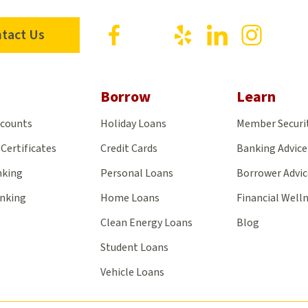
Visit
Visit
Visit
Visit
Visit
tact Us
us
us
us
us
us
on
on
on
on
on
Facebook
X
Yelp
LinkedIn
Insta
Borrow
Learn
ccounts
Holiday Loans
Member Securi
Certificates
Credit Cards
Banking Advice
nking
Personal Loans
Borrower Advic
anking
Home Loans
Financial Well
Clean Energy Loans
Blog
Student Loans
Vehicle Loans