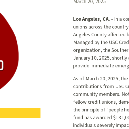
March 20, 2025
Los Angeles, CA.
- In a co
unions across the country
Angeles County affected by
Managed by the USC Credi
organization, the Southern
January 10, 2025, shortly 
provide immediate emerge
As of March 20, 2025, the 
contributions from USC Cr
community members. Notab
fellow credit unions, de
the principle of "people he
fund has awarded $181,000
individuals severely impac