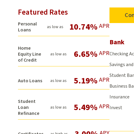
Featured Rates
Con
Personal
10.74%
APR
as low as
Loans
Bank
Home
6.65%
APR
Checking A
Equity Line
as low as
of Credit
Savings and 
Student Ba
5.19%
APR
Auto Loans
as low as
Business B
Insurance
Student
5.49%
APR
Loan
as low as
Invest
Refinance
3.00%
APY
Certificates
as high as