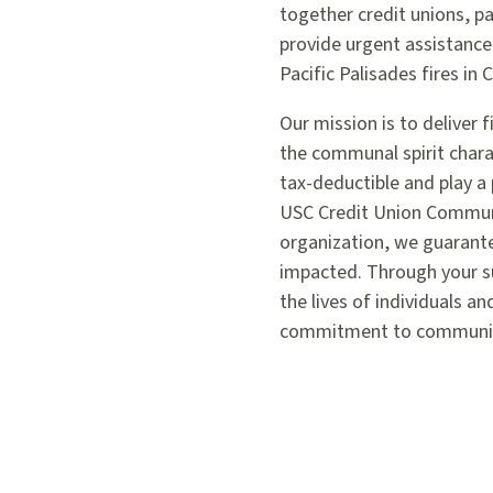
together credit unions, 
provide urgent assistance
Pacific Palisades fires in C
Our mission is to deliver 
the communal spirit charac
tax-deductible and play a 
USC Credit Union Communit
organization, we guarante
impacted. Through your su
the lives of individuals an
commitment to community 