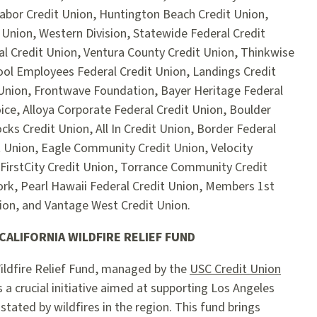
abor Credit Union, Huntington Beach Credit Union,
 Union, Western Division, Statewide Federal Credit
al Credit Union, Ventura County Credit Union, Thinkwise
ool Employees Federal Credit Union, Landings Credit
Union, Frontwave Foundation, Bayer Heritage Federal
ice, Alloya Corporate Federal Credit Union, Boulder
ks Credit Union, All In Credit Union, Border Federal
t Union, Eagle Community Credit Union, Velocity
FirstCity Credit Union, Torrance Community Credit
ork, Pearl Hawaii Federal Credit Union, Members 1st
nion, and Vantage West Credit Union.
ALIFORNIA WILDFIRE RELIEF FUND
ildfire Relief Fund, managed by the
USC Credit Union
is a crucial initiative aimed at supporting Los Angeles
ated by wildfires in the region. This fund brings