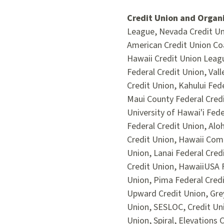
Credit Union and Organi
League, Nevada Credit Uni
American Credit Union Coa
Hawaii Credit Union Leag
Federal Credit Union, Val
Credit Union, Kahului Fed
Maui County Federal Cred
University of Hawai'i Fed
Federal Credit Union, Aloh
Credit Union, Hawaii Comm
Union, Lanai Federal Cred
Credit Union, HawaiiUSA F
Union, Pima Federal Cred
Upward Credit Union, Grey
Union, SESLOC, Credit Uni
Union, Spiral, Elevations 