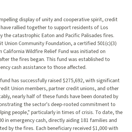
mpelling display of unity and cooperative spirit, credit
 have rallied together to support residents of Los
 the catastrophic Eaton and Pacific Palisades fires.
t Union Community Foundation, a certified 501(c)(3)
 California Wildfire Relief Fund was initiated on
after the fires began. This fund was established to
ncy cash assistance to those affected.
fund has successfully raised $275,692, with significant
edit Union members, partner credit unions, and other
ly, nearly half of these funds have been donated by
monstrating the sector's deep-rooted commitment to
lping people," particularly in times of crisis. To date, the
 in emergency cash, directly aiding 181 families and
ted by the fires. Each beneficiary received $1,000 with