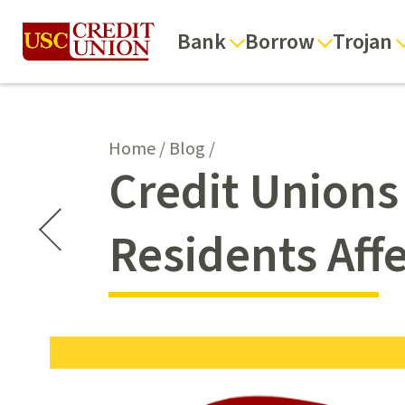
Bank
Borrow
Trojan
Home
/
Blog
/
Credit Unions
Residents Affe