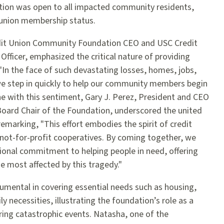
ation was open to all impacted community residents,
t union membership status.
edit Union Community Foundation CEO and USC Credit
Officer, emphasized the critical nature of providing
 "In the face of such devastating losses, homes, jobs,
at we step in quickly to help our community members begin
 line with this sentiment, Gary J. Perez, President and CEO
Board Chair of the Foundation, underscored the united
remarking, "This effort embodies the spirit of credit
 not-for-profit cooperatives. By coming together, we
onal commitment to helping people in need, offering
e most affected by this tragedy."
umental in covering essential needs such as housing,
y necessities, illustrating the foundation’s role as a
ring catastrophic events. Natasha, one of the