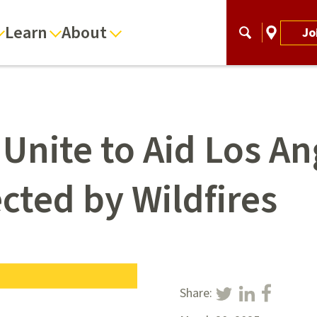
Learn
About
Jo
 Unite to Aid Los A
cted by Wildfires
Share: