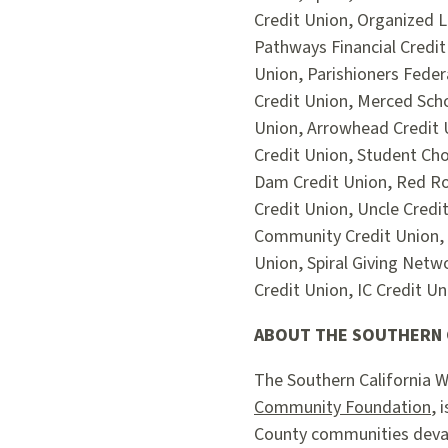
Credit Union, Organized L
Pathways Financial Credit
Union, Parishioners Feder
Credit Union, Merced Sch
Union, Arrowhead Credit 
Credit Union, Student Cho
Dam Credit Union, Red Roc
Credit Union, Uncle Credi
Community Credit Union, 
Union, Spiral Giving Netw
Credit Union, IC Credit U
ABOUT THE SOUTHERN C
The Southern California W
Community Foundation
, 
County communities devast