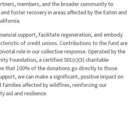
partners, members, and the broader community to
 and foster recovery in areas affected by the Eaton and
alifornia.
financial support, facilitate regeneration, and embody
teristic of credit unions. Contributions to the fund are
pivotal role in our collective response. Operated by the
y Foundation, a certified 501(c)(3) charitable
e that 100% of the donations go directly to those
pport, we can make a significant, positive impact on
d families affected by wildfires, reinforcing our
aid and resilience.