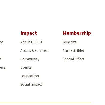
gram
Impact
Membership
ty
About USCCU
Benefits
Access & Services
Am I Eligible?
e
Community
Special Offers
ness
Events
Foundation
Social Impact