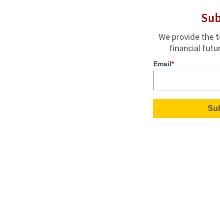
Sub
We provide the t
financial futu
Email
*