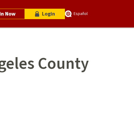
in Now
Login
Español
ngeles County