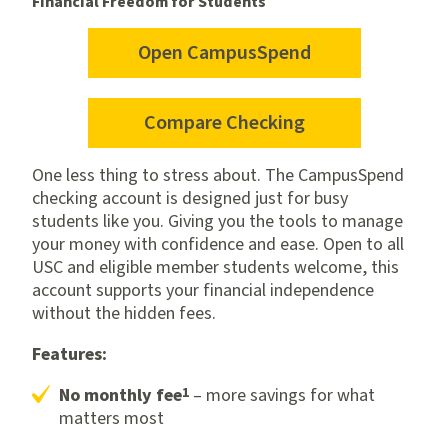
Financial Freedom for Students
Open CampusSpend
for
CampusSpend
checking
Compare Checking
One less thing to stress about. The CampusSpend
checking account is designed just for busy
students like you. Giving you the tools to manage
your money with confidence and ease. Open to all
USC and eligible member students welcome, this
account supports your financial independence
without the hidden fees.
Features:
1
No monthly fee
– more savings for what
matters most