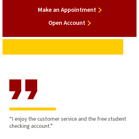
Make an Appointment
Open
Open Account
Account
I enjoy the customer service and the free student
checking account.