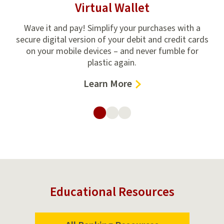
Virtual Wallet
ncial
Wave it and pay! Simplify your purchases with a
H
ven
secure digital version of your debit and credit cards
U
on your mobile devices – and never fumble for
plastic again.
–
Learn More
Virtual
Wallet
Educational Resources