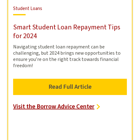
Student
Student Loans
Loans
Smart Student Loan Repayment Tips
for 2024
Navigating student loan repayment can be
challenging, but 2024 brings new opportunities to
ensure you’re on the right track towards financial
freedom!
Read Full Article
Visit the Borrow Advice Center