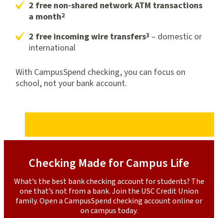
2 free non-shared network ATM transactions
2
a month
3
2 free incoming wire transfers
– domestic or
international
With CampusSpend checking, you can focus on
school, not your bank account.
Checking Made for Campus Life
What’s the best bank checking account for students? The
one that’s not from a bank. Join the USC Credit Union
family. Open a CampusSpend checking account online or
on campus today.