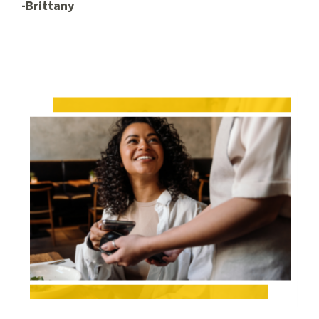
-Brittany