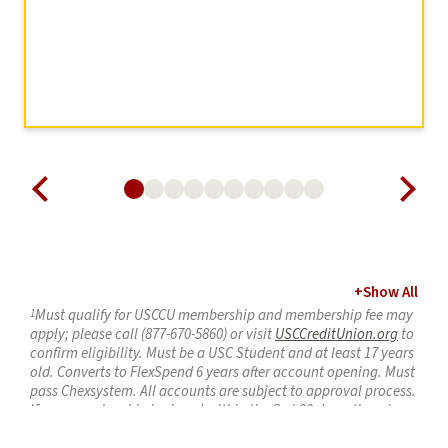
+
Show All
1
Must qualify for USCCU membership and membership fee may
apply; please call (877-670-5860) or visit
USCCreditUnion.org
to
confirm eligibility. Must be a USC Student and at least 17 years
old.
Converts to FlexSpend 6 years after account opening
. Must
pass
Chexsystem
. All accounts are subject to approval process.
If new membership is closed within the first
90 days
, there is a
$5 early membership fee. Limit one (1)
CampusSpend
account