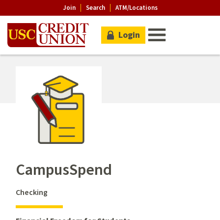
Join
Search
ATM/Locations
Login
CampusSpend
Checking