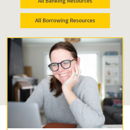
All Banking Resources
All Borrowing Resources