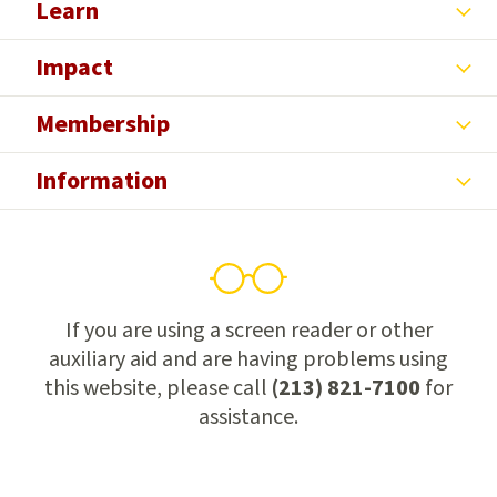
Learn
Impact
Membership
Information
If you are using a screen reader or other
auxiliary aid and are having problems using
this website, please call
(213) 821-7100
for
assistance.