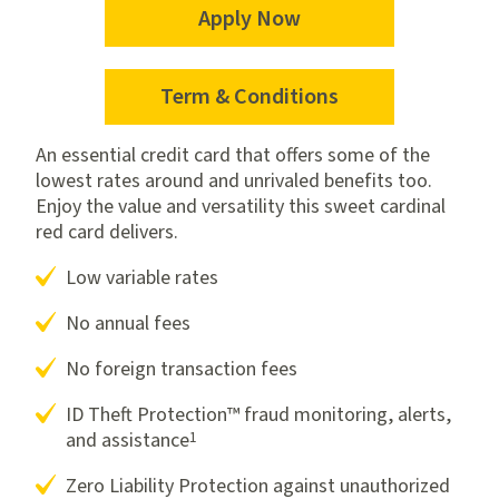
Apply Now
for
the
Platinum
Term & Conditions
for
Mastercard
the
An essential credit card that offers some of the
Platinum
lowest rates around and unrivaled benefits too.
Mastercard
Enjoy the value and versatility this sweet cardinal
red card delivers.
Low variable rates
No annual fees
No foreign transaction fees
ID Theft Protection™ fraud monitoring, alerts,
1
and assistance
Zero Liability Protection against unauthorized