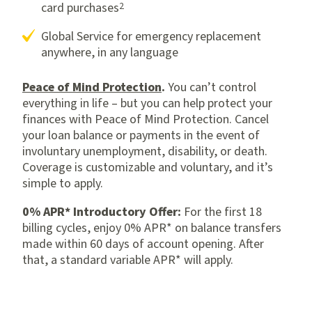
2
card purchases
Global Service for emergency replacement
anywhere, in any language
Peace of Mind Protection
.
You can’t control
everything in life – but you can help protect your
finances with Peace of Mind Protection. Cancel
your loan balance or payments in the event of
involuntary unemployment, disability, or death.
Coverage is customizable and voluntary, and it’s
simple to apply.
0% APR* Introductory Offer:
For
the
first 18
billing cycles,
enjoy
0% APR*
on
balance transfer
s
made within
60 days
of account opening
. After
that, a standard variable APR* will apply.