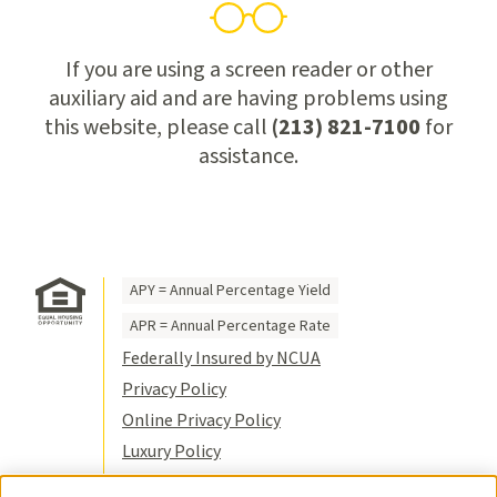
If you are using a screen reader or other
auxiliary aid and are having problems using
this website, please call
(213) 821-7100
for
assistance.
APY = Annual Percentage Yield
APR = Annual Percentage Rate
Federally Insured by NCUA
Privacy Policy
Online Privacy Policy
Luxury Policy
Terms of Use