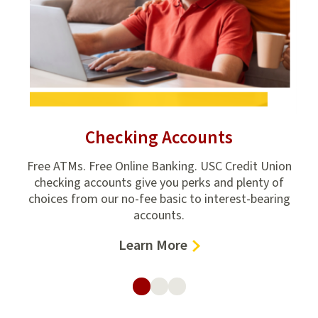
t
Checking Accounts
d.
Free ATMs. Free Online Banking. USC Credit Union
Go
 for
checking accounts give you perks and plenty of
th
choices from our no-fee basic to interest-bearing
accounts.
–
Learn More
Checking
Accounts