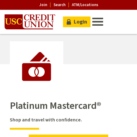
Join
Search
ATM/Locations
Login
Platinum Mastercard®
Shop and travel with confidence.