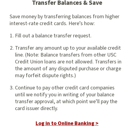
Transfer Balances & Save
Save money by transferring balances from higher
interest-rate credit cards. Here’s how:
Fill out a balance transfer request.
Transfer any amount up to your available credit
line. (Note: Balance transfers from other USC
Credit Union loans are not allowed. Transfers in
the amount of any disputed purchase or charge
may forfeit dispute rights.)
Continue to pay other credit card companies
until we notify you in writing of your balance
transfer approval, at which point we’ll pay the
card issuer directly.
Log in to Online Banking >