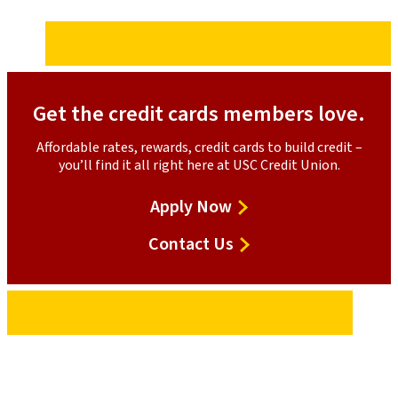
Get the credit cards members love.
Affordable rates, rewards, credit cards to build credit –
you’ll find it all right here at USC Credit Union.
for
Apply Now
the
Contact Us
Platinum
Mastercard