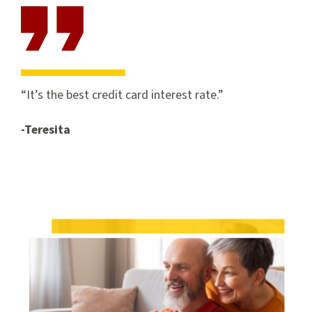
It’s the best credit card interest rate.
-Teresita