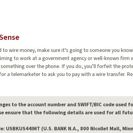
Sense
d to wire money, make sure it’s going to someone you know
iming to work at a government agency or well-known firm wh
u something over the phone. If you do, you’ll forfeit the prot
l for a telemarketer to ask you to pay with a wire transfer. R
ges to the account number and SWIFT/BIC code used for 
e ensure that the following details are used for all futu
: USBKUS44IMT (U.S. BANK N.A., 800 Nicollet Mall, Min