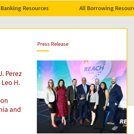
l Banking Resources
All Borrowing Resour
Press
Press Release
Release
J. Perez
 Leo H.
 on
rnia and
n