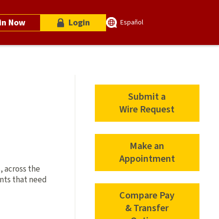
in Now
Login
Español
Submit a
Wire Request
Make an
Appointment
, across the
ents that need
Compare Pay
& Transfer
Compare