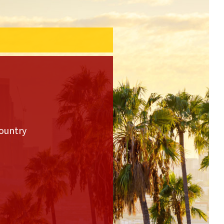
country