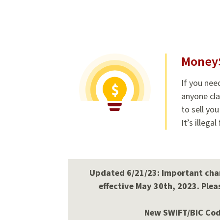
Money
If you nee
anyone cla
to sell yo
It’s illega
Updated 6/21/23: Important chan
effective May 30th, 2023. Pleas
New SWIFT/BIC Code