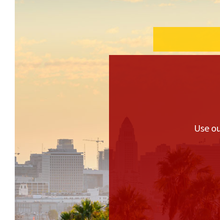
Use ou