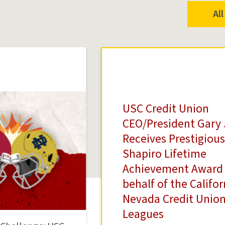
Al
USC Credit Union
CEO/President Gary 
Receives Prestigious
Shapiro Lifetime
Achievement Award
behalf of the Califo
Nevada Credit Unio
Leagues