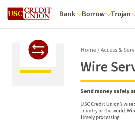
Bank
Borrow
Trojan
Home
/
Access & Serv
Wire Ser
Send money safely and
USC Credit Union’s wire s
country or the world. Wi
timely processing.