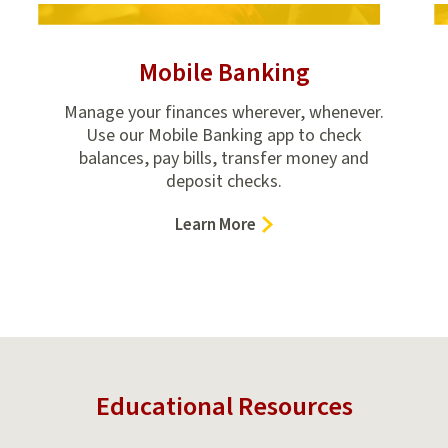
Mobile Banking
Manage your finances wherever, whenever.
Use our Mobile Banking app to check
balances, pay bills, transfer money and
deposit checks.
–
Learn More
Mobile
Banking
Educational Resources