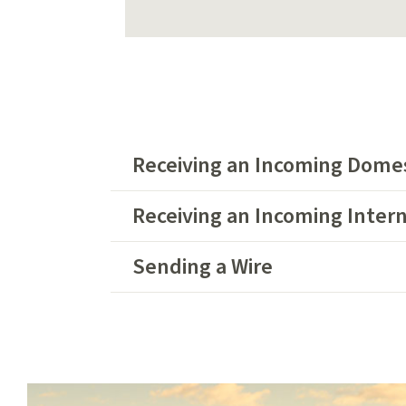
Receiving an Incoming Domes
Receiving an Incoming Intern
Sending a Wire