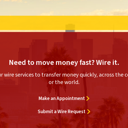
Need to move money fast? Wire it.
r wire services to transfer money quickly, across the 
or the world.
Make an Appointment
Submit a Wire Request