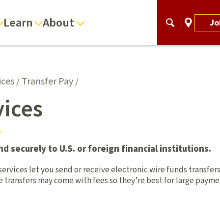
Learn
About
Jo
ices
/
Transfer Pay
/
vices
 securely to U.S. or foreign financial institutions.
ervices let you send or receive electronic wire funds transfers
re transfers may come with fees so they’re best for large paym