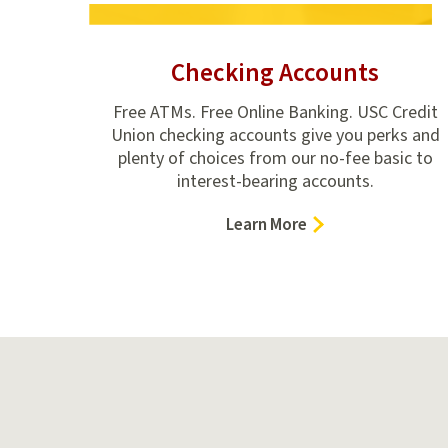
Checking Accounts
Free ATMs. Free Online Banking. USC Credit
Union checking accounts give you perks and
plenty of choices from our no-fee basic to
interest-bearing accounts.
–
Learn More
Checking
Accounts