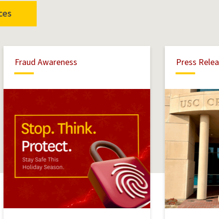
ces
Fraud
Fraud Awareness
Press Rele
Awareness