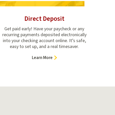
Direct Deposit
Get paid early! Have your paycheck or any
recurring payments deposited electronically
into your checking account online. It’s safe,
easy to set up, and a real timesaver.
–
Learn More
Direct
Deposit