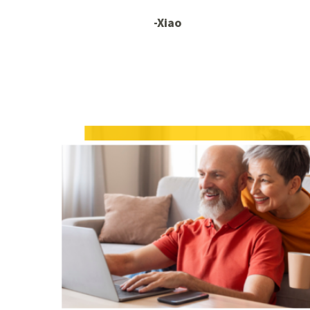
-Xiao