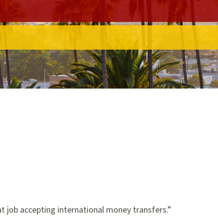
t job accepting international money transfers.