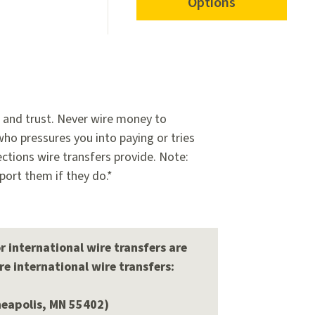
Options
Pay
&
Transfer
Options
 and trust. Never wire money to
o pressures you into paying or tries
ections wire transfers provide. Note:
eport them if they do.*
international wire transfers are
re international wire transfers:
neapolis, MN 55402)