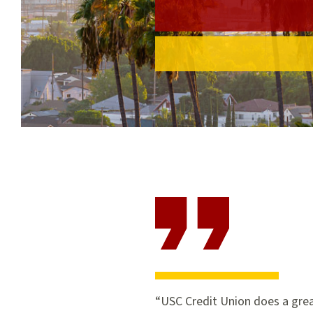
USC Credit Union does a grea