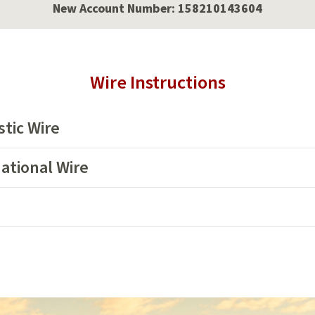
New Account Number: 158210143604
Wire Instructions
tic Wire
ational Wire