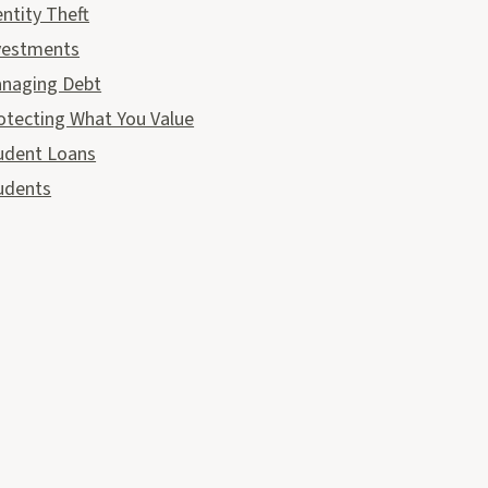
entity Theft
vestments
naging Debt
otecting What You Value
udent Loans
udents