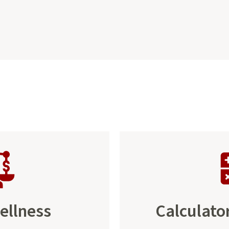
ellness
Calculato