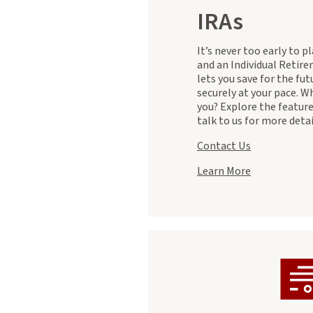
IRAs
It’s never too early to p
and an Individual Retir
lets you save for the fut
securely at your pace. Wh
you? Explore the featur
talk to us for more detai
Contact Us
Learn More
about
IRAs