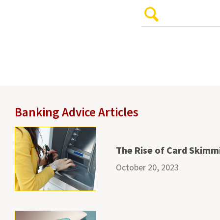
Enter
Your
Search
Query
and
hit
Enter
to
submit
Banking Advice Articles
The Rise of Card Skimm
October 20, 2023