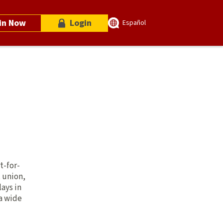
in Now
Login
Español
t-for-
t union,
lays in
 a wide