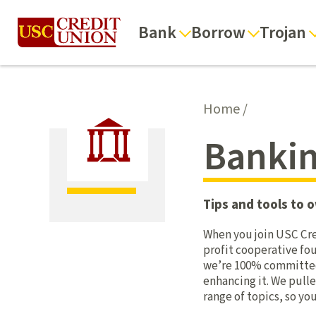
Bank
Borrow
Trojan
Home
/
Bankin
Tips and tools to o
When you join USC Cre
profit cooperative fou
we’re 100% committed t
enhancing it. We pulle
range of topics, so y