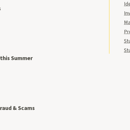
Id
s
In
Ma
Pr
St
St
 this Summer
Fraud & Scams