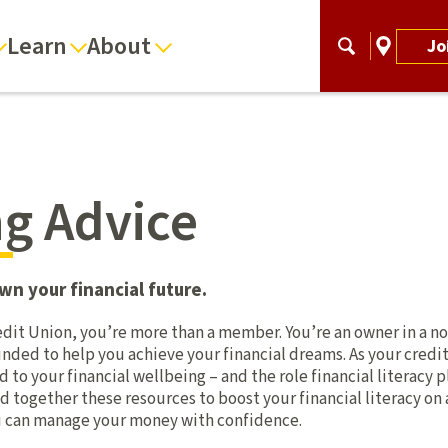
Learn
About
Jo
g Advice
wn your financial future.
dit Union, you’re more than a member. You’re an owner in a no
nded to help you achieve your financial dreams. As your credi
o your financial wellbeing – and the role financial literacy p
d together these resources to boost your financial literacy on
ou can manage your money with confidence.