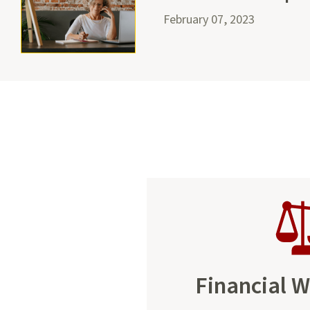
February 07, 2023
Financial W