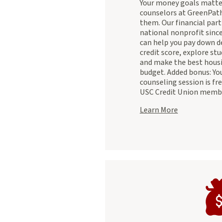
Your money goals matter
counselors at GreenPath
them. Our financial part
national nonprofit sinc
can help you pay down d
credit score, explore st
and make the best housi
budget. Added bonus: Your
counseling session is fre
USC Credit Union memb
about
Learn More
Greenpath