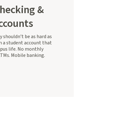
hecking &
ccounts
 shouldn’t be as hard as
 a student account that
mpus life. No monthly
ATMs. Mobile banking.