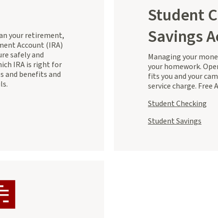
Student C
Savings A
lan your retirement,
ement Account (IRA)
ure safely and
Managing your money
ich IRA is right for
your homework. Open
es and benefits and
fits you and your ca
ls.
service charge. Free 
Student Checking
Student Savings