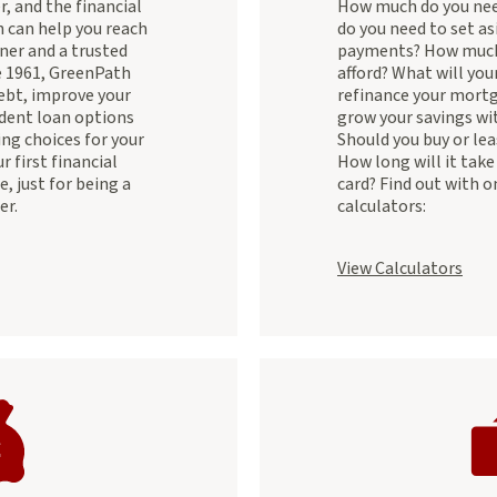
, and the financial
How much do you nee
 can help you reach
do you need to set as
ner and a trusted
payments? How much
e 1961, GreenPath
afford? What will you
ebt, improve your
refinance your mort
udent loan options
grow your savings wit
ng choices for your
Should you buy or lea
 first financial
How long will it take 
e, just for being a
card? Find out with o
er.
calculators:
View Calculators