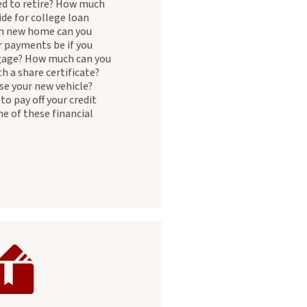
d to retire? How much
ide for college loan
 new home can you
r payments be if you
gage? How much can you
h a share certificate?
se your new vehicle?
to pay off your credit
ne of these financial