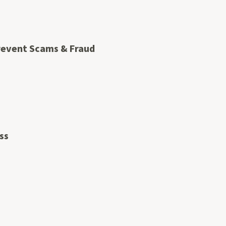
Prevent Scams & Fraud
ss