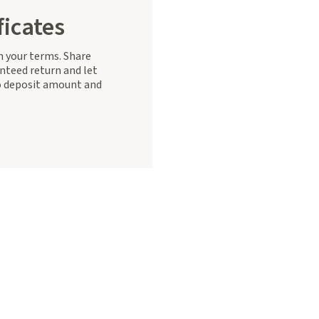
ficates
on your terms. Share
nteed return and let
 deposit amount and