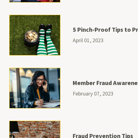
5 Pinch-Proof Tips to 
April 01, 2023
Member Fraud Awarene
February 07, 2023
Fraud Prevention Tips