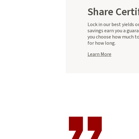
Share Certi
Lock in our best yields 
savings earn you a guara
you choose how much to
for how long.
about
Learn More
Share
Certificates