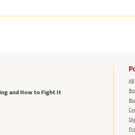
P
All
Bo
ing and How to Fight It
Bu
Cr
Di
Fr