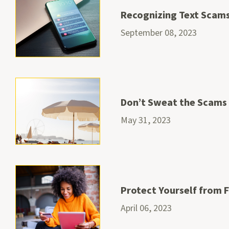
Recognizing Text Scam
September 08, 2023
Don’t Sweat the Scams
May 31, 2023
Protect Yourself from 
April 06, 2023