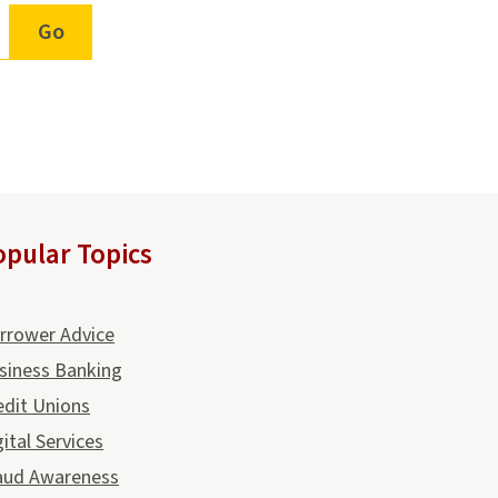
opular Topics
rrower Advice
siness Banking
edit Unions
gital Services
aud Awareness