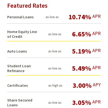
Featured Rates
10.74%
APR
Personal Loans
as low as
Home Equity Line
6.65%
APR
as low as
of Credit
5.19%
APR
Auto Loans
as low as
Student Loan
5.49%
APR
as low as
Refinance
3.00%
APY
Certificates
as high as
Share Secured
3.05%
APR
as low as
Loans