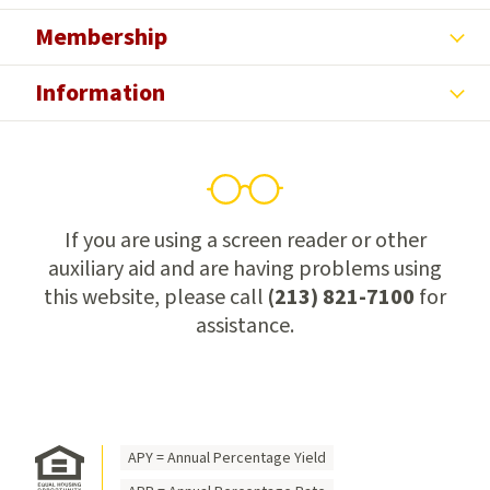
Membership
Information
If you are using a screen reader or other
auxiliary aid and are having problems using
this website, please call
(213) 821-7100
for
assistance.
APY = Annual Percentage Yield