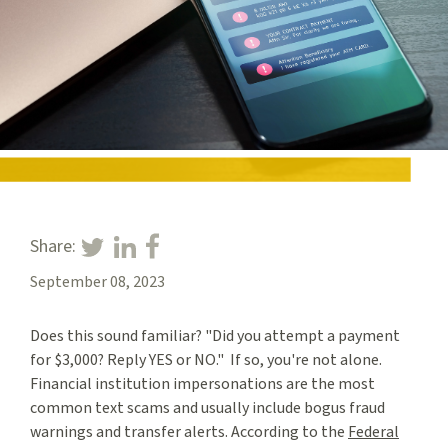
Share:
September 08, 2023
Does this sound familiar? "Did you attempt a payment
for $3,000? Reply YES or NO." If so, you're not alone.
Financial institution impersonations are the most
common text scams and usually include bogus fraud
warnings and transfer alerts. According to the
Federal