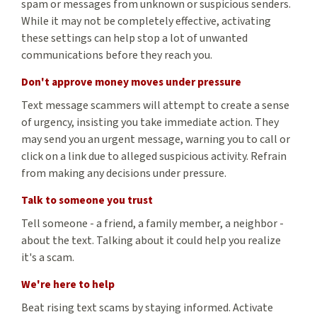
spam or messages from unknown or suspicious senders.
While it may not be completely effective, activating
these settings can help stop a lot of unwanted
communications before they reach you.
Don't approve money moves under pressure
Text message scammers will attempt to create a sense
of urgency, insisting you take immediate action. They
may send you an urgent message, warning you to call or
click on a link due to alleged suspicious activity. Refrain
from making any decisions under pressure.
Talk to someone you trust
Tell someone - a friend, a family member, a neighbor -
about the text. Talking about it could help you realize
it's a scam.
We're here to help
Beat rising text scams by staying informed. Activate