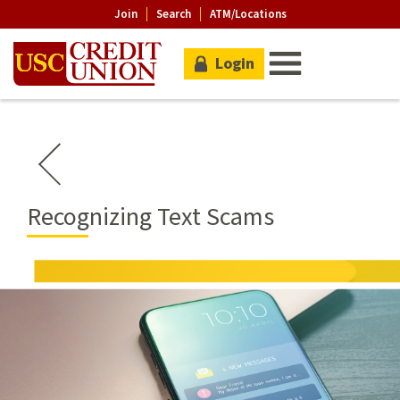
Join
Search
ATM/Locations
Login
Recognizing Text Scams