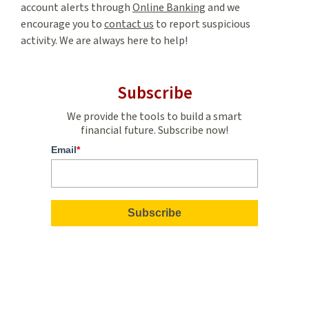
account alerts through
Online Banking
and we
encourage you to
contact us
to report suspicious
activity. We are always here to help!
Subscribe
We provide the tools to build a smart
financial future. Subscribe now!
Email
*