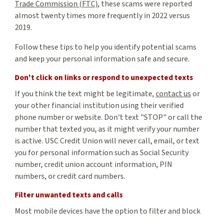
Trade Commission (FTC)
, these scams were reported
almost twenty times more frequently in 2022 versus
2019.
Follow these tips to help you identify potential scams
and keep your personal information safe and secure.
Don't click on links or respond to unexpected texts
If you think the text might be legitimate,
contact us
or
your other financial institution using their verified
phone number or website. Don't text "STOP" or call the
number that texted you, as it might verify your number
is active. USC Credit Union will never call, email, or text
you for personal information such as Social Security
number, credit union account information, PIN
numbers, or credit card numbers.
Filter unwanted texts and calls
Most mobile devices have the option to filter and block