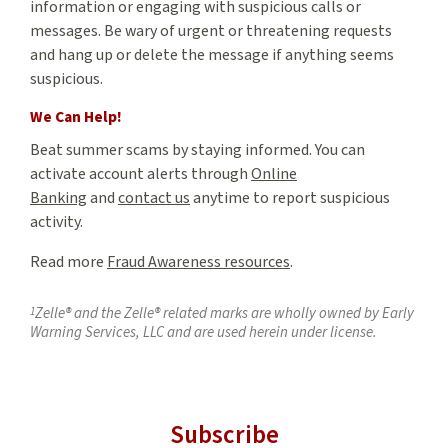
information or engaging with suspicious calls or
messages. Be wary of urgent or threatening requests
and hang up or delete the message if anything seems
suspicious.
We Can Help!
Beat summer scams by staying informed. You can
activate account alerts through
Online
Banking
and
contact us
anytime to report suspicious
activity.
Read more
Fraud Awareness resources
.
1
Zelle® and the Zelle® related marks are wholly owned by Early
Warning Services, LLC and are used herein under license.
Subscribe