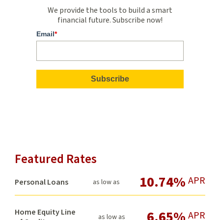
We provide the tools to build a smart
financial future. Subscribe now!
Email
*
Featured Rates
10.74%
APR
Personal Loans
as low as
Home Equity Line
6.65%
APR
as low as