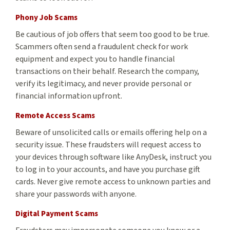
Phony Job Scams
Be cautious of job offers that seem too good to be true.
Scammers often send a fraudulent check for work
equipment and expect you to handle financial
transactions on their behalf. Research the company,
verify its legitimacy, and never provide personal or
financial information upfront.
Remote Access Scams
Beware of unsolicited calls or emails offering help on a
security issue. These fraudsters will request access to
your devices through software like AnyDesk, instruct you
to log in to your accounts, and have you purchase gift
cards. Never give remote access to unknown parties and
share your passwords with anyone.
Digital Payment Scams