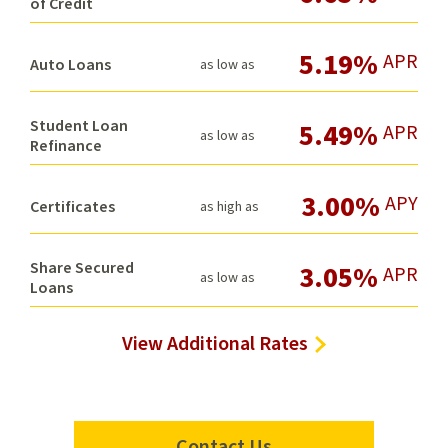
of Credit
5.19%
APR
Auto Loans
as low as
Student Loan
5.49%
APR
as low as
Refinance
3.00%
APY
Certificates
as high as
Share Secured
3.05%
APR
as low as
Loans
View Additional Rates
Contact Us