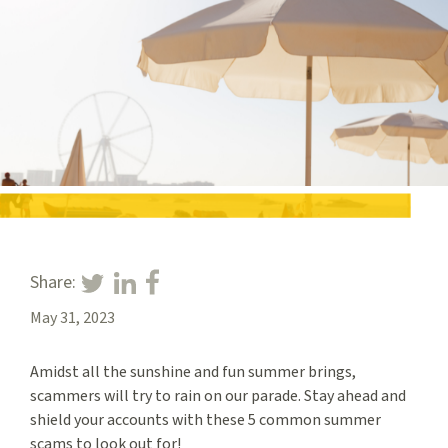
Share:
May 31, 2023
Amidst all the sunshine and fun summer brings,
scammers will try to rain on our parade. Stay ahead and
shield your accounts with these 5 common summer
scams to look out for!