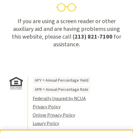
If you are using a screen reader or other
auxiliary aid and are having problems using
this website, please call
(213) 821-7100
for
assistance.
APY = Annual Percentage Yield
APR = Annual Percentage Rate
Federally Insured by NCUA
Privacy Policy
Online Privacy Policy
Luxury Policy
Terms of Use