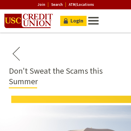
Join
Search
ATM/Locations
Login
Don't Sweat the Scams this
Summer