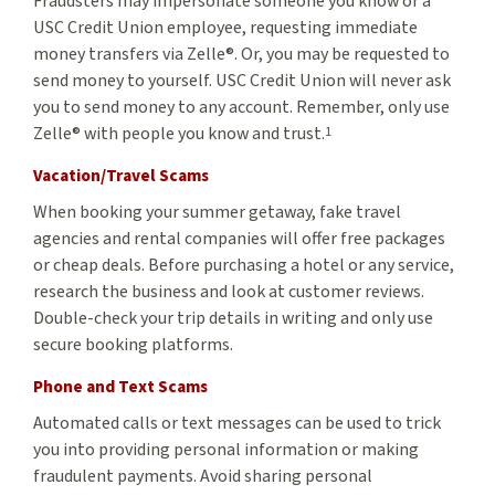
Fraudsters may impersonate someone you know or a
USC Credit Union employee, requesting immediate
money transfers via Zelle®. Or, you may be requested to
send money to yourself. USC Credit Union will never ask
you to send money to any account. Remember, only use
Zelle® with people you know and trust.
1
Vacation/Travel Scams
When booking your summer getaway, fake travel
agencies and rental companies will offer free packages
or cheap deals. Before purchasing a hotel or any service,
research the business and look at customer reviews.
Double-check your trip details in writing and only use
secure booking platforms.
Phone and Text Scams
Automated calls or text messages can be used to trick
you into providing personal information or making
fraudulent payments. Avoid sharing personal