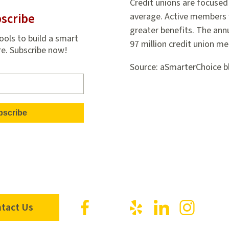
Credit unions are focused 
scribe
average. Active members 
greater benefits. The ann
ools to build a smart
97 million credit union m
re. Subscribe now!
Source: aSmarterChoice b
Visit
Visit
Visit
Visit
Visit
tact Us
us
us
us
us
us