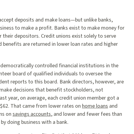
 accept deposits and make loans—but unlike banks,
business to make a profit. Banks exist to make money for
 their depositors. Credit unions exist solely to serve
benefits are returned in lower loan rates and higher
 democratically controlled financial institutions in the
teer board of qualified individuals to oversee the
dent reports to this board. Bank directors, however, are
 make decisions that benefit stockholders, not
ast year, on average, each credit union member got a
of $62. That came from lower rates on
home loans
and
rns on
savings accounts
, and lower and fewer fees than
 by doing business with a bank.