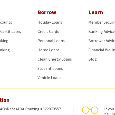
on
on
on
on
on
Facebook
X
Yelp
LinkedIn
Insta
Borrow
Learn
ccounts
Holiday Loans
Member Securi
Certificates
Credit Cards
Banking Advice
nking
Personal Loans
Borrower Advic
anking
Home Loans
Financial Well
Clean Energy Loans
Blog
Student Loans
Vehicle Loans
tion
FAQs
Rates
ABA Routing #322079557
If you
having