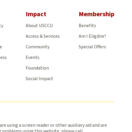
gram
Impact
Membership
ty
About USCCU
Benefits
Access & Services
Am I Eligible?
e
Community
Special Offers
ness
Events
Foundation
Social Impact
 are using a screen reader or other auxiliary aid and are
 problems using this website, please call