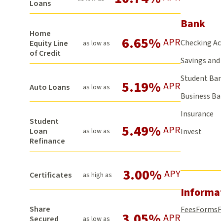
Loans
Bank
Home
6.65%
APR
Checking A
Equity Line
as low as
of Credit
Savings and 
Student Ba
5.19%
APR
Auto Loans
as low as
Business B
Insurance
Student
5.49%
APR
Loan
as low as
Invest
Refinance
3.00%
APY
Certificates
as high as
Informa
Share
Fees
Forms
3.05%
APR
Secured
as low as