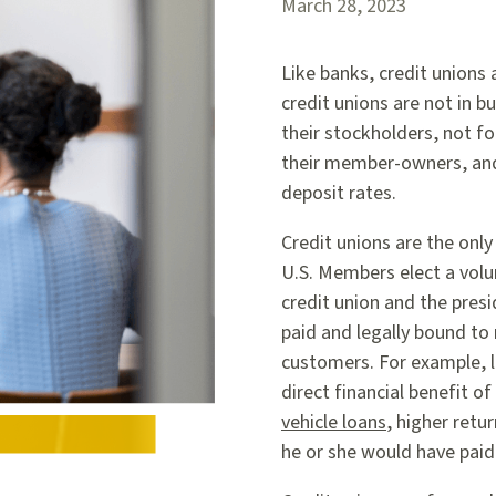
March 28, 2023
Like banks, credit unions
credit unions are not in 
their stockholders, not for
their member-owners, and 
deposit rates.
Credit unions are the only
U.S. Members elect a volun
credit union and the presi
paid and legally bound to
customers. For example, l
direct financial benefit 
vehicle loans
, higher retu
he or she would have paid