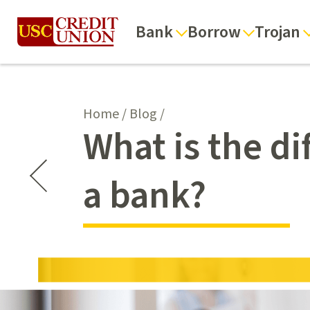
Bank
Borrow
Trojan
Home
/
Blog
/
What is the d
a bank?