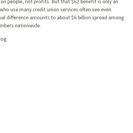
on people, not profits. But that $62 benefit is only an
who use many credit union services often see even
ual difference amounts to about $6 billion spread among
embers nationwide.
log