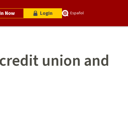
in Now
Login
Español
 credit union and