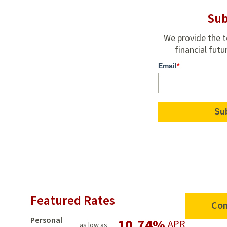
Sub
We provide the t
financial futu
Email
*
Featured Rates
Con
Personal
10.74%
APR
as low as