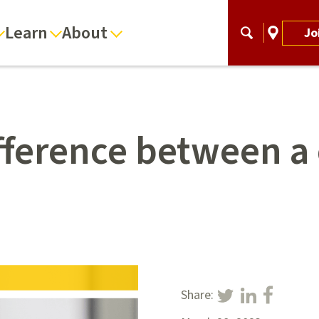
Learn
About
Jo
ifference between a
Share: