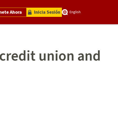
nete Ahora
Inicia Sesión
English
 credit union and