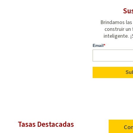
Sus
Brindamos las
construir un 
inteligente. 
Email
*
Tasas Destacadas
Con