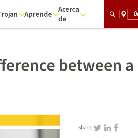
Acerca
Trojan
Aprende
Ú
de
ifference between a
Share: