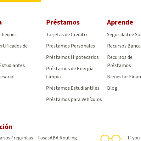
a
Préstamos
Aprende
 Cheques
Tarjetas de Crédito
Seguridad de So
rtificados de
Préstamos Personales
Recursos Banca
Préstamos Hipotecarios
Recursos de
Estudiantes
Préstamos
Préstamos de Energía
esarial
Limpia
Bienestar Finan
Préstamos Estudiantiles
Blog
Préstamos para Vehículos
ción
arios
Preguntas
Tasas
ABA Routing
If you