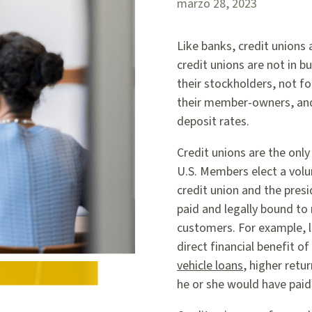
marzo 28, 2023
Like banks, credit unions
credit unions are not in 
their stockholders, not for
their member-owners, and 
deposit rates.
Credit unions are the only
U.S. Members elect a volun
credit union and the presi
paid and legally bound to
customers. For example, l
direct financial benefit 
vehicle loans
, higher retu
he or she would have paid