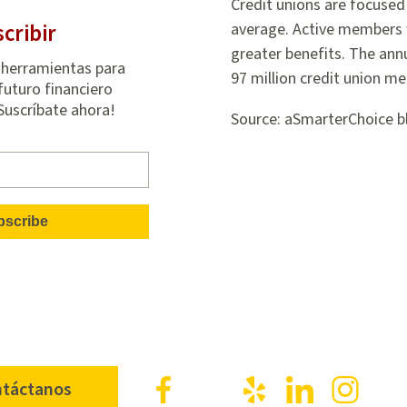
Credit unions are focused 
cribir
average. Active members 
greater benefits. The ann
 herramientas para
97 million credit union m
futuro financiero
¡Suscríbate ahora!
Source: aSmarterChoice b
Facebook
X
Yelp
LinkedIn
Inst
táctanos