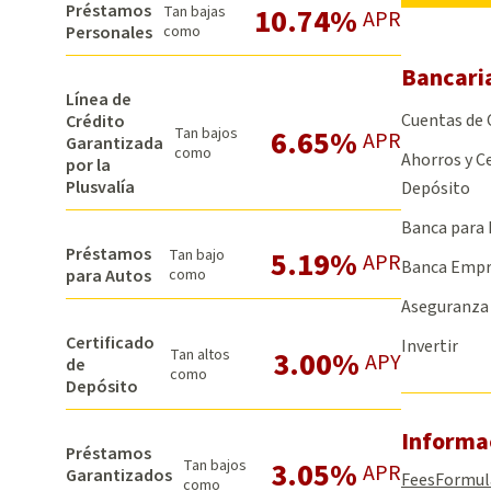
Préstamos
10.74%
Tan bajas
APR
Personales
como
Bancari
Línea de
Cuentas de
Crédito
6.65%
Tan bajos
APR
Garantizada
como
Ahorros y Ce
por la
Plusvalía
Depósito
Banca para 
Préstamos
5.19%
Tan bajo
APR
Banca Empr
para Autos
como
Aseguranza
Certificado
Invertir
3.00%
Tan altos
APY
de
como
Depósito
Informa
Préstamos
3.05%
Tan bajos
APR
Garantizados
Fees
Formul
como