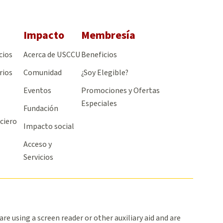
Impacto
Membresía
cios
Acerca de USCCU
Beneficios
rios
Comunidad
¿Soy Elegible?
Eventos
Promociones y Ofertas
Especiales
Fundación
ciero
Impacto social
Acceso y
Servicios
 are using a screen reader or other auxiliary aid and are