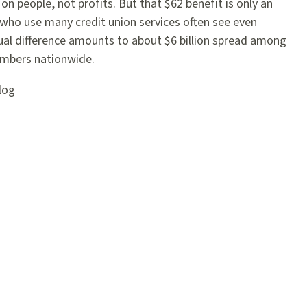
on people, not profits. But that $62 benefit is only an
who use many credit union services often see even
ual difference amounts to about $6 billion spread among
embers nationwide.
log
agram