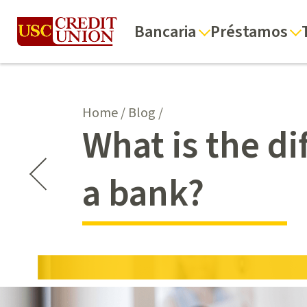
Bancaria
Préstamos
Home
/
Blog
/
What is the d
a bank?