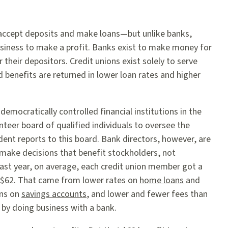
 accept deposits and make loans—but unlike banks,
business to make a profit. Banks exist to make money for
 their depositors. Credit unions exist solely to serve
benefits are returned in lower loan rates and higher
 democratically controlled financial institutions in the
teer board of qualified individuals to oversee the
dent reports to this board. Bank directors, however, are
 make decisions that benefit stockholders, not
ast year, on average, each credit union member got a
of $62. That came from lower rates on
home loans
and
rns on
savings accounts
, and lower and fewer fees than
 by doing business with a bank.