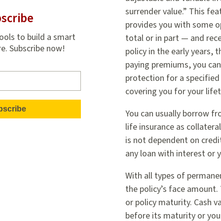
surrender value.” This fea
scribe
provides you with some op
ools to build a smart
total or in part — and rec
re. Subscribe now!
policy in the early years, 
paying premiums, you can 
protection for a specified
covering you for your life
You can usually borrow fr
life insurance as collatera
is not dependent on credit
any loan with interest or 
With all types of permanent
the policy’s face amount.
or policy maturity. Cash v
before its maturity or yo