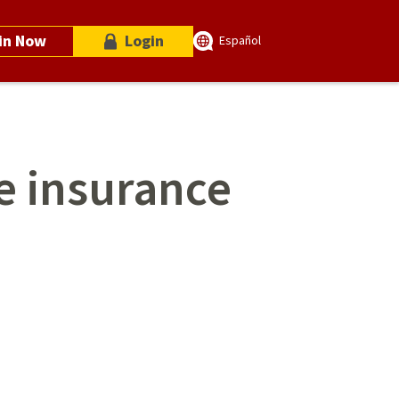
in Now
Login
Español
fe insurance