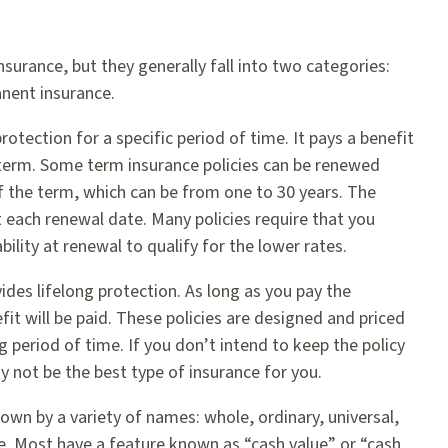
surance, but they generally fall into two categories:
nent insurance.
otection for a specific period of time. It pays a benefit
e term. Some term insurance policies can be renewed
 the term, which can be from one to 30 years. The
 each renewal date. Many policies require that you
bility at renewal to qualify for the lower rates.
des lifelong protection. As long as you pay the
it will be paid. These policies are designed and priced
g period of time. If you don’t intend to keep the policy
y not be the best type of insurance for you.
own by a variety of names: whole, ordinary, universal,
fe. Most have a feature known as “cash value” or “cash