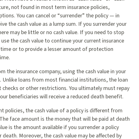
ture, not found in most term insurance policies,
tions. You can cancel or “surrender” the policy — in
eive the cash value as a lump sum. If you surrender your
there may be little or no cash value. If you need to stop
use the cash value to continue your current insurance
 time or to provide a lesser amount of protection
time.
om the insurance company, using the cash value in your
l. Unlike loans from most financial institutions, the loan
 checks or other restrictions. You ultimately must repay
your beneficiaries will receive a reduced death benefit.
 policies, the cash value of a policy is different from
 The face amount is the money that will be paid at death
alue is the amount available if you surrender a policy
ur death. Moreover, the cash value may be affected by