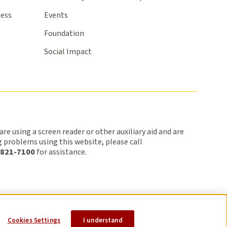
ness
Events
Foundation
Social Impact
 are using a screen reader or other auxiliary aid and are
 problems using this website, please call
 821-7100
for assistance.
cy
Terms of Use
Title VI
Sitemap
Cookies Settings
I understand