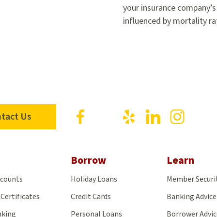
your insurance company’s f
influenced by mortality r
Visit
Visit
Visit
Visit
Visit
tact Us
us
us
us
us
us
on
on
on
on
on
Facebook
X
Yelp
LinkedIn
Insta
Borrow
Learn
ccounts
Holiday Loans
Member Securi
Certificates
Credit Cards
Banking Advice
nking
Personal Loans
Borrower Advic