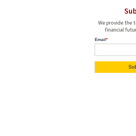
Sub
We provide the t
financial futu
Email
*