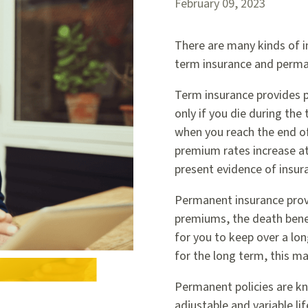
February 09, 2023
There are many kinds of in
term insurance and perma
Term insurance provides pr
only if you die during th
when you reach the end of
premium rates increase at
present evidence of insura
Permanent insurance provi
premiums, the death benef
for you to keep over a lon
for the long term, this ma
Permanent policies are kn
adjustable and variable li