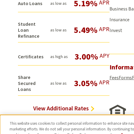
5.19%
APR
Auto Loans
as low as
Business B
Insurance
Student
5.49%
APR
Loan
as low as
Invest
Refinance
3.00%
APY
Certificates
as high as
Informa
Share
Fees
Forms
3.05%
APR
Secured
as low as
Loans
View Additional Rates
This website uses cookies to collect personal information to enhance site navi
marketing efforts. We do not sell your personal information. By continuing to