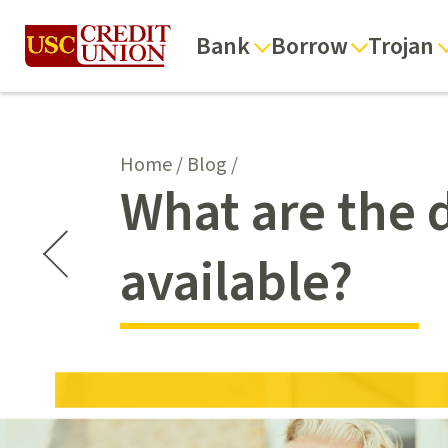
Bank
Borrow
Trojan
Home
/
Blog
/
What are the d
available?