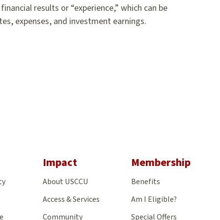
inancial results or “experience,” which can be
ates, expenses, and investment earnings.
gram
Impact
Membership
ty
About USCCU
Benefits
Access & Services
Am I Eligible?
e
Community
Special Offers