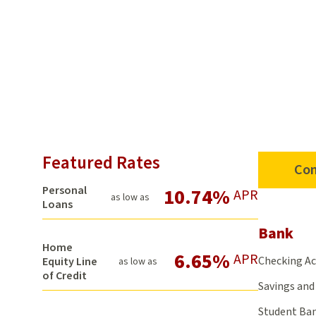
Featured Rates
Con
Personal
10.74%
APR
as low as
Loans
Bank
Home
6.65%
APR
Checking A
Equity Line
as low as
of Credit
Savings and 
Student Ba