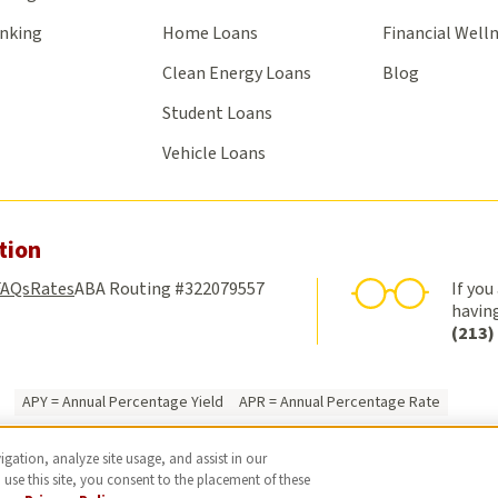
anking
Home Loans
Financial Well
Clean Energy Loans
Blog
Student Loans
Vehicle Loans
tion
FAQs
Rates
ABA Routing #322079557
If you
having
(213)
APY = Annual Percentage Yield
APR = Annual Percentage Rate
Federally Insured by NCUA
Privacy Policy
Online Privacy Policy
Luxury Poli
gation, analyze site usage, and assist in our
© 2026 USC Credit Union. All rights reserved.
 use this site, you consent to the placement of these