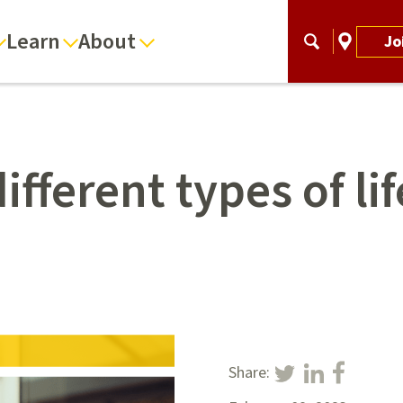
Learn
About
Jo
ifferent types of li
Share: