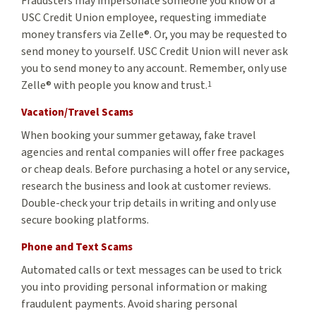
Fraudsters may impersonate someone you know or a
USC Credit Union employee, requesting immediate
money transfers via Zelle®. Or, you may be requested to
send money to yourself. USC Credit Union will never ask
you to send money to any account. Remember, only use
Zelle® with people you know and trust.
1
Vacation/Travel Scams
When booking your summer getaway, fake travel
agencies and rental companies will offer free packages
or cheap deals. Before purchasing a hotel or any service,
research the business and look at customer reviews.
Double-check your trip details in writing and only use
secure booking platforms.
Phone and Text Scams
Automated calls or text messages can be used to trick
you into providing personal information or making
fraudulent payments. Avoid sharing personal