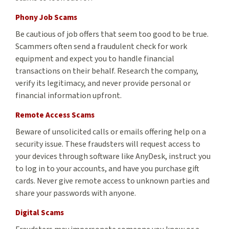
Phony Job Scams
Be cautious of job offers that seem too good to be true.
Scammers often send a fraudulent check for work
equipment and expect you to handle financial
transactions on their behalf. Research the company,
verify its legitimacy, and never provide personal or
financial information upfront.
Remote Access Scams
Beware of unsolicited calls or emails offering help on a
security issue. These fraudsters will request access to
your devices through software like AnyDesk, instruct you
to log in to your accounts, and have you purchase gift
cards. Never give remote access to unknown parties and
share your passwords with anyone.
Digital Scams