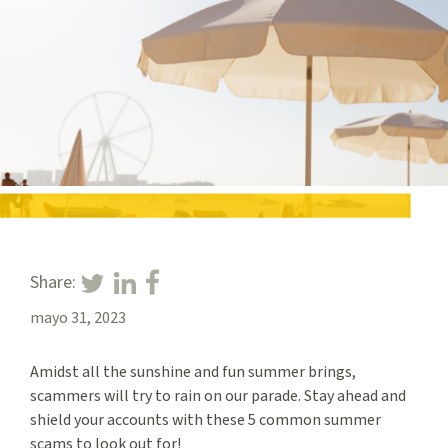
Share:
mayo 31, 2023
Amidst all the sunshine and fun summer brings,
scammers will try to rain on our parade. Stay ahead and
shield your accounts with these 5 common summer
scams to look out for!