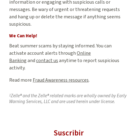
information or engaging with suspicious calls or
messages. Be wary of urgent or threatening requests
and hang up or delete the message if anything seems
suspicious.
We Can Help!
Beat summer scams by staying informed. You can
activate account alerts through
Online
Banking
and
contact us
anytime to report suspicious
activity.
Read more
Fraud Awareness resources
.
1
Zelle® and the Zelle® related marks are wholly owned by Early
Warning Services, LLC and are used herein under license.
Suscribir