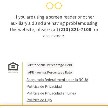
If you are using a screen reader or other
auxiliary aid and are having problems using
this website, please call
(213) 821-7100
for
assistance.
APY = Annual Percentage Yield
APR = Annual Percentage Rate
Asegurado federalmente por la NCUA
Política de Privacidad
Política de Privacidad en Línea
Política de Lujo
Condiciones de Uso