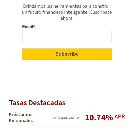
Brindamos las herramientas para construir
un futuro financiero inteligente. ¡Suscríbate
ahora!
Email
*
Tasas Destacadas
Préstamos
10.74%
APR
Tan bajas como
Personales