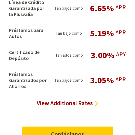
Línea de Crédito
6.65%
APR
Garantizada por
Tan bajos como
la Plusvalía
Préstamos para
5.19%
APR
Tan bajo como
Autos
Certificado de
3.00%
APY
Tan altos como
Depósito
Préstamos
3.05%
APR
Garantizados por
Tan bajos como
Ahorros
View Additional Rates
Contáctanos