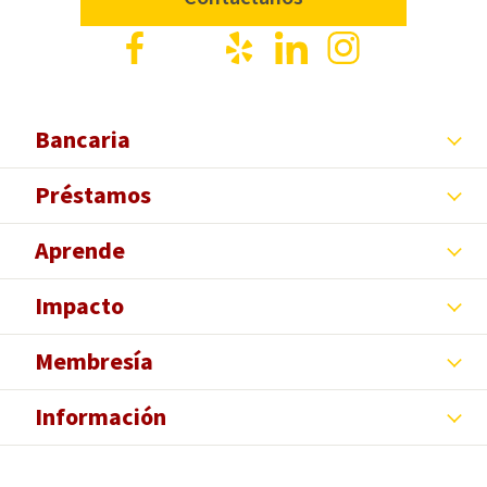
Facebook
X
Yelp
LinkedIn
Instagram
Bancaria
Préstamos
Aprende
Impacto
Membresía
Información