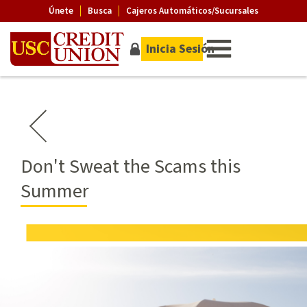
Únete
Busca
Cajeros Automáticos/Sucursales
Inicia Sesión
Don't Sweat the Scams this
Summer