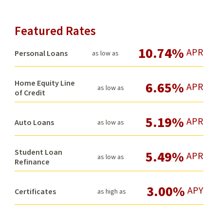
Featured Rates
10.74%
APR
Personal Loans
as low as
Home Equity Line
6.65%
APR
as low as
of Credit
5.19%
APR
Auto Loans
as low as
Student Loan
5.49%
APR
as low as
Refinance
3.00%
APY
Certificates
as high as