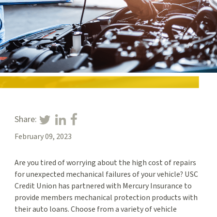
Share:
February 09, 2023
Are you tired of worrying about the high cost of repairs
for unexpected mechanical failures of your vehicle? USC
Credit Union has partnered with Mercury Insurance to
provide members mechanical protection products with
their auto loans. Choose from a variety of vehicle