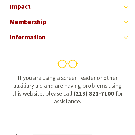
Impact
Membership
Information
If you are using a screen reader or other
auxiliary aid and are having problems using
this website, please call
(213) 821-7100
for
assistance.