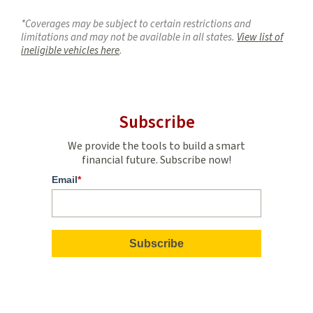
*Coverages may be subject to certain restrictions and
limitations and may not be available in all states.
View list of
ineligible vehicles here
.
Subscribe
We provide the tools to build a smart
financial future. Subscribe now!
Email
*