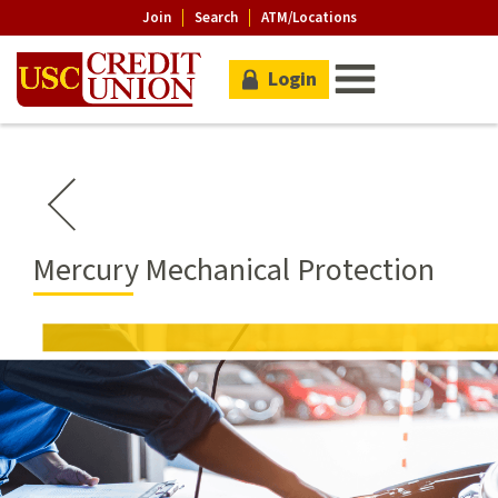
Join
Search
ATM/Locations
Login
Mercury Mechanical Protection