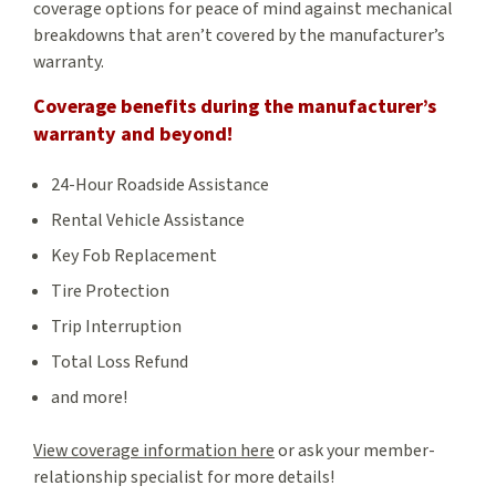
coverage options for peace of mind against mechanical
breakdowns that aren’t covered by the manufacturer’s
warranty.
Coverage benefits during the manufacturer’s
warranty and beyond!
24-Hour Roadside Assistance
Rental Vehicle Assistance
Key Fob Replacement
Tire Protection
Trip Interruption
Total Loss Refund
and more!
View coverage information here
or ask your member-
relationship specialist for more details!