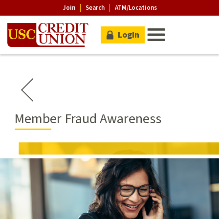
Join
Search
ATM/Locations
Login
Member Fraud Awareness