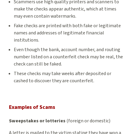
Scammers use high quality printers and scanners to
make the checks appear authentic, which at times
may even contain watermarks.
Fake checks are printed with both fake or legitimate
names and addresses of legitimate financial
institutions.
Even though the bank, account number, and routing
number listed on a counterfeit check may be real, the
check can still be faked.
These checks may take weeks after deposited or
cashed to discover they are counterfeit.
Examples of Scams
Sweepstakes or lotteries
(foreign or domestic)
A letter is mailed to the victim stating they have won a