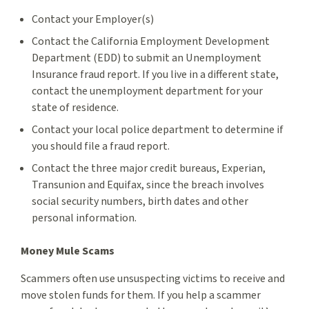
Contact your Employer(s)
Contact the California Employment Development
Department (EDD) to submit an Unemployment
Insurance fraud report. If you live in a different state,
contact the unemployment department for your
state of residence.
Contact your local police department to determine if
you should file a fraud report.
Contact the three major credit bureaus, Experian,
Transunion and Equifax, since the breach involves
social security numbers, birth dates and other
personal information.
Money Mule Scams
Scammers often use unsuspecting victims to receive and
move stolen funds for them. If you help a scammer