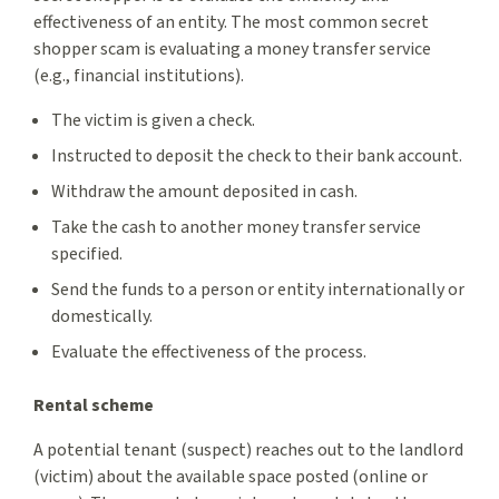
effectiveness of an entity. The most common secret
shopper scam is evaluating a money transfer service
(e.g., financial institutions).
The victim is given a check.
Instructed to deposit the check to their bank account.
Withdraw the amount deposited in cash.
Take the cash to another money transfer service
specified.
Send the funds to a person or entity internationally or
domestically.
Evaluate the effectiveness of the process.
Rental scheme
A potential tenant (suspect) reaches out to the landlord
(victim) about the available space posted (online or