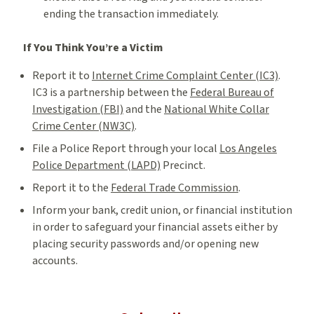
ending the transaction immediately.
If You Think You’re a Victim
Report it to
Internet Crime Complaint Center (IC3)
.
IC3 is a partnership between the
Federal Bureau of
Investigation (FBI)
and the
National White Collar
Crime Center (NW3C)
.
File a Police Report through your local
Los Angeles
Police Department (LAPD)
Precinct.
Report it to the
Federal Trade Commission
.
Inform your bank, credit union, or financial institution
in order to safeguard your financial assets either by
placing security passwords and/or opening new
accounts.