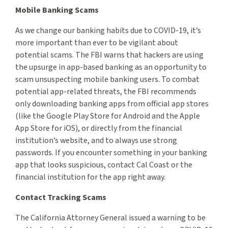
Mobile Banking Scams
As we change our banking habits due to COVID-19, it’s
more important than ever to be vigilant about
potential scams. The FBI warns that hackers are using
the upsurge in app-based banking as an opportunity to
scam unsuspecting mobile banking users. To combat
potential app-related threats, the FBI recommends
only downloading banking apps from official app stores
(like the Google Play Store for Android and the Apple
App Store for iOS), or directly from the financial
institution’s website, and to always use strong
passwords. If you encounter something in your banking
app that looks suspicious, contact Cal Coast or the
financial institution for the app right away.
Contact Tracking Scams
The California Attorney General issued a warning to be