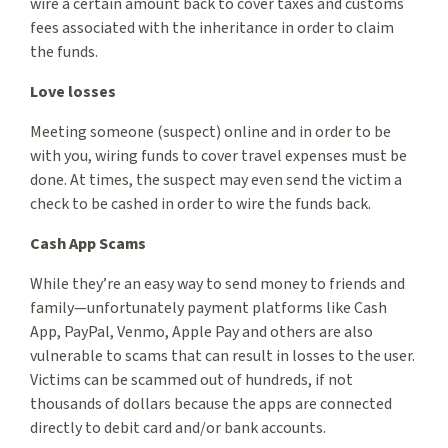
wire a certain amount back to cover taxes and customs
fees associated with the inheritance in order to claim
the funds.
Love losses
Meeting someone (suspect) online and in order to be
with you, wiring funds to cover travel expenses must be
done. At times, the suspect may even send the victim a
check to be cashed in order to wire the funds back.
Cash App Scams
While they’re an easy way to send money to friends and
family—unfortunately payment platforms like Cash
App, PayPal, Venmo, Apple Pay and others are also
vulnerable to scams that can result in losses to the user.
Victims can be scammed out of hundreds, if not
thousands of dollars because the apps are connected
directly to debit card and/or bank accounts.