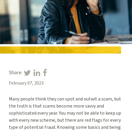
Share:
February 07, 2023
Many people think they can spot and outwit a scam, but
the truth is that scams become more savvy and
sophisticated every year. You may not be able to keep up
with every new scheme, but there are red flags for every
type of potential fraud. Knowing some basics and being