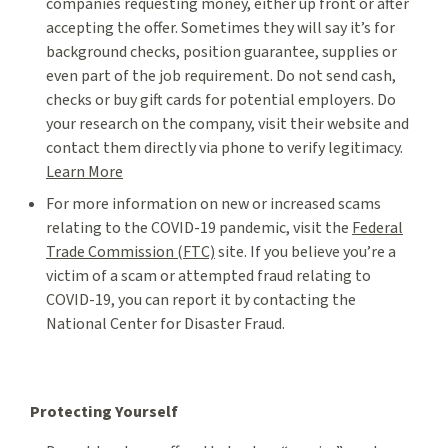
companies requesting money, either up front or after
accepting the offer. Sometimes they will say it’s for
background checks, position guarantee, supplies or
even part of the job requirement. Do not send cash,
checks or buy gift cards for potential employers. Do
your research on the company, visit their website and
contact them directly via phone to verify legitimacy.
Learn More
For more information on new or increased scams
relating to the COVID-19 pandemic, visit the
Federal
Trade Commission (FTC)
site. If you believe you’re a
victim of a scam or attempted fraud relating to
COVID-19, you can report it by contacting the
National Center for Disaster Fraud.
Protecting Yourself