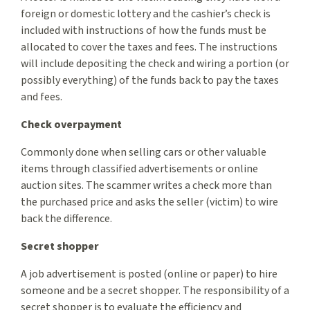
foreign or domestic lottery and the cashier’s check is
included with instructions of how the funds must be
allocated to cover the taxes and fees. The instructions
will include depositing the check and wiring a portion (or
possibly everything) of the funds back to pay the taxes
and fees.
Check overpayment
Commonly done when selling cars or other valuable
items through classified advertisements or online
auction sites. The scammer writes a check more than
the purchased price and asks the seller (victim) to wire
back the difference.
Secret shopper
A job advertisement is posted (online or paper) to hire
someone and be a secret shopper. The responsibility of a
secret shopper is to evaluate the efficiency and