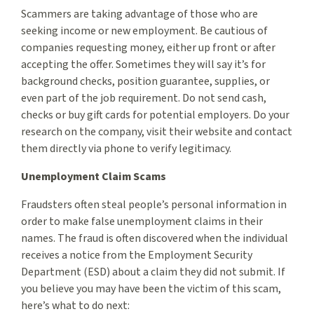
Scammers are taking advantage of those who are
seeking income or new employment. Be cautious of
companies requesting money, either up front or after
accepting the offer. Sometimes they will say it’s for
background checks, position guarantee, supplies, or
even part of the job requirement. Do not send cash,
checks or buy gift cards for potential employers. Do your
research on the company, visit their website and contact
them directly via phone to verify legitimacy.
Unemployment Claim Scams
Fraudsters often steal people’s personal information in
order to make false unemployment claims in their
names. The fraud is often discovered when the individual
receives a notice from the Employment Security
Department (ESD) about a claim they did not submit. If
you believe you may have been the victim of this scam,
here’s what to do next: