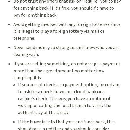
Do not trust any offers that ask or “require” you to pay
for anything back. If it’s free, you shouldn’t have to
pay for anything back.
Avoid getting involved with any foreign lotteries since
it is illegal to play a foreign lottery via mail or
telephone.
Never send money to strangers and know who you are
dealing with.
If you are selling something, do not accept a payment
more than the agreed amount no matter how
tempting it is.
If you accept check as a payment option, be certain
to ask for a check drawn on a local bank or a
cashier’s check. This way, you have an option of
visiting or calling the local branch to verify the
authenticity of the check.
If the buyer insists that you send funds back, this
should raise a red flag and you should consider