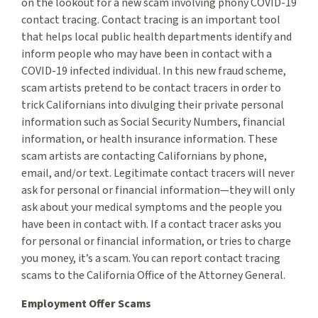
on the lookout for a new scam involving phony COVID-19
contact tracing. Contact tracing is an important tool
that helps local public health departments identify and
inform people who may have been in contact with a
COVID-19 infected individual. In this new fraud scheme,
scam artists pretend to be contact tracers in order to
trick Californians into divulging their private personal
information such as Social Security Numbers, financial
information, or health insurance information. These
scam artists are contacting Californians by phone,
email, and/or text. Legitimate contact tracers will never
ask for personal or financial information—they will only
ask about your medical symptoms and the people you
have been in contact with. If a contact tracer asks you
for personal or financial information, or tries to charge
you money, it’s a scam. You can report contact tracing
scams to the California Office of the Attorney General.
Employment Offer Scams