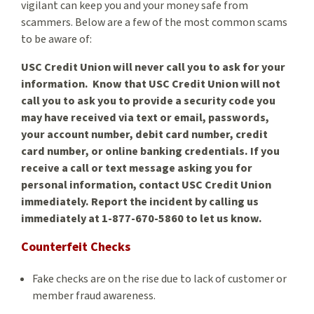
vigilant can keep you and your money safe from
scammers. Below are a few of the most common scams
to be aware of:
USC Credit Union will never call you to ask for your
information. Know that USC Credit Union will not
call you to ask you to provide a security code you
may have received via text or email, passwords,
your account number, debit card number, credit
card number, or online banking credentials. If you
receive a call or text message asking you for
personal information, contact USC Credit Union
immediately. Report the incident by calling us
immediately at 1-877-670-5860 to let us know.
Counterfeit Checks
Fake checks are on the rise due to lack of customer or
member fraud awareness.