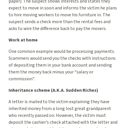
paper). The suspect shows interests and states they
expect to move in soon and informs the victim he plans
to hire moving workers to move his furniture in. The
suspect sends a check more than the rental fees and
asks to wire the difference back to pay the movers.
Work at home
One common example would be processing payments.
Scammers would send you the checks with instructions
of depositing them in your bank account and sending
them the money back minus your “salary or
commission”.
Inheritance scheme (A.K.A. Sudden Riches)
A letter is mailed to the victim explaining they have
inherited money from a long lost great grandparent
who recently passed on. However, the victim must
deposit the cashier’s check attached with the letter and