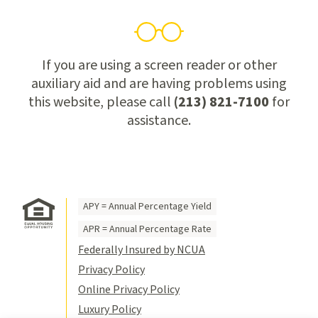
If you are using a screen reader or other
auxiliary aid and are having problems using
this website, please call
(213) 821-7100
for
assistance.
APY = Annual Percentage Yield
APR = Annual Percentage Rate
Federally Insured by NCUA
Privacy Policy
Online Privacy Policy
Luxury Policy