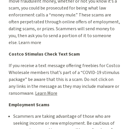
move fraudulent money, whether or not you know it’s a
scam, you could be prosecuted for being what law
enforcement calls a “money mule.” These scams are
often perpetrated through online offers of employment,
dating scams, or prizes. Scammers will send money to
you, then ask you to send a portion of it to someone
else. Learn more
Costco Stimulus Check Text Scam
If you receive a text message offering freebies for Costco
Wholesale members that’s part of a “COVID-19 stimulus
package” be aware that this is a scam. Do not click on
any links in the message as they may include malware or
ransomware.
Learn More
Employment Scams
Scammers are taking advantage of those who are
seeking income or new employment. Be cautious of