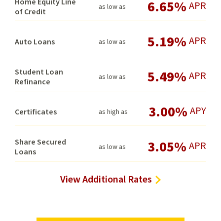
Home Equity Line
6.65%
APR
as low as
of Credit
5.19%
APR
Auto Loans
as low as
Student Loan
5.49%
APR
as low as
Refinance
3.00%
APY
Certificates
as high as
Share Secured
3.05%
APR
as low as
Loans
View Additional Rates