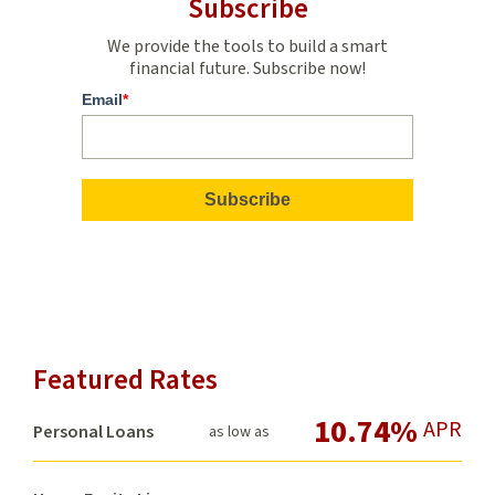
Subscribe
We provide the tools to build a smart
financial future. Subscribe now!
Email
*
Featured Rates
10.74%
APR
Personal Loans
as low as