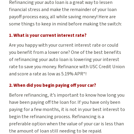
Refinancing your auto loan is a great way to lessen
financial stress and make the remainder of your loan
payoff process easy, all while saving money! Here are
some things to keep in mind before making the switch:
1. What is your current interest rate?
Are you happy with your current interest rate or could
you benefit from a lower one? One of the best benefits
of refinancing your auto loan is lowering your interest
rate to save you money. Refinance with USC Credit Union
and score a rate as low as 5.19% APR*!
2. When did you begin paying off your car?
Before refinancing, it’s important to know how long you
have been paying off the loan for. If you have only been
paying for a few months, it is not in your best interest to
begin the refinancing process. Refinancing is a
preferable option when the value of your car is less than
the amount of loan still needing to be repaid.