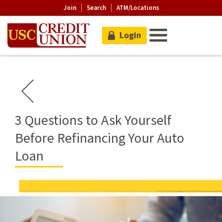
Join
Search
ATM/Locations
Login
3 Questions to Ask Yourself
Before Refinancing Your Auto
Loan