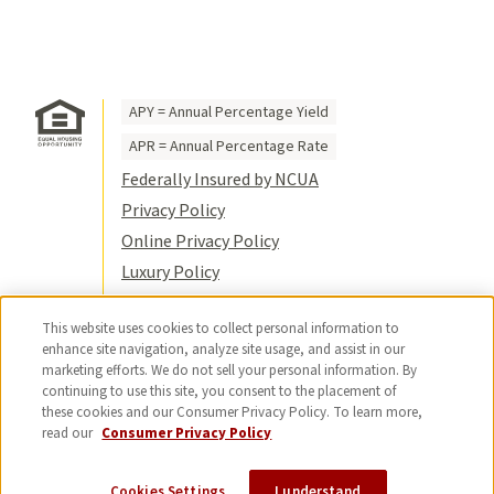
APY = Annual Percentage Yield
APR = Annual Percentage Rate
Federally Insured by NCUA
Privacy Policy
Online Privacy Policy
Luxury Policy
Terms of Use
This website uses cookies to collect personal information to
Title VI
enhance site navigation, analyze site usage, and assist in our
Sitemap
marketing efforts. We do not sell your personal information. By
continuing to use this site, you consent to the placement of
© 2026 USC Credit Union. All rights
these cookies and our Consumer Privacy Policy. To learn more,
reserved.
read our
Consumer Privacy Policy
Cookies Settings
I understand