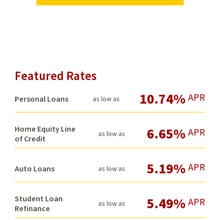
Featured Rates
10.74%
APR
Personal Loans
as low as
Home Equity Line
6.65%
APR
as low as
of Credit
5.19%
APR
Auto Loans
as low as
Student Loan
5.49%
APR
as low as
Refinance