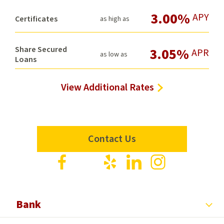
3.00%
APY
Certificates
as high as
Share Secured
3.05%
APR
as low as
Loans
View Additional Rates
Contact Us
Visit
Visit
Visit
Visit
Visit
us
us
us
us
us
on
on
on
on
on
Facebook
X
Yelp
LinkedIn
Instagram
Bank