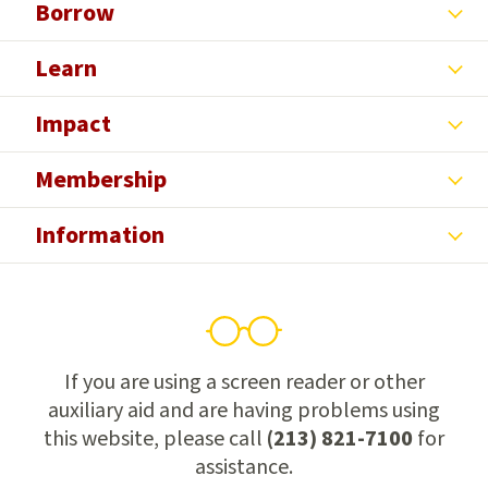
Borrow
Learn
Impact
Membership
Information
If you are using a screen reader or other
auxiliary aid and are having problems using
this website, please call
(213) 821-7100
for
assistance.