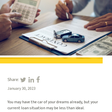
Share:
January 30, 2023
You may have the car of your dreams already, but your
current loan situation may be less than ideal.