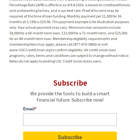
Percentage Rate (APR) is effective as of 8.8.2026, is based on creditworthiness
and underwriting factors, and is our best rate. Proof of income may be
required at the time of loan funding. Monthly payment per $1,000 for 36
months at 5.19% is $30.06. This payment example is for illustration purposes
only. Your actual payment may vary. Minimum loan amounts include
$8,000 for a 60-month term loan, $15,000 for a 72-month term, and $25,000
for an 84-month term loan. Membership eligibility requirements and
membership fees may apply; please call (877-670-5860) or visit
www.USCCreditUnion.org to confirm eligibility. All credit union loan
programs, rates, terms and conditions are subject to change without notice.
Rates do not apply to existing USC Credit Union Auto Loans.
Subscribe
We provide the tools to build a smart
financial future. Subscribe now!
Email
*