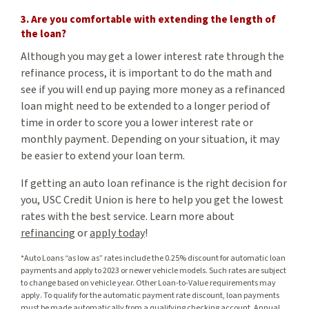
3. Are you comfortable with extending the length of
the loan?
Although you may get a lower interest rate through the
refinance process, it is important to do the math and
see if you will end up paying more money as a refinanced
loan might need to be extended to a longer period of
time in order to score you a lower interest rate or
monthly payment. Depending on your situation, it may
be easier to extend your loan term.
If getting an auto loan refinance is the right decision for
you, USC Credit Union is here to help you get the lowest
rates with the best service. Learn more about
refinancing
or
apply today
!
*Auto Loans “as low as” rates include the 0.25% discount for automatic loan
payments and apply to 2023 or newer vehicle models. Such rates are subject
to change based on vehicle year. Other Loan-to-Value requirements may
apply. To qualify for the automatic payment rate discount, loan payments
must be made automatically from a qualifying checking account. Annual