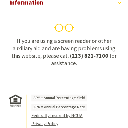
Information
If you are using a screen reader or other
auxiliary aid and are having problems using
this website, please call
(213) 821-7100
for
assistance.
APY = Annual Percentage Yield
APR = Annual Percentage Rate
Federally Insured by NCUA
Privacy Policy