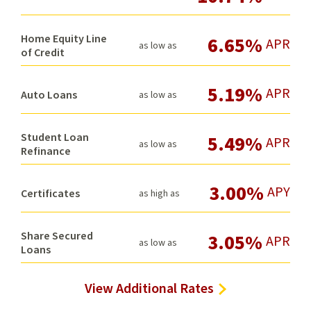
Home Equity Line
6.65%
APR
as low as
of Credit
5.19%
APR
Auto Loans
as low as
Student Loan
5.49%
APR
as low as
Refinance
3.00%
APY
Certificates
as high as
Share Secured
3.05%
APR
as low as
Loans
View Additional Rates