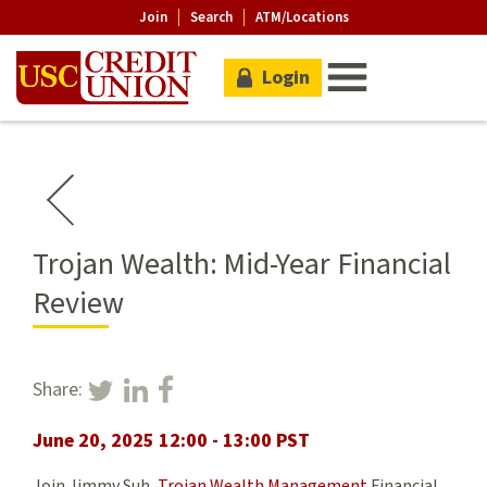
Join
Search
ATM/Locations
Login
Trojan Wealth: Mid-Year Financial
Review
Share:
June 20, 2025 12:00 - 13:00 PST
Join Jimmy Suh,
Trojan Wealth Management
Financial