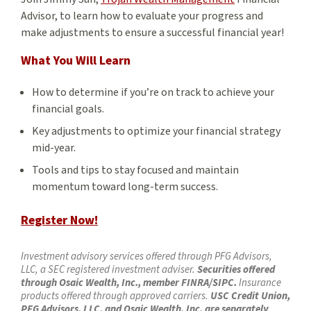
Advisor, to learn how to evaluate your progress and
make adjustments to ensure a successful financial year!
What You Will Learn
How to determine if you’re on track to achieve your
financial goals.
Key adjustments to optimize your financial strategy
mid-year.
Tools and tips to stay focused and maintain
momentum toward long-term success.
Register Now!
Investment advisory services offered through PFG Advisors,
LLC, a SEC registered investment adviser.
Securities offered
through Osaic Wealth, Inc., member FINRA/SIPC.
Insurance
products offered through approved carriers.
USC Credit Union,
PFG Advisors, LLC, and Osaic Wealth, Inc. are separately