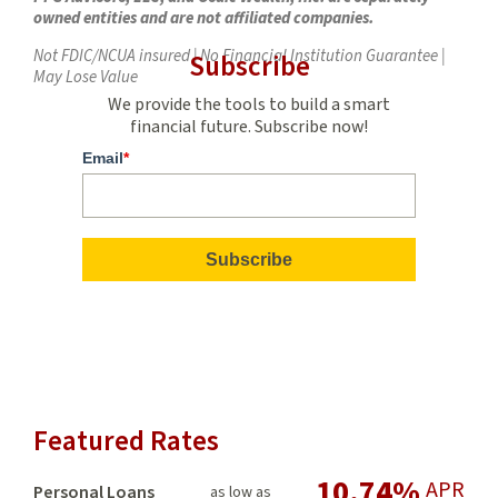
owned entities and are not affiliated companies.
Not FDIC/NCUA insured | No Financial Institution Guarantee |
Subscribe
May Lose Value
We provide the tools to build a smart
financial future. Subscribe now!
Email
*
Featured Rates
10.74%
APR
Personal Loans
as low as