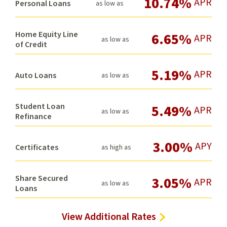
10.74%
APR
Personal Loans
as low as
Home Equity Line
6.65%
APR
as low as
of Credit
5.19%
APR
Auto Loans
as low as
Student Loan
5.49%
APR
as low as
Refinance
3.00%
APY
Certificates
as high as
Share Secured
3.05%
APR
as low as
Loans
View Additional Rates