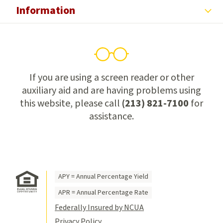
Information
If you are using a screen reader or other
auxiliary aid and are having problems using
this website, please call
(213) 821-7100
for
assistance.
APY = Annual Percentage Yield
APR = Annual Percentage Rate
Federally Insured by NCUA
Privacy Policy