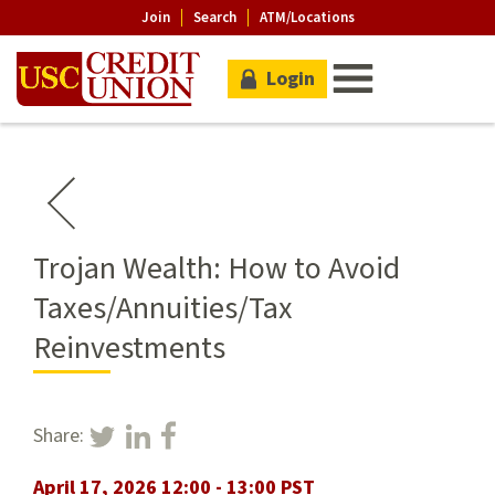
Join
Search
ATM/Locations
Login
Trojan Wealth: How to Avoid
Taxes/Annuities/Tax
Reinvestments
Share:
April 17, 2026 12:00 - 13:00 PST