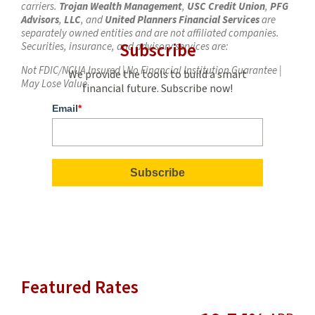
carriers.
Trojan Wealth Management
,
USC Credit Union
,
PFG
Advisors
,
LLC
, and
United Planners Financial Services
are
separately owned entities and are not affiliated companies.
Subscribe
Securities, insurance, and advisory services are:
Not FDIC/NCUA Insured | No Financial Institution Guarantee |
We provide the tools to build a smart
May Lose Value
financial future. Subscribe now!
Email
*
Featured Rates