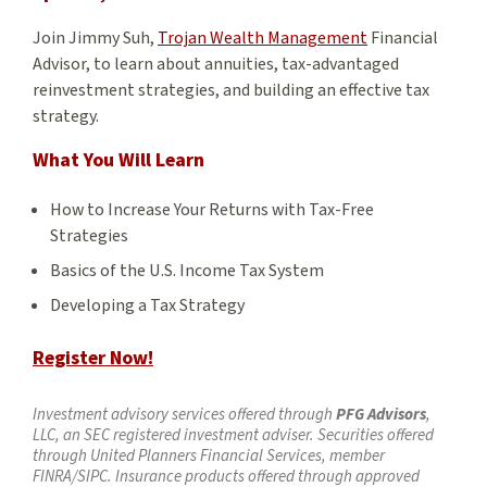
Join Jimmy Suh,
Trojan Wealth Management
Financial
Advisor, to learn about annuities, tax-advantaged
reinvestment strategies, and building an effective tax
strategy.
What You Will Learn
How to Increase Your Returns with Tax-Free
Strategies
Basics of the U.S. Income Tax System
Developing a Tax Strategy
Register Now!
Investment advisory services offered through
PFG Advisors
,
LLC, an SEC registered investment adviser. Securities offered
through United Planners Financial Services, member
FINRA/SIPC. Insurance products offered through approved