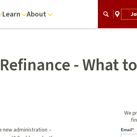
Learn
About
Jo
Refinance - What t
We pr
fi
 a new administration –
Email
*