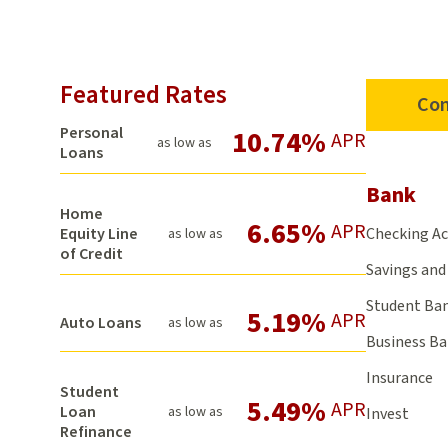
Featured Rates
Con
Personal
10.74%
APR
as low as
Loans
Bank
Home
6.65%
APR
Checking A
Equity Line
as low as
of Credit
Savings and 
Student Ba
5.19%
APR
Auto Loans
as low as
Business B
Insurance
Student
5.49%
APR
Loan
as low as
Invest
Refinance