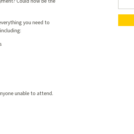
ayment? Could now be the
 everything you need to
including:
s
anyone unable to attend.