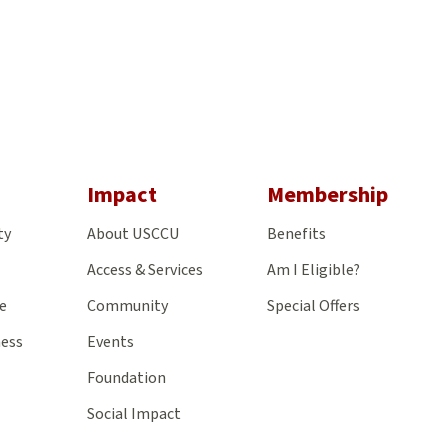
gram
Impact
Membership
ty
About USCCU
Benefits
Access & Services
Am I Eligible?
e
Community
Special Offers
ness
Events
Foundation
Social Impact