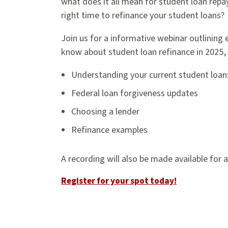
what does it all mean for student loan rep
right time to refinance your student loans?
Join us for a informative webinar outlining
know about student loan refinance in 2025, 
Understanding your current student loan
Federal loan forgiveness updates
Choosing a lender
Refinance examples
A recording will also be made available for 
Register for your spot today!