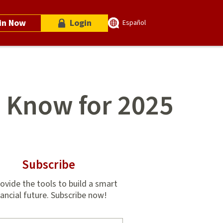
in Now
Login
Español
o Know for 2025
Subscribe
ovide the tools to build a smart
nancial future. Subscribe now!