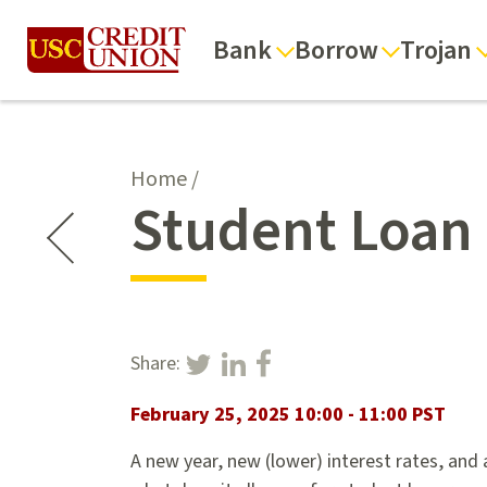
Bank
Borrow
Trojan
Home
/
Student Loan 
Share:
February 25, 2025 10:00 - 11:00 PST
A new year, new (lower) interest rates, and