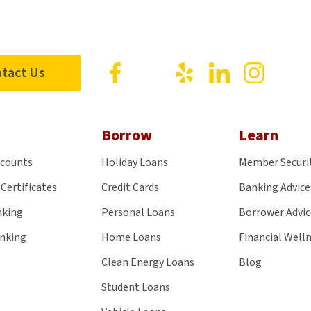
Visit
Visit
Visit
Visit
Visit
tact Us
us
us
us
us
us
on
on
on
on
on
Facebook
X
Yelp
LinkedIn
Insta
Borrow
Learn
ccounts
Holiday Loans
Member Securi
Certificates
Credit Cards
Banking Advice
nking
Personal Loans
Borrower Advic
anking
Home Loans
Financial Well
Clean Energy Loans
Blog
Student Loans