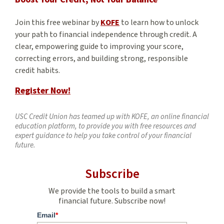
Join this free webinar by
KOFE
to learn how to unlock
your path to financial independence through credit. A
clear, empowering guide to improving your score,
correcting errors, and building strong, responsible
credit habits.
Register Now!
USC Credit Union has teamed up with KOFE, an online financial
education platform, to provide you with free resources and
expert guidance to help you take control of your financial
future.
Subscribe
We provide the tools to build a smart
financial future. Subscribe now!
Email
*