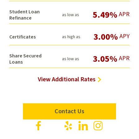
Student Loan
5.49%
APR
as low as
Refinance
3.00%
APY
Certificates
as high as
Share Secured
3.05%
APR
as low as
Loans
View Additional Rates
Contact Us
Visit
Visit
Visit
Visit
Visit
us
us
us
us
us
on
on
on
on
on