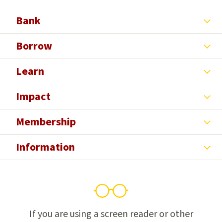
Facebook
X
Yelp
LinkedIn
Instagram
Bank
Borrow
Learn
Impact
Membership
Information
If you are using a screen reader or other