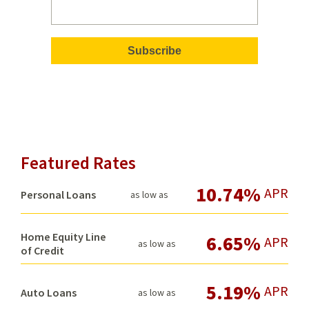
Featured Rates
10.74%
APR
Personal Loans
as low as
Home Equity Line
6.65%
APR
as low as
of Credit
5.19%
APR
Auto Loans
as low as