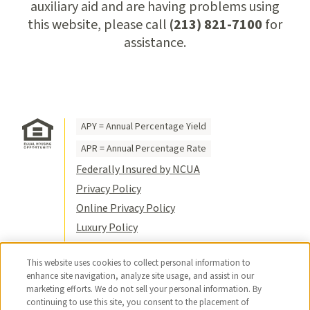
auxiliary aid and are having problems using
this website, please call
(213) 821-7100
for
assistance.
APY = Annual Percentage Yield
APR = Annual Percentage Rate
Federally Insured by NCUA
Privacy Policy
Online Privacy Policy
Luxury Policy
Terms of Use
This website uses cookies to collect personal information to
Title VI
enhance site navigation, analyze site usage, and assist in our
Sitemap
marketing efforts. We do not sell your personal information. By
continuing to use this site, you consent to the placement of