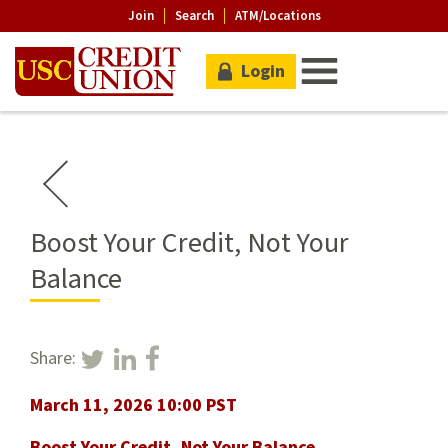
Join
Search
ATM/Locations
Login
Boost Your Credit, Not Your
Balance
Share:
March 11, 2026 10:00 PST
Boost Your Credit, Not Your Balance