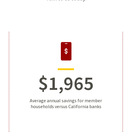
$
1
,
965
Average annual savings for member
households versus California banks