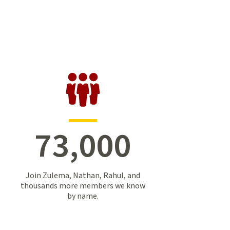
73,000
Join Zulema, Nathan, Rahul, and
thousands more members we know
by name.