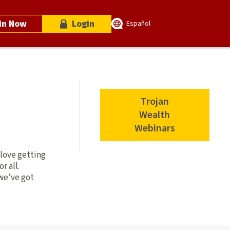
in Now
Login
Español
Trojan
Wealth
Webinars
 love getting
r all.
we’ve got