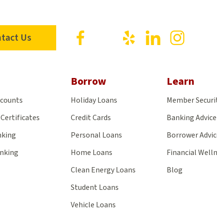
Visit
Visit
Visit
Visit
Visit
tact Us
us
us
us
us
us
on
on
on
on
on
Facebook
X
Yelp
LinkedIn
Insta
Borrow
Learn
ccounts
Holiday Loans
Member Securi
Certificates
Credit Cards
Banking Advice
nking
Personal Loans
Borrower Advic
anking
Home Loans
Financial Well
Clean Energy Loans
Blog
Student Loans
Vehicle Loans