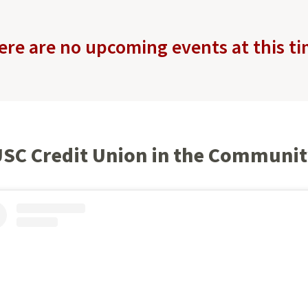
ere are no upcoming events at this ti
SC Credit Union in the Communi