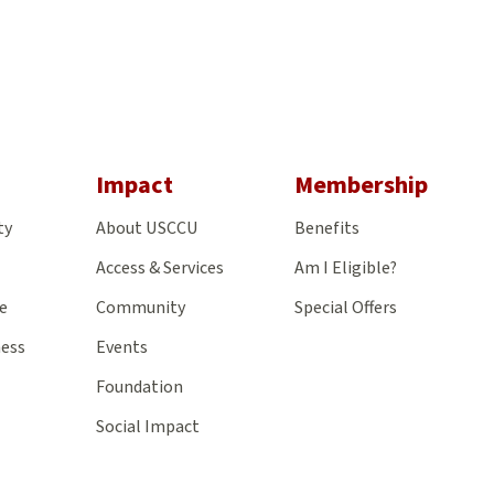
gram
Impact
Membership
ty
About USCCU
Benefits
Access & Services
Am I Eligible?
e
Community
Special Offers
ness
Events
Foundation
Social Impact