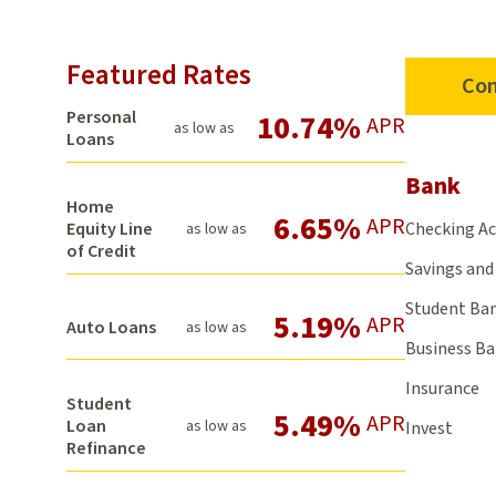
Featured Rates
Con
Personal
10.74%
APR
as low as
Loans
Bank
Home
6.65%
APR
Checking A
Equity Line
as low as
of Credit
Savings and 
Student Ba
5.19%
APR
Auto Loans
as low as
Business B
Insurance
Student
5.49%
APR
Loan
as low as
Invest
Refinance