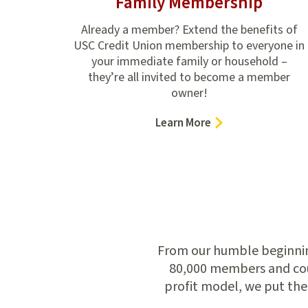
Family Membership
Already a member? Extend the benefits of
USC Credit Union membership to everyone in
your immediate family or household –
they’re all invited to become a member
owner!
–
Learn More
Family
Membership
From our humble beginning
80,000 members and coun
profit model, we put the