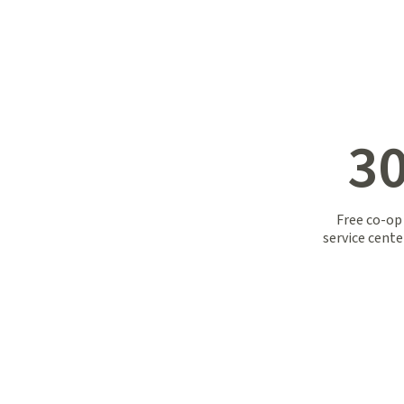
30
Free co-op
service cent