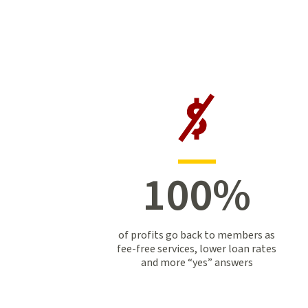
100
%
of profits go back to members as
fee-free services, lower loan rates
and more “yes” answers