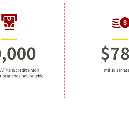
,000
$
7
 ATMs & credit union
million in as
er branches nationwide