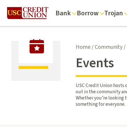
Bank
Borrow
Trojan
Home
/
Community
/
Events
USC Credit Union hosts o
out in the community and 
Whether you’re looking t
something for everyone.