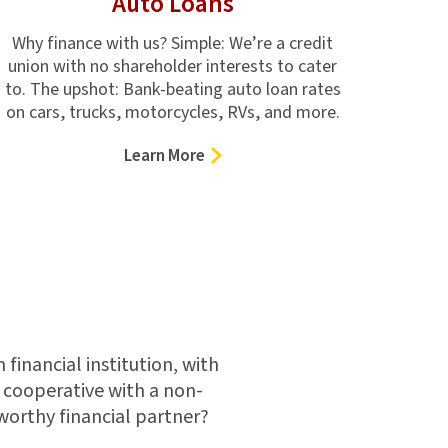
Auto Loans
Why finance with us? Simple: We’re a credit
union with no shareholder interests to cater
to. The upshot: Bank-beating auto loan rates
on cars, trucks, motorcycles, RVs, and more.
–
Learn More
Auto
Loans
inancial institution, with
 cooperative with a non-
worthy financial partner?