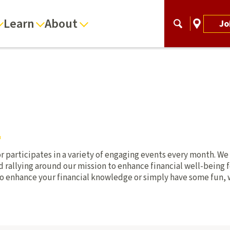
Learn
About
Jo
r participates in a variety of engaging events every month. We
rallying around our mission to enhance financial well-being fo
o enhance your financial knowledge or simply have some fun, 