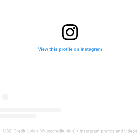
View this profile on Instagram
USC Credit Union
(@
usccreditunion
) • Instagram photos and videos