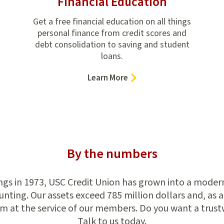
Financial Education
Get a free financial education on all things
personal finance from credit scores and
debt consolidation to saving and student
loans.
–
Learn More
Financial
Education
By the numbers
s in 1973, USC Credit Union has grown into a modern f
ting. Our assets exceed 785 million dollars and, as a
m at the service of our members. Do you want a trust
Talk to us today.