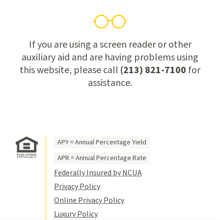
If you are using a screen reader or other
auxiliary aid and are having problems using
this website, please call
(213) 821-7100
for
assistance.
APY = Annual Percentage Yield
APR = Annual Percentage Rate
Federally Insured by NCUA
Privacy Policy
Online Privacy Policy
Luxury Policy