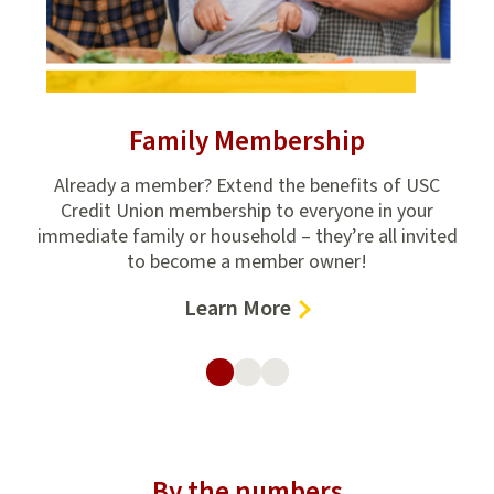
Family Membership
ion
Already a member? Extend the benefits of USC
Get
e
Credit Union membership to everyone in your
fin
,
immediate family or household – they’re all invited
to become a member owner!
–
Learn More
Family
Membership
By the numbers