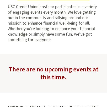
USC Credit Union hosts or participates in a variety
of engaging events every month. We love getting
out in the community and rallying around our
mission to enhance financial well-being for all.
Whether you’re looking to enhance your financial
knowledge or simply have some fun, we’ve got
something for everyone.
There are no upcoming events at
this time.