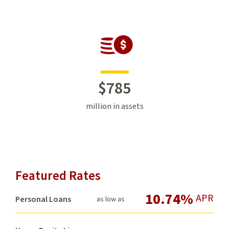
$
785
million in assets
Featured Rates
10.74%
APR
Personal Loans
as low as