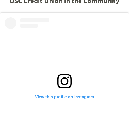
USC Credit Union in the Community
View this profile on Instagram