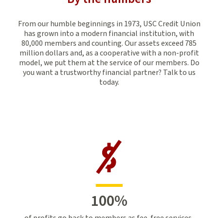
From our humble beginnings in 1973, USC Credit Union
has grown into a modern financial institution, with
80,000 members and counting. Our assets exceed 785
million dollars and, as a cooperative with a non-profit
model, we put them at the service of our members. Do
you want a trustworthy financial partner? Talk to us
today.
100
%
of profits go back to members as fee-free services,