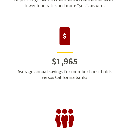
lower loan rates and more “yes” answers
$
1
,
965
Average annual savings for member households
versus California banks