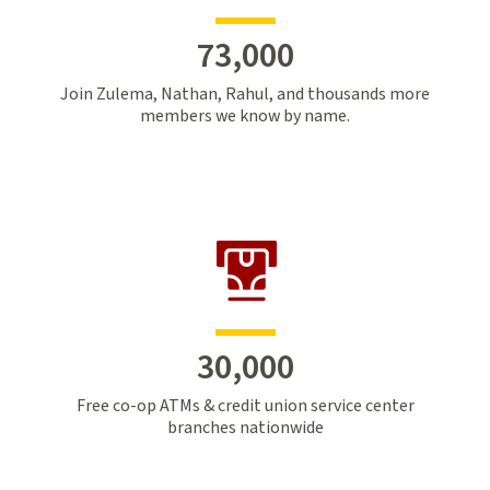
73,000
Join Zulema, Nathan, Rahul, and thousands more
members we know by name.
30,000
Free co-op ATMs & credit union service center
branches nationwide