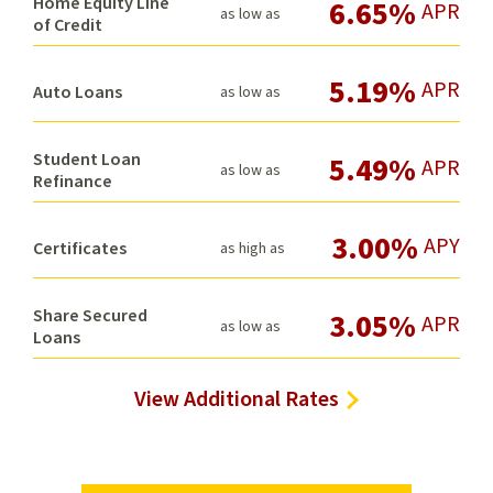
Home Equity Line
6.65%
APR
as low as
of Credit
5.19%
APR
Auto Loans
as low as
Student Loan
5.49%
APR
as low as
Refinance
3.00%
APY
Certificates
as high as
Share Secured
3.05%
APR
as low as
Loans
View Additional Rates