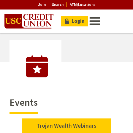
Join
Search
ATM/Locations
Login
Events
Trojan Wealth Webinars