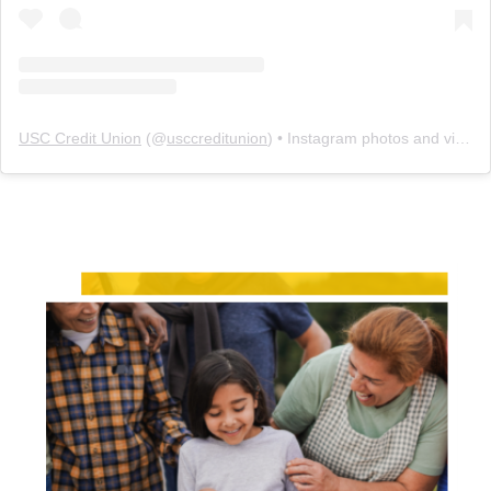
USC Credit Union
(@
usccreditunion
) • Instagram photos and videos