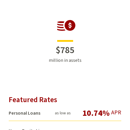
$
785
million in assets
Featured Rates
10.74%
APR
Personal Loans
as low as