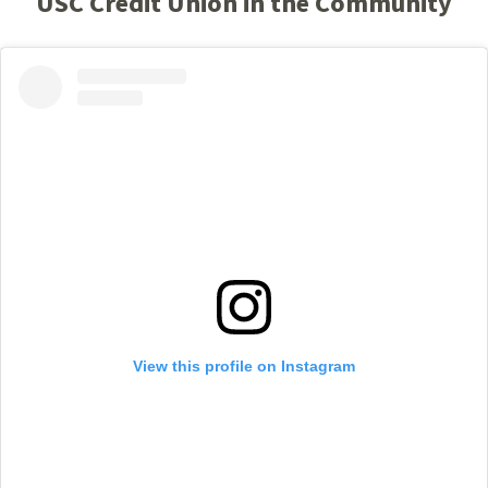
USC Credit Union in the Community
View this profile on Instagram