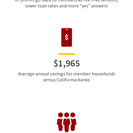
lower loan rates and more “yes” answers
$
1
,
965
Average annual savings for member households
versus California banks