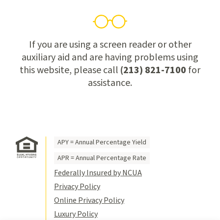
If you are using a screen reader or other
auxiliary aid and are having problems using
this website, please call
(213) 821-7100
for
assistance.
APY = Annual Percentage Yield
APR = Annual Percentage Rate
Federally Insured by NCUA
Privacy Policy
Online Privacy Policy
Luxury Policy