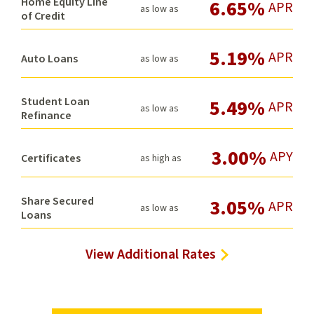
Home Equity Line
6.65%
APR
as low as
of Credit
5.19%
APR
Auto Loans
as low as
Student Loan
5.49%
APR
as low as
Refinance
3.00%
APY
Certificates
as high as
Share Secured
3.05%
APR
as low as
Loans
View Additional Rates