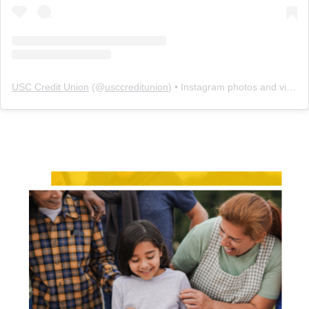
USC Credit Union
(@
usccreditunion
) • Instagram photos and videos