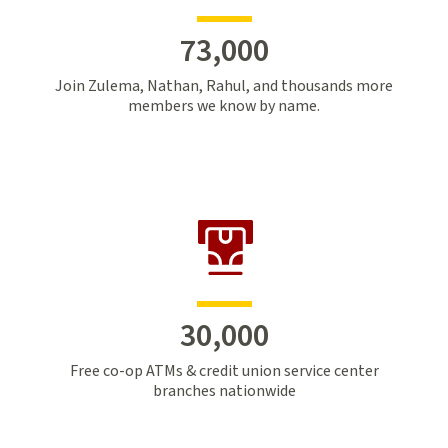
73,000
Join Zulema, Nathan, Rahul, and thousands more
members we know by name.
30,000
Free co-op ATMs & credit union service center
branches nationwide