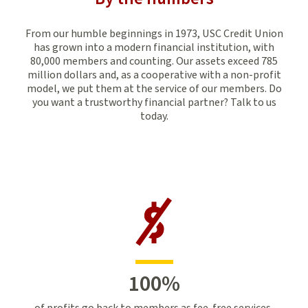
From our humble beginnings in 1973, USC Credit Union
has grown into a modern financial institution, with
80,000 members and counting. Our assets exceed 785
million dollars and, as a cooperative with a non-profit
model, we put them at the service of our members. Do
you want a trustworthy financial partner? Talk to us
today.
100
%
of profits go back to members as fee-free services,