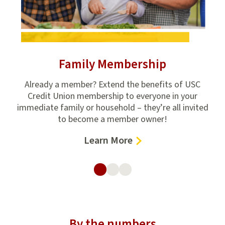
Family Membership
ion
Already a member? Extend the benefits of USC
Get
e
Credit Union membership to everyone in your
fin
,
immediate family or household – they’re all invited
to become a member owner!
–
Learn More
Family
Membership
By the numbers