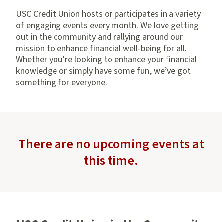
USC Credit Union hosts or participates in a variety
of engaging events every month. We love getting
out in the community and rallying around our
mission to enhance financial well-being for all.
Whether you’re looking to enhance your financial
knowledge or simply have some fun, we’ve got
something for everyone.
There are no upcoming events at
this time.