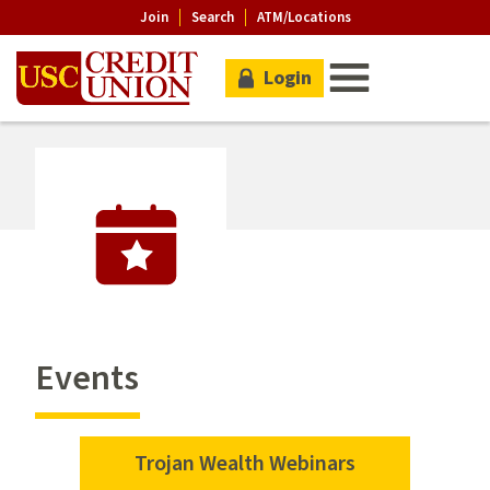
Join
Search
ATM/Locations
Login
Events
Trojan Wealth Webinars