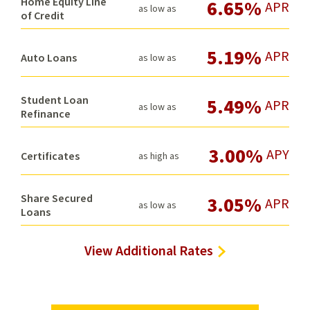
Home Equity Line
6.65%
APR
as low as
of Credit
5.19%
APR
Auto Loans
as low as
Student Loan
5.49%
APR
as low as
Refinance
3.00%
APY
Certificates
as high as
Share Secured
3.05%
APR
as low as
Loans
View Additional Rates