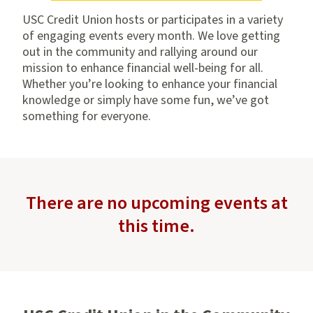
USC Credit Union hosts or participates in a variety
of engaging events every month. We love getting
out in the community and rallying around our
mission to enhance financial well-being for all.
Whether you’re looking to enhance your financial
knowledge or simply have some fun, we’ve got
something for everyone.
There are no upcoming events at
this time.