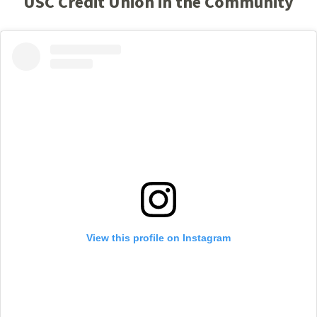
USC Credit Union in the Community
View this profile on Instagram