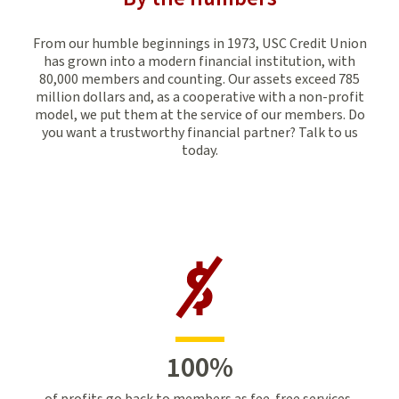
From our humble beginnings in 1973, USC Credit Union
has grown into a modern financial institution, with
80,000 members and counting. Our assets exceed 785
million dollars and, as a cooperative with a non-profit
model, we put them at the service of our members. Do
you want a trustworthy financial partner? Talk to us
today.
100
%
of profits go back to members as fee-free services,