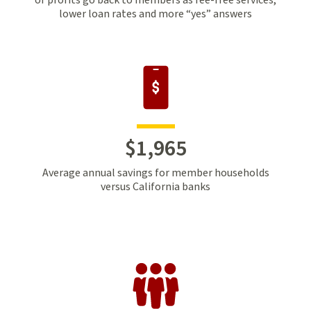
lower loan rates and more “yes” answers
$
1
,
965
Average annual savings for member households
versus California banks