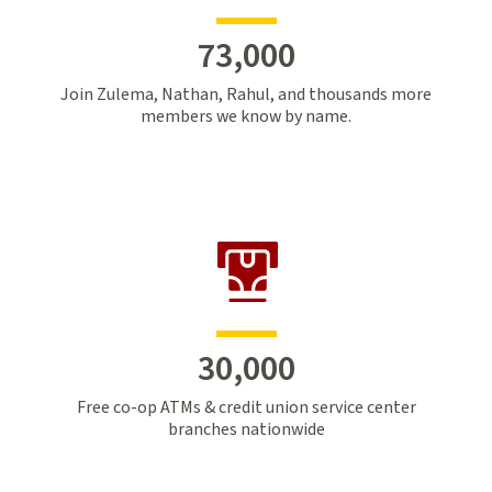
73,000
Join Zulema, Nathan, Rahul, and thousands more
members we know by name.
30,000
Free co-op ATMs & credit union service center
branches nationwide