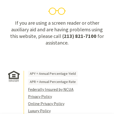
If you are using a screen reader or other
auxiliary aid and are having problems using
this website, please call
(213) 821-7100
for
assistance.
APY = Annual Percentage Yield
APR = Annual Percentage Rate
Federally Insured by NCUA
Privacy Policy
Online Privacy Policy
Luxury Policy