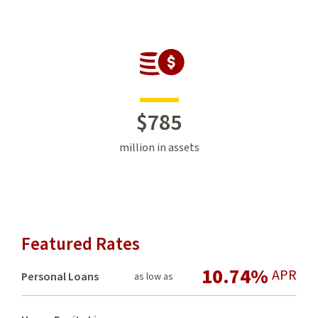
$
785
million in assets
Featured Rates
10.74%
APR
Personal Loans
as low as