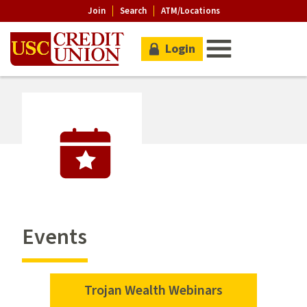
Join
Search
ATM/Locations
Login
Events
Trojan Wealth Webinars