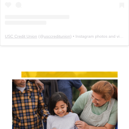
USC Credit Union
(@
usccreditunion
) • Instagram photos and videos