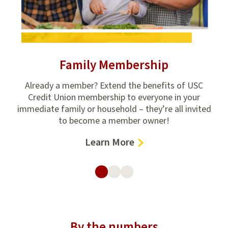
Family Membership
ion
Already a member? Extend the benefits of USC
Get
e
Credit Union membership to everyone in your
fin
,
immediate family or household – they’re all invited
to become a member owner!
–
Learn More
Family
Membership
By the numbers