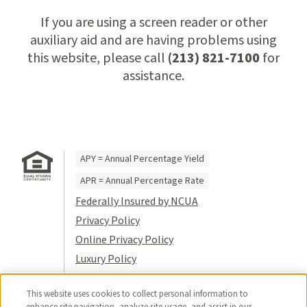
If you are using a screen reader or other
auxiliary aid and are having problems using
this website, please call
(213) 821-7100
for
assistance.
APY = Annual Percentage Yield
APR = Annual Percentage Rate
Federally Insured by NCUA
Privacy Policy
Online Privacy Policy
Luxury Policy
Terms of Use
This website uses cookies to collect personal information to
Title VI