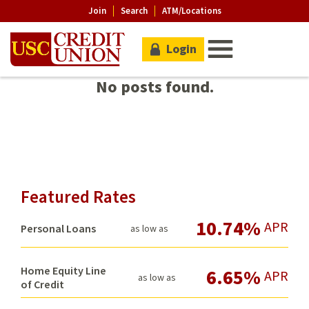
Join
Search
ATM/Locations
Login
No posts found.
Featured Rates
10.74%
APR
Personal Loans
as low as
Home Equity Line
6.65%
APR
as low as
of Credit