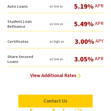
5.19%
APR
Auto Loans
as low as
Student Loan
5.49%
APR
as low as
Refinance
3.00%
APY
Certificates
as high as
Share Secured
3.05%
APR
as low as
Loans
View Additional Rates
Contact Us