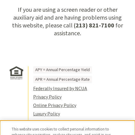
If you are using a screen reader or other
auxiliary aid and are having problems using
this website, please call
(213) 821-7100
for
assistance.
APY = Annual Percentage Yield
APR = Annual Percentage Rate
Federally Insured by NCUA
Privacy Policy
Online Privacy Policy
Luxury Policy
Terms of Use
This website uses cookies to collect personal information to
Title VI