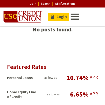
Join
Search
ATM/Locations
Login
No posts found.
Featured Rates
10.74%
APR
Personal Loans
as low as
Home Equity Line
6.65%
APR
as low as
of Credit