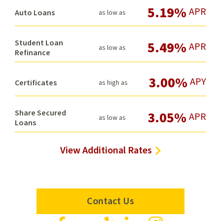
5.19%
APR
Auto Loans
as low as
Student Loan
5.49%
APR
as low as
Refinance
3.00%
APY
Certificates
as high as
Share Secured
3.05%
APR
as low as
Loans
View Additional Rates
Contact Us