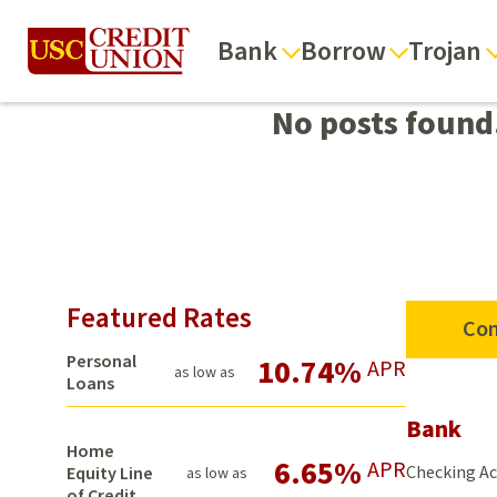
Bank
Borrow
Trojan
No posts found
Featured Rates
Con
Personal
10.74%
APR
as low as
Loans
Bank
Home
6.65%
APR
Checking A
Equity Line
as low as
of Credit