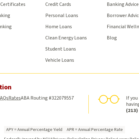
Certificates
Credit Cards
Banking Advice
nking
Personal Loans
Borrower Advic
anking
Home Loans
Financial Well
Clean Energy Loans
Blog
Student Loans
Vehicle Loans
tion
FAQs
Rates
ABA Routing #322079557
If you
having
(213)
APY = Annual Percentage Yield
APR = Annual Percentage Rate