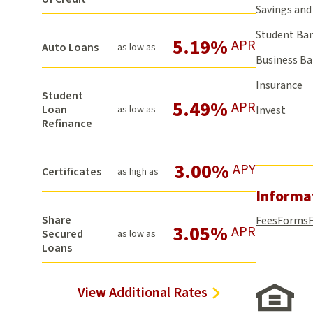
Savings and 
Student Ba
5.19%
APR
Auto Loans
as low as
Business B
Insurance
Student
5.49%
APR
Loan
as low as
Invest
Refinance
3.00%
APY
Certificates
as high as
Informa
Share
Fees
Forms
3.05%
APR
Secured
as low as
Loans
View Additional Rates