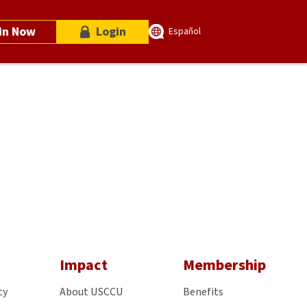
in Now
Login
Español
gram
Impact
Membership
ty
About USCCU
Benefits