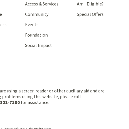
Access & Services
Am I Eligible?
e
Community
Special Offers
ness
Events
Foundation
Social Impact
 are using a screen reader or other auxiliary aid and are
 problems using this website, please call
 821-7100
for assistance.