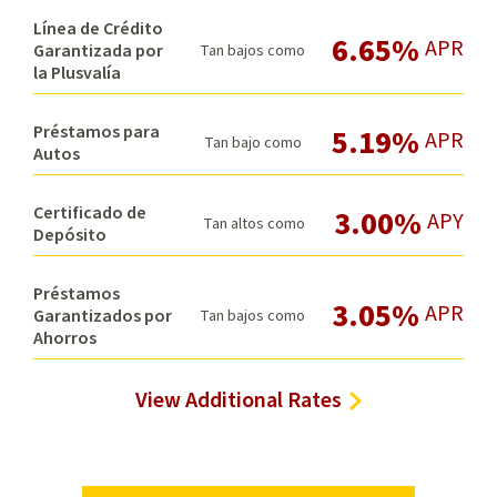
Línea de Crédito
6.65%
APR
Garantizada por
Tan bajos como
la Plusvalía
Préstamos para
5.19%
APR
Tan bajo como
Autos
Certificado de
3.00%
APY
Tan altos como
Depósito
Préstamos
3.05%
APR
Garantizados por
Tan bajos como
Ahorros
View Additional Rates