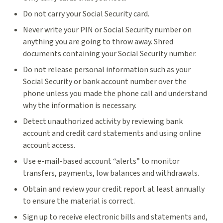
Do not carry your Social Security card.
Never write your PIN or Social Security number on
anything you are going to throw away. Shred
documents containing your Social Security number.
Do not release personal information such as your
Social Security or bank account number over the
phone unless you made the phone call and understand
why the information is necessary.
Detect unauthorized activity by reviewing bank
account and credit card statements and using online
account access.
Use e-mail-based account “alerts” to monitor
transfers, payments, low balances and withdrawals.
Obtain and review your credit report at least annually
to ensure the material is correct.
Sign up to receive electronic bills and statements and,