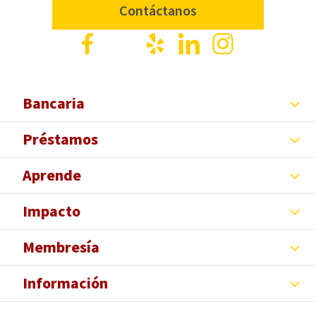
Contáctanos
Facebook
X
Yelp
LinkedIn
Instagram
Bancaria
Préstamos
Aprende
Impacto
Membresía
Información