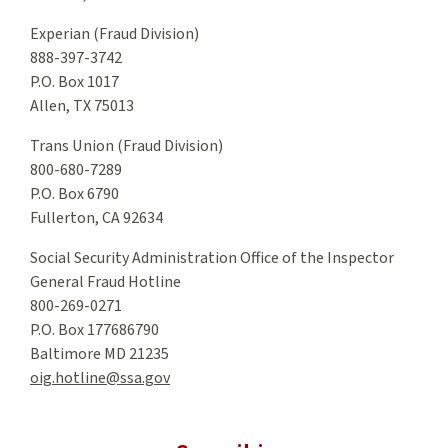
Experian (Fraud Division)
888-397-3742
P.O. Box 1017
Allen, TX 75013
Trans Union (Fraud Division)
800-680-7289
P.O. Box 6790
Fullerton, CA 92634
Social Security Administration Office of the Inspector
General Fraud Hotline
800-269-0271
P.O. Box 177686790
Baltimore MD 21235
oig.hotline@ssa.gov