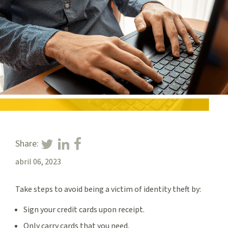
Share:
abril 06, 2023
Take steps to avoid being a victim of identity theft by:
Sign your credit cards upon receipt.
Only carry cards that you need.