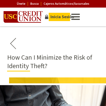
Únete
Busca
Cajeros Automáticos/Sucursales
Inicia Sesión
How Can I Minimize the Risk of
Identity Theft?