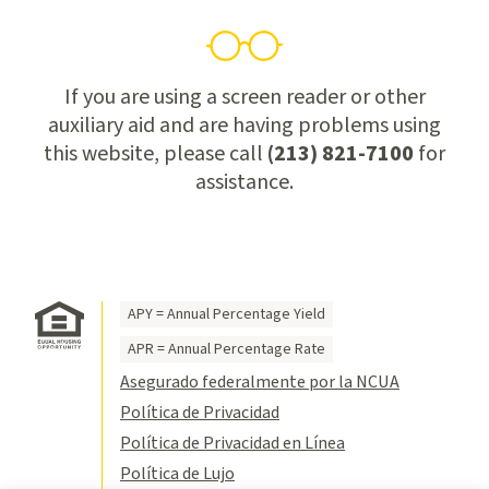
If you are using a screen reader or other
auxiliary aid and are having problems using
this website, please call
(213) 821-7100
for
assistance.
APY = Annual Percentage Yield
APR = Annual Percentage Rate
Asegurado federalmente por la NCUA
Política de Privacidad
Política de Privacidad en Línea
Política de Lujo