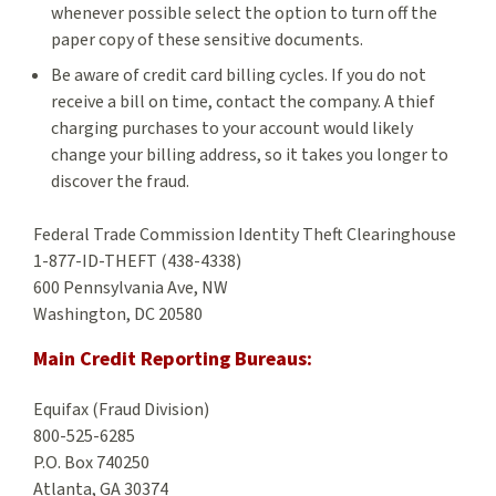
whenever possible select the option to turn off the
paper copy of these sensitive documents.
Be aware of credit card billing cycles. If you do not
receive a bill on time, contact the company. A thief
charging purchases to your account would likely
change your billing address, so it takes you longer to
discover the fraud.
Federal Trade Commission Identity Theft Clearinghouse
1-877-ID-THEFT (438-4338)
600 Pennsylvania Ave, NW
Washington, DC 20580
Main Credit Reporting Bureaus:
Equifax (Fraud Division)
800-525-6285
P.O. Box 740250
Atlanta, GA 30374