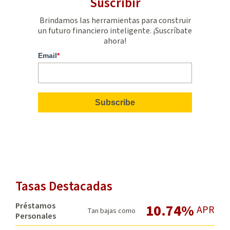
Suscribir
Brindamos las herramientas para construir
un futuro financiero inteligente. ¡Suscríbate
ahora!
Email
*
Tasas Destacadas
Préstamos
10.74%
APR
Tan bajas como
Personales