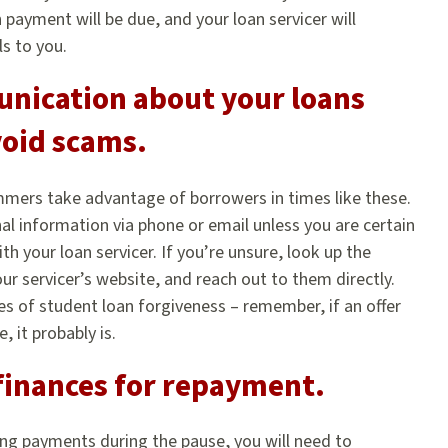
n payment will be due, and your loan servicer will
s to you.
nication about your loans
void scams.
mers take advantage of borrowers in times like these.
al information via phone or email unless you are certain
 your loan servicer. If you’re unsure, look up the
r servicer’s website, and reach out to them directly.
es of student loan forgiveness – remember, if an offer
 it probably is.
finances for repayment.
ng payments during the pause, you will need to