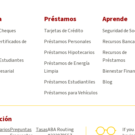
a
Préstamos
Aprende
 Cheques
Tarjetas de Crédito
Seguridad de So
rtificados de
Préstamos Personales
Recursos Banca
Préstamos Hipotecarios
Recursos de
Estudiantes
Préstamos
Préstamos de Energía
esarial
Limpia
Bienestar Finan
Préstamos Estudiantiles
Blog
Préstamos para Vehículos
ción
arios
Preguntas
Tasas
ABA Routing
If you