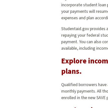
incorporate student loan
your payments will resum
expenses and plan accordi
Studentaid.gov provides 
repaying your federal stud
payment. You can also con
available, including inco
Explore incom
plans.
Qualified borrowers have
monthly payments. All tho
enrolled in the new SAVE 