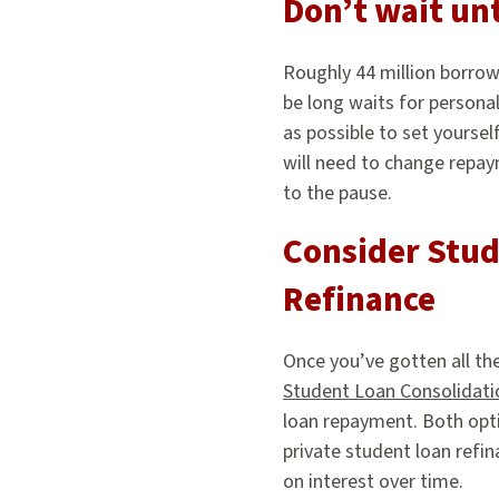
Don’t wait unt
Roughly 44 million borrow
be long waits for persona
as possible to set yoursel
will need to change repaym
to the pause.
Consider Stud
Refinance
Once you’ve gotten all th
Student Loan Consolidati
loan repayment. Both opt
private student loan refi
on interest over time.