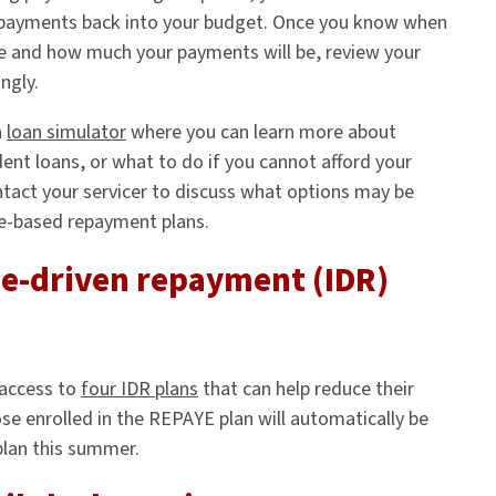
 payments back into your budget. Once you know when
e and how much your payments will be, review your
ngly.
a
loan simulator
where you can learn more about
ent loans, or what to do if you cannot afford your
tact your servicer to discuss what options may be
me-based repayment plans.
e-driven repayment (IDR)
 access to
four IDR plans
that can help reduce their
se enrolled in the REPAYE plan will automatically be
plan this summer.