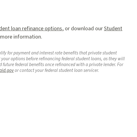
dent loan refinance options
, or download our
Student
 more information.
ify for payment and interest rate benefits that private student
 your options before refinancing federal student loans, as they will
d future federal benefits once refinanced with a private lender. For
aid.gov
or contact your federal student loan servicer.
agram