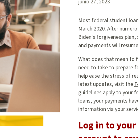
junio 27, 2023
Most federal student loa
March 2020. After numero
Biden's forgiveness plan,
and payments will resume 
What does that mean to f
need to take to prepare f
help ease the stress of r
latest updates, visit the
F
guidelines apply to your f
loans, your payments have
information via your servi
Log in to your