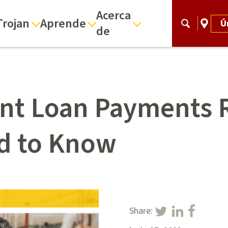
Acerca
Trojan
Aprende
Ú
de
ent Loan Payments
d to Know
Share: