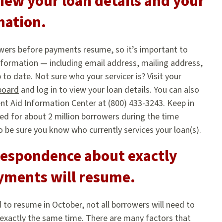
iew your loan details and your
mation.
rowers before payments resume, so it’s important to
formation — including email address, mailing address,
to date. Not sure who your servicer is? Visit your
board
and log in to view your loan details. You can also
nt Aid Information Center at (800) 433-3243. Keep in
ed for about 2 million borrowers during the time
be sure you know who currently services your loan(s).
respondence about exactly
yments will resume.
 to resume in October, not all borrowers will need to
 exactly the same time. There are many factors that