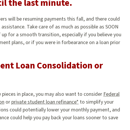
il the last minute.
ers will be resuming payments this fall, and there could
l assistance. Take care of as much as possible as SOON
f up for a smooth transition, especially if you believe you
ent plans, or if you were in forbearance on a loan prior
ent Loan Consolidation or
e pieces in place, you may also want to consider
Federal
on
or
private student loan refinance*
to simplify your
ions could potentially lower your monthly payment, and
nance could help you pay back your loans sooner to save