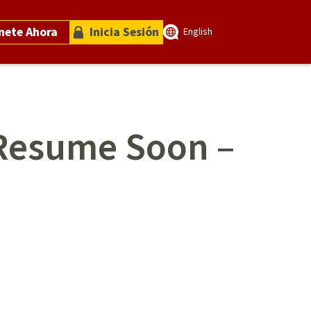
nete Ahora
Inicia Sesión
English
 Resume Soon –