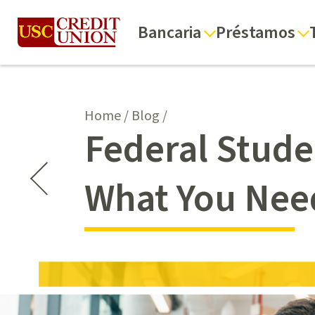
Bancaria
Préstamos
Home
/
Blog
/
Federal Stud
What You Nee