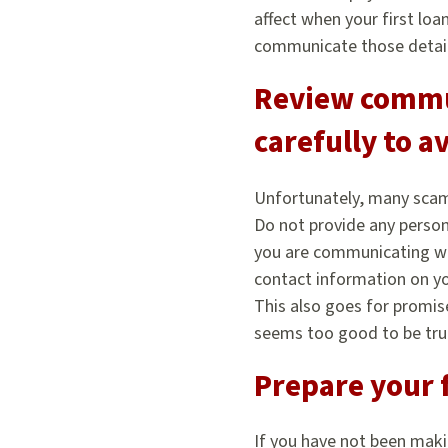
affect when your first loa
communicate those detail
Review commu
carefully to a
Unfortunately, many scam
Do not provide any person
you are communicating with
contact information on you
This also goes for promis
seems too good to be true,
Prepare your 
If you have not been maki