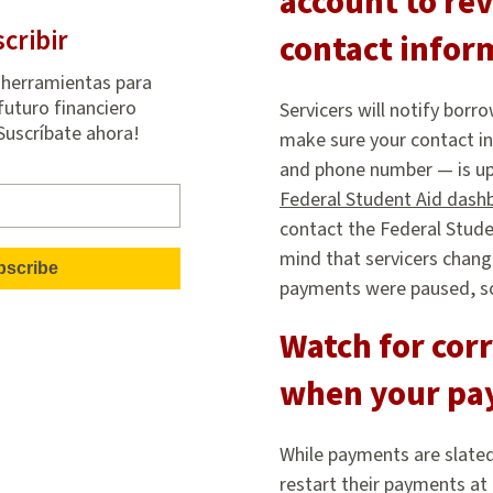
account to rev
cribir
contact infor
 herramientas para
futuro financiero
Servicers will notify bor
¡Suscríbate ahora!
make sure your contact in
and phone number — is up 
Federal Student Aid dash
contact the Federal Stude
mind that servicers chang
payments were paused, so 
Watch for cor
when your pa
While payments are slated
restart their payments at