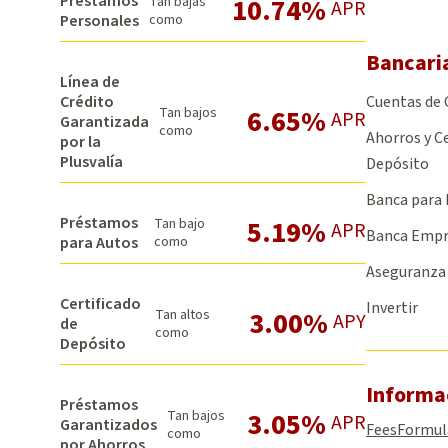
Préstamos
10.74%
Tan bajas
APR
Personales
como
Bancari
Línea de
Cuentas de
Crédito
6.65%
Tan bajos
APR
Garantizada
como
Ahorros y Ce
por la
Plusvalía
Depósito
Banca para 
Préstamos
5.19%
Tan bajo
APR
Banca Empr
para Autos
como
Aseguranza
Certificado
Invertir
3.00%
Tan altos
APY
de
como
Depósito
Informa
Préstamos
3.05%
Tan bajos
APR
Garantizados
Fees
Formul
como
por Ahorros