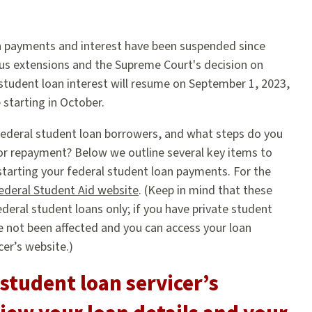
n payments and interest have been suspended since
us extensions and the Supreme Court's decision on
 student loan interest will resume on September 1, 2023,
starting in October.
ederal student loan borrowers, and what steps do you
or repayment? Below we outline several key items to
estarting your federal student loan payments. For the
ederal Student Aid website
. (Keep in mind that these
ederal student loans only; if you have private student
 not been affected and you can access your loan
cer’s website.)
 student loan servicer’s