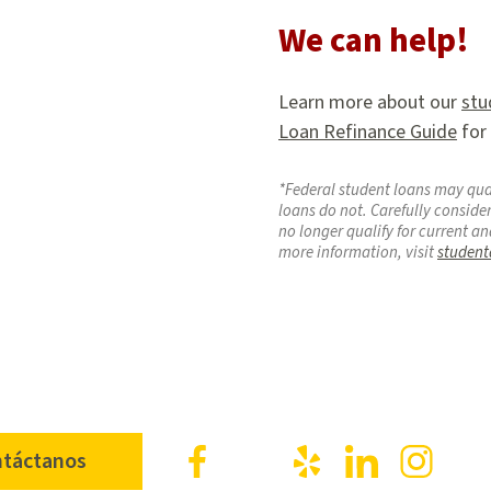
We can help!
Learn more about our
stu
Loan Refinance Guide
for
*Federal student loans may qual
loans do not. Carefully consider
no longer qualify for current an
more information, visit
student
Facebook
X
Yelp
LinkedIn
Inst
táctanos