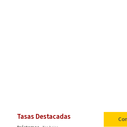
Tasas Destacadas
Con