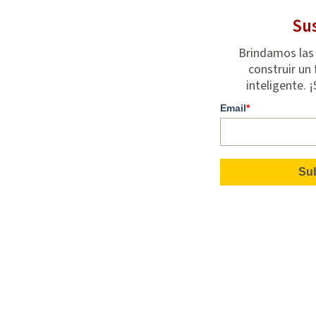
Sus
Brindamos las
construir un 
inteligente. 
Email
*