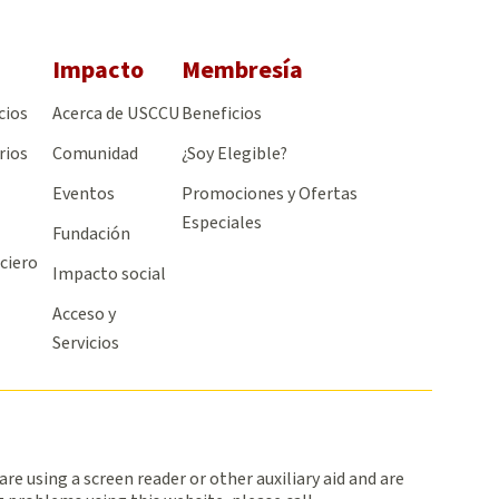
Impacto
Membresía
cios
Acerca de USCCU
Beneficios
rios
Comunidad
¿Soy Elegible?
Eventos
Promociones y Ofertas
Especiales
Fundación
ciero
Impacto social
Acceso y
Servicios
 are using a screen reader or other auxiliary aid and are